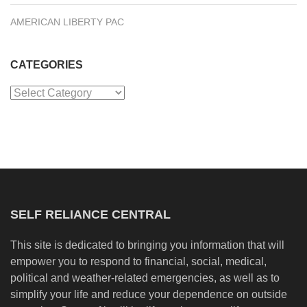
AMERICAN LIBERTY PAC
CATEGORIES
Categories
SELF RELIANCE CENTRAL
This site is dedicated to bringing you information that will
empower you to respond to financial, social, medical,
political and weather-related emergencies, as well as to
simplify your life and reduce your dependence on outside