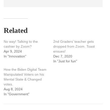
Related
No way! Talking to the
2nd Graders’ teacher gets
cashier by Zoom?
dropped from Zoom. Toast
Apr 9, 2024
ensues!
In "Innovation"
Dec 7, 2020
In "Just for fun"
How the Biden Digital Team
Manipulated Voters on his
Mental State & Changed
votes.
Aug 8, 2024
In "Government"