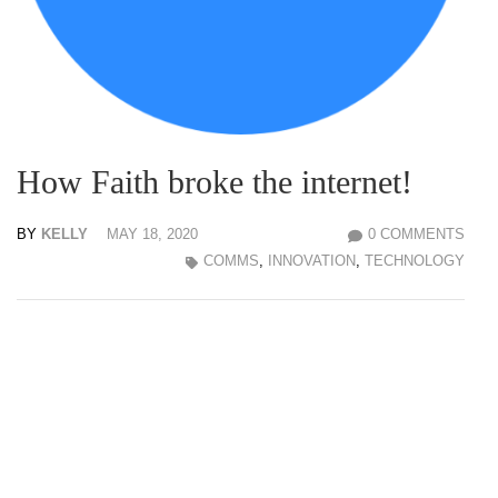
How Faith broke the internet!
BY
KELLY
MAY 18, 2020
0 COMMENTS
COMMS
,
INNOVATION
,
TECHNOLOGY