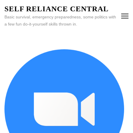
Skip
SELF RELIANCE CENTRAL
to
Basic survival, emergency preparedness, some politics with
content
a few fun do-it-yourself skills thrown in.
(Press
Enter)