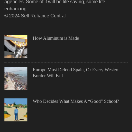
agencies. Some of it will be life saving, some life
enhancing.
© 2024 Self Reliance Central
How Aluminum is Made
Europe Must Defend Spain, Or Every Western
Border Will Fall
Who Decides What Makes A “Good” School?