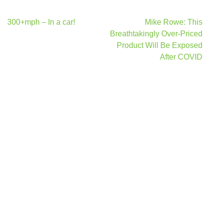
Post
300+mph – In a car!
Mike Rowe: This
navigation
Breathtakingly Over-Priced
Product Will Be Exposed
After COVID