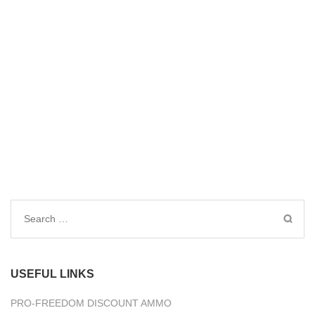
Search
for:
USEFUL LINKS
PRO-FREEDOM DISCOUNT AMMO