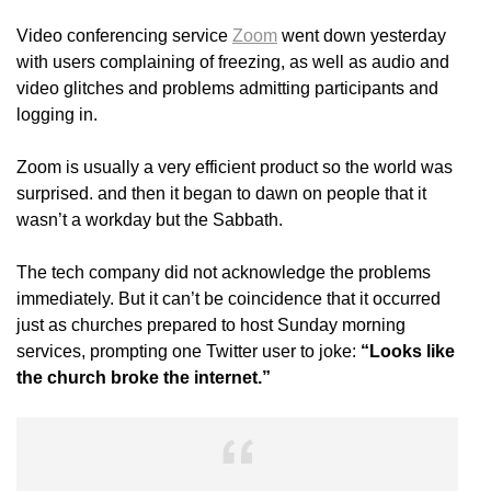
Video conferencing service
Zoom
went down yesterday
with users complaining of freezing, as well as audio and
video glitches and problems admitting participants and
logging in.
Zoom is usually a very efficient product so the world was
surprised. and then it began to dawn on people that it
wasn’t a workday but the Sabbath.
The tech company did not acknowledge the problems
immediately. But it can’t be coincidence that it occurred
just as churches prepared to host Sunday morning
services, prompting one Twitter user to joke:
“Looks like
the church broke the internet.”