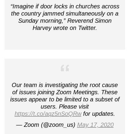
“Imagine if door locks in churches across
the country jammed simultaneously on a
Sunday morning,” Reverend Simon
Harvey wrote on Twitter.
Our team is investigating the root cause
of issues joining Zoom Meetings. These
issues appear to be limited to a subset of
users. Please visit
https://t.co/aqz5nSoQRw
for updates.
— Zoom (@zoom_us)
May 17, 2020