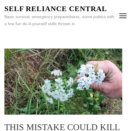
Skip
SELF RELIANCE CENTRAL
to
Basic survival, emergency preparedness, some politics with
content
a few fun do-it-yourself skills thrown in.
(Press
Enter)
THIS MISTAKE COULD KILL