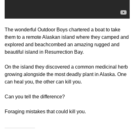
The wonderful Outdoor Boys chartered a boat to take
them to a remote Alaskan island where they camped and
explored and beachcombed an amazing rugged and
beautiful island in Resurrection Bay.
On the island they discovered a common medicinal herb
growing alongside the most deadly plant in Alaska. One
can heal you, the other can kill you.
Can you tell the difference?
Foraging mistakes that could kill you.