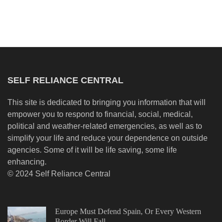
SELF RELIANCE CENTRAL
This site is dedicated to bringing you information that will
empower you to respond to financial, social, medical,
political and weather-related emergencies, as well as to
simplify your life and reduce your dependence on outside
agencies. Some of it will be life saving, some life
enhancing.
© 2024 Self Reliance Central
Europe Must Defend Spain, Or Every Western
Border Will Fall