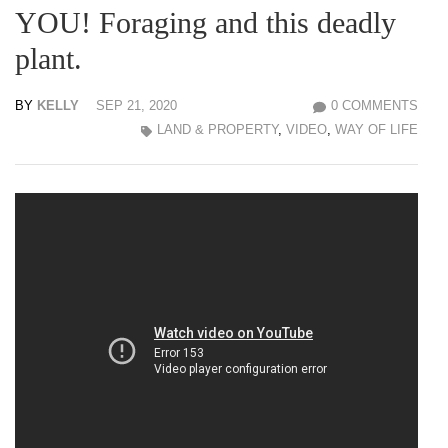
YOU! Foraging and this deadly
plant.
BY
KELLY
SEP 21, 2020
0 COMMENTS
LAND & PROPERTY
,
VIDEO
,
WAY OF LIFE