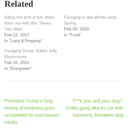
Related
Killing fire ants is fun. Wipe
Foraging in late Winter early
them out with this “Texas
Spring
Two Step”
Feb 29, 2020
Feb 22, 2017
In "Food"
In "Land & Property"
Foraging Guide: Edible Jelly
Mushrooms
Feb 10, 2021
In "Evergreen"
Post
President Trump’s long
‘F**k you and your dog!’:
navigation
history of kindness goes
Antifa gang attacks car with
unreported by mainstream
hammers, threatens dog
media