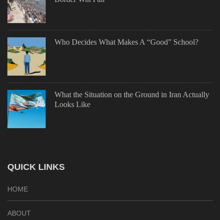
Who Decides What Makes A “Good” School?
What the Situation on the Ground in Iran Actually
Looks Like
QUICK LINKS
HOME
ABOUT