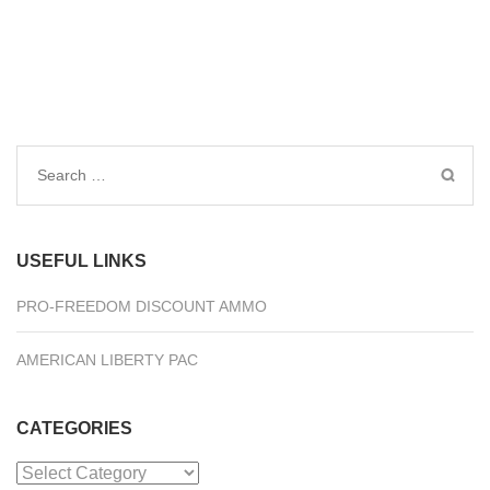
Search
for:
USEFUL LINKS
PRO-FREEDOM DISCOUNT AMMO
AMERICAN LIBERTY PAC
CATEGORIES
Categories