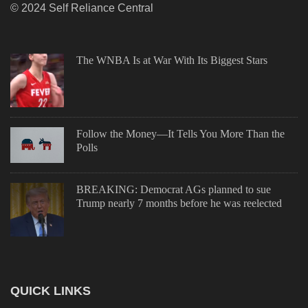
© 2024 Self Reliance Central
The WNBA Is at War With Its Biggest Stars
Follow the Money—It Tells You More Than the
Polls
BREAKING: Democrat AGs planned to sue
Trump nearly 7 months before he was reelected
QUICK LINKS