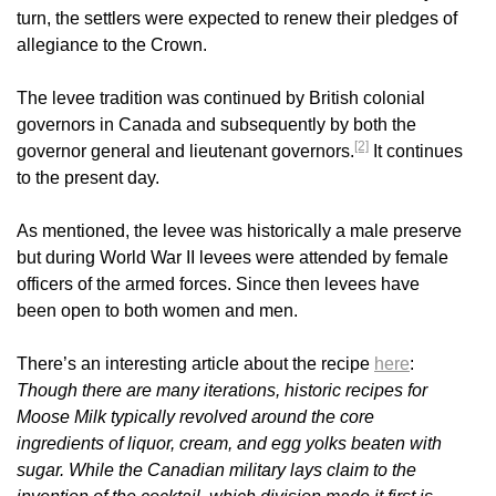
turn, the settlers were expected to renew their pledges of
allegiance to the Crown.
The levee tradition was continued by British colonial
governors in Canada and subsequently by both the
[2]
governor general and lieutenant governors.
It continues
to the present day.
As mentioned, the levee was historically a male preserve
but during World War II levees were attended by female
officers of the armed forces. Since then levees have
been open to both women and men.
There’s an interesting article about the recipe
here
:
Though there are many iterations, historic recipes for
Moose Milk typically revolved around the core
ingredients of liquor, cream, and egg yolks beaten with
sugar. While the Canadian military lays claim to the