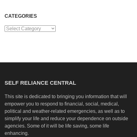
CATEGORIES
Categories
SELF RELIANCE CENTRAL
This site is dedicated to bringing you information that will
empower you to respond to financial, social, medical,
political and weather-related emergencies, as well as to
simplify your life and reduce your dependence on outside
agencies. Some of it will be life saving, some life
enhancing.