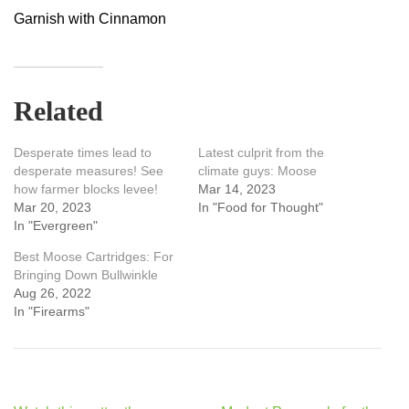
Garnish with Cinnamon
Related
Desperate times lead to
Latest culprit from the
desperate measures! See
climate guys: Moose
how farmer blocks levee!
Mar 14, 2023
Mar 20, 2023
In "Food for Thought"
In "Evergreen"
Best Moose Cartridges: For
Bringing Down Bullwinkle
Aug 26, 2022
In "Firearms"