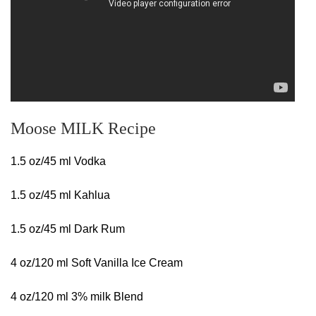
Moose MILK Recipe
1.5 oz/45 ml Vodka
1.5 oz/45 ml Kahlua
1.5 oz/45 ml Dark Rum
4 oz/120 ml Soft Vanilla Ice Cream
4 oz/120 ml 3% milk Blend