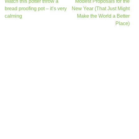
Post
Watch this potter throw a
Modest Proposals for the
navigation
bread proofing pot – it’s very
New Year (That Just Might
calming
Make the World a Better
Place)