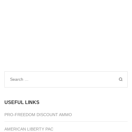
Search
for:
USEFUL LINKS
PRO-FREEDOM DISCOUNT AMMO
AMERICAN LIBERTY PAC