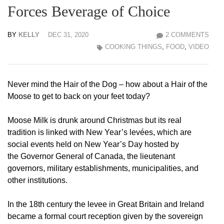
Forces Beverage of Choice
BY
KELLY
DEC 31, 2020
2 COMMENTS
COOKING THINGS
,
FOOD
,
VIDEO
Never mind the Hair of the Dog – how about a Hair of the
Moose to get to back on your feet today?
Moose Milk is drunk around Christmas but its real
tradition is linked with New Year’s levées, which are
social events held on New Year’s Day hosted by
the Governor General of Canada, the lieutenant
governors, military establishments, municipalities, and
other institutions.
In the 18th century the levee in Great Britain and Ireland
became a formal court reception given by the sovereign