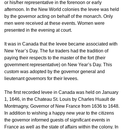
or his/her representative in the forenoon or early
afternoon. In the New World colonies the levee was held
by the governor acting on behalf of the monarch. Only
men were received at these events. Women were
presented in the evening at court.
It was in Canada that the levee became associated with
New Year’s Day. The fur traders had the tradition of
paying their respects to the master of the fort (their
government representative) on New Year’s Day. This
custom was adopted by the governor general and
lieutenant governors for their levees.
The first recorded levee in Canada was held on January
1, 1646, in the Chateau St. Louis by Charles Huault de
Montmagny, Governor of New France from 1636 to 1648.
In addition to wishing a happy new year to the citizens
the governor informed guests of significant events in
France as well as the state of affairs within the colony. In