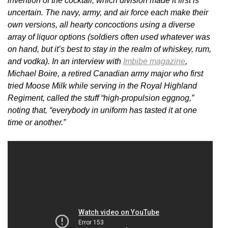
invention of the cocktail, which division made it first is
uncertain. The navy, army, and air force each make their
own versions, all hearty concoctions using a diverse
array of liquor options (soldiers often used whatever was
on hand, but it’s best to stay in the realm of whiskey, rum,
and vodka). In an interview with
Imbibe magazine
,
Michael Boire, a retired Canadian army major who first
tried Moose Milk while serving in the Royal Highland
Regiment, called the stuff “high-propulsion eggnog,”
noting that, “everybody in uniform has tasted it at one
time or another.”