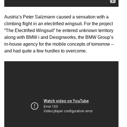
Austria’s Peter Salzmann caused a sensation with a
climbing flight in an electrified wingsuit. For the project
“The Electrified Wingsuit” he entered unknown territory
along with BMW i and Designworks, the BMW Group’s
in-house agency for the mobile concepts of tomorrow –
and had quite a few hurdles to overcome.