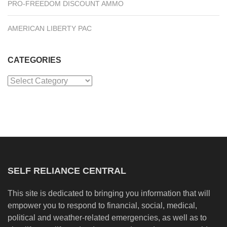
PRO-FREEDOM DISCOUNT AMMO
AMERICAN LIBERTY PAC
CATEGORIES
Categories
SELF RELIANCE CENTRAL
This site is dedicated to bringing you information that will
empower you to respond to financial, social, medical,
political and weather-related emergencies, as well as to