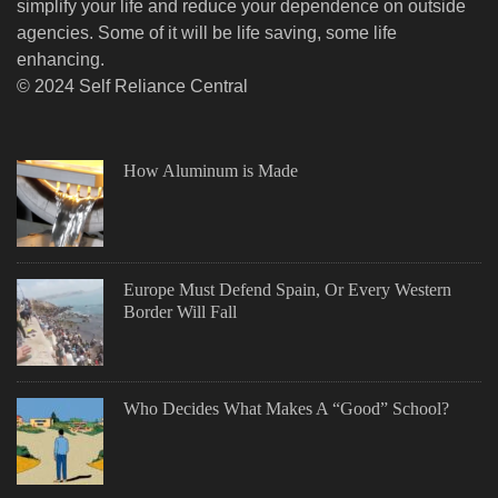
simplify your life and reduce your dependence on outside
agencies. Some of it will be life saving, some life
enhancing.
© 2024 Self Reliance Central
How Aluminum is Made
Europe Must Defend Spain, Or Every Western
Border Will Fall
Who Decides What Makes A “Good” School?