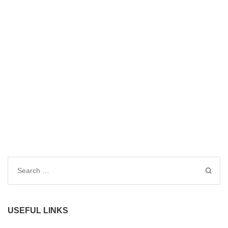
Search
for:
USEFUL LINKS