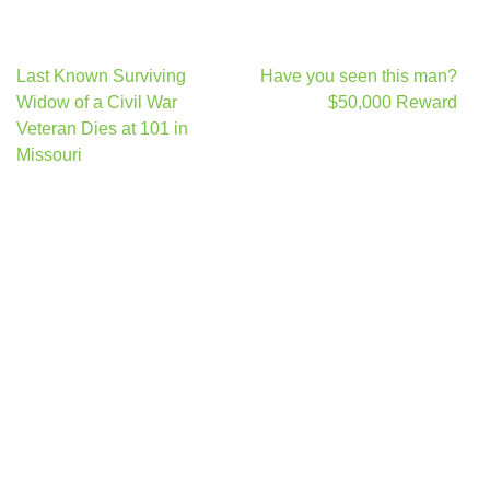
Post
Last Known Surviving
Have you seen this man?
navigation
Widow of a Civil War
$50,000 Reward
Veteran Dies at 101 in
Missouri