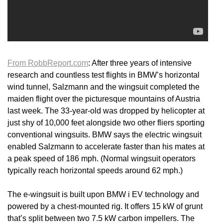
From RobbReport.com
: After three years of intensive
research and countless test flights in BMW’s horizontal
wind tunnel, Salzmann and the wingsuit completed the
maiden flight over the picturesque mountains of Austria
last week. The 33-year-old was dropped by helicopter at
just shy of 10,000 feet alongside two other fliers sporting
conventional wingsuits. BMW says the electric wingsuit
enabled Salzmann to accelerate faster than his mates at
a peak speed of 186 mph. (Normal wingsuit operators
typically reach horizontal speeds around 62 mph.)
The e-wingsuit is built upon BMW i EV technology and
powered by a chest-mounted rig. It offers 15 kW of grunt
that’s split between two 7.5 kW carbon impellers. The