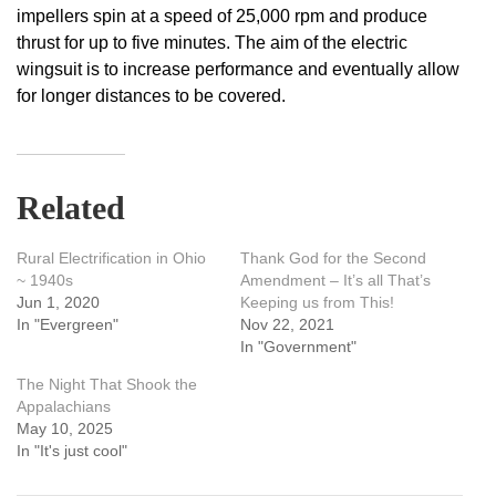
impellers spin at a speed of 25,000 rpm and produce
thrust for up to five minutes. The aim of the electric
wingsuit is to increase performance and eventually allow
for longer distances to be covered.
Related
Rural Electrification in Ohio
Thank God for the Second
~ 1940s
Amendment – It’s all That’s
Jun 1, 2020
Keeping us from This!
In "Evergreen"
Nov 22, 2021
In "Government"
The Night That Shook the
Appalachians
May 10, 2025
In "It's just cool"