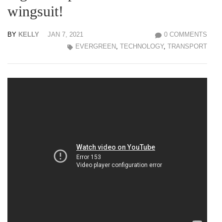
wingsuit!
BY
KELLY
JAN 7, 2021
0 COMMENTS
EVERGREEN
,
TECHNOLOGY
,
TRANSPORT