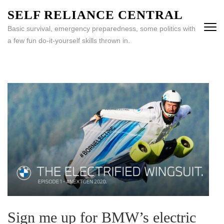
Skip
SELF RELIANCE CENTRAL
to
Basic survival, emergency preparedness, some politics with
content
a few fun do-it-yourself skills thrown in.
(Press
Enter)
Sign me up for BMW’s electric