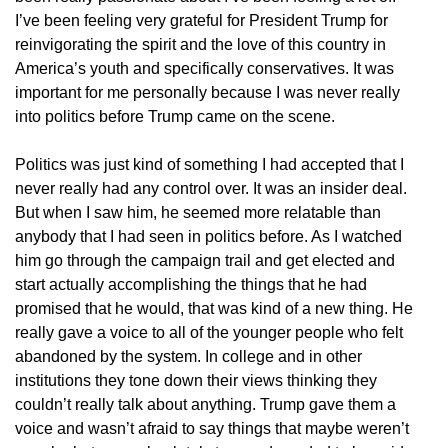
I’ve been feeling very grateful for President Trump for
reinvigorating the spirit and the love of this country in
America’s youth and specifically conservatives. It was
important for me personally because I was never really
into politics before Trump came on the scene.
Politics was just kind of something I had accepted that I
never really had any control over. It was an insider deal.
But when I saw him, he seemed more relatable than
anybody that I had seen in politics before. As I watched
him go through the campaign trail and get elected and
start actually accomplishing the things that he had
promised that he would, that was kind of a new thing. He
really gave a voice to all of the younger people who felt
abandoned by the system. In college and in other
institutions they tone down their views thinking they
couldn’t really talk about anything. Trump gave them a
voice and wasn’t afraid to say things that maybe weren’t