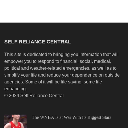
SELF RELIANCE CENTRAL
This site is dedicated to bringing you information that will
empower you to respond to financial, social, medical,
political and weather-related emergencies, as well as to
simplify your life and reduce your dependence on outside
agencies. Some of it will be life saving, some life
enhancing.
© 2024 Self Reliance Central
The WNBA Is at War With Its Biggest Stars