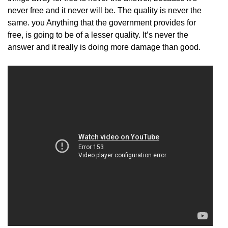
never free and it never will be. The quality is never the
same. you Anything that the government provides for
free, is going to be of a lesser quality. It’s never the
answer and it really is doing more damage than good.