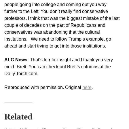
people going into college and coming out you way
further to the Left. You don’t really find conservative
professors. I think that was the biggest mistake of the last
couple of decades on the part of Republicans and
conservatives was abandoning that the cultural
institutions. We need to follow Trump’s example, go
ahead and start trying to get into those institutions.
ALG News:
That’s terrific insight and I thank you very
much Brett. You can check out Brett’s columns at the
Daily Torch.com.
Reproduced with permission. Original
here
.
Related