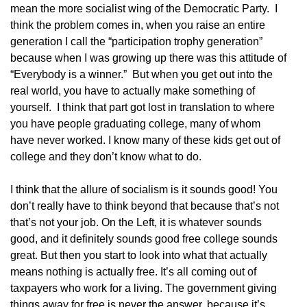
mean the more socialist wing of the Democratic Party. I
think the problem comes in, when you raise an entire
generation I call the “participation trophy generation”
because when I was growing up there was this attitude of
“Everybody is a winner.” But when you get out into the
real world, you have to actually make something of
yourself. I think that part got lost in translation to where
you have people graduating college, many of whom
have never worked. I know many of these kids get out of
college and they don’t know what to do.
I think that the allure of socialism is it sounds good! You
don’t really have to think beyond that because that’s not
that’s not your job. On the Left, it is whatever sounds
good, and it definitely sounds good free college sounds
great. But then you start to look into what that actually
means nothing is actually free. It’s all coming out of
taxpayers who work for a living. The government giving
things away for free is never the answer, because it’s