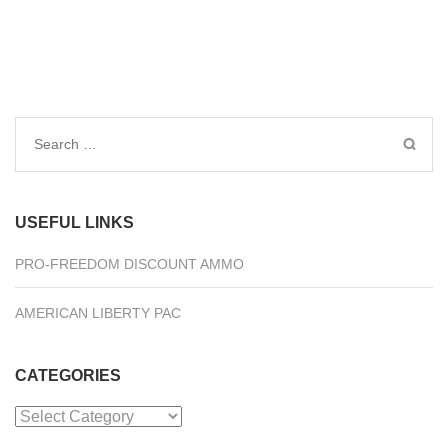
Search
for:
USEFUL LINKS
PRO-FREEDOM DISCOUNT AMMO
AMERICAN LIBERTY PAC
CATEGORIES
Categories