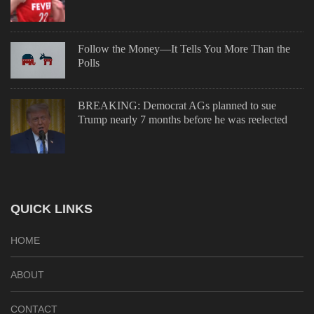
Follow the Money—It Tells You More Than the
Polls
BREAKING: Democrat AGs planned to sue
Trump nearly 7 months before he was reelected
QUICK LINKS
HOME
ABOUT
CONTACT