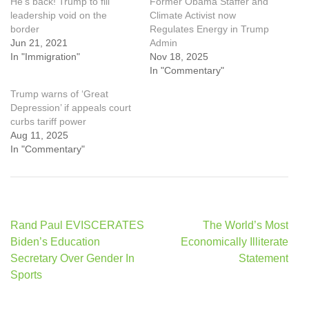
He’s back! Trump to fill
Former Obama Staffer and
leadership void on the
Climate Activist now
border
Regulates Energy in Trump
Jun 21, 2021
Admin
In "Immigration"
Nov 18, 2025
In "Commentary"
Trump warns of ‘Great
Depression’ if appeals court
curbs tariff power
Aug 11, 2025
In "Commentary"
Post
Rand Paul EVISCERATES
The World’s Most
navigation
Biden’s Education
Economically Illiterate
Secretary Over Gender In
Statement
Sports