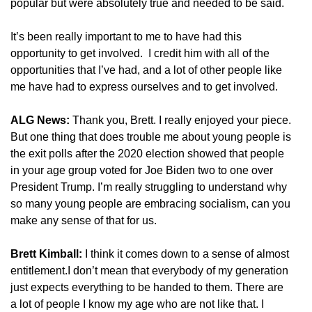
popular but were absolutely true and needed to be said.
It’s been really important to me to have had this
opportunity to get involved. I credit him with all of the
opportunities that I’ve had, and a lot of other people like
me have had to express ourselves and to get involved.
ALG News:
Thank you, Brett. I really enjoyed your piece.
But one thing that does trouble me about young people is
the exit polls after the 2020 election showed that people
in your age group voted for Joe Biden two to one over
President Trump. I’m really struggling to understand why
so many young people are embracing socialism, can you
make any sense of that for us.
Brett Kimball:
I think it comes down to a sense of almost
entitlement.I don’t mean that everybody of my generation
just expects everything to be handed to them. There are
a lot of people I know my age who are not like that. I