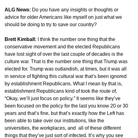
ALG News:
Do you have any insights or thoughts or
advice for older Americans like myself on just what we
should be doing to try to save our country?
Brett Kimball:
I think the number one thing that the
conservative movement and the elected Republicans
have lost sight of over the last couple of decades is the
culture war. That is the number one thing that Trump was
elected for. Trump was outlandish, at times, but it was all
in service of fighting this cultural war that’s been ignored
by establishment Republicans. What I mean by that is,
establishment Republicans kind of took the route of,
“Okay, we’ll just focus on policy.” It seems like they’ve
been focused on the policy for the last you know 20 or 30
years and that’s fine, but that’s exactly how the Left has
been able to take over our institutions, like the
universities, the workplaces, and all of these different
things that they’ve just sort of infected. It’s why you see