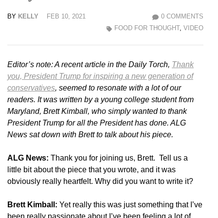
BY
KELLY
FEB 10, 2021
0 COMMENTS
FOOD FOR THOUGHT
,
VIDEO
Editor’s note: A recent article in the Daily Torch,
Thank
you, President Trump for inspiring a new generation of
conservatives
, seemed to resonate with a lot of our
readers. It was written by a young college student from
Maryland, Brett Kimball, who simply wanted to thank
President Trump for all the President has done. ALG
News sat down with Brett to talk about his piece.
ALG News:
Thank you for joining us, Brett. Tell us a
little bit about the piece that you wrote, and it was
obviously really heartfelt. Why did you want to write it?
Brett Kimball:
Yet really this was just something that I’ve
been really passionate about I’ve been feeling a lot of.