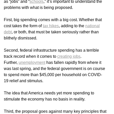
as “jobs” and “
schools
,” it’s important to understand the
problems with what is being proposed.
First, big spending comes with a big cost. Whether that
cost takes the form of
tax hikes
, adding to the
national
debt
, or both, that must be taken seriously rather than
blithely dismissed.
Second, federal infrastructure spending has a terrible
track record when it comes to
creating jobs
.
Further,
unemployment
has fallen rapidly from where it
was last spring, and the federal government is on course
to spend more than $45,000 per household on COVID-
19 relief and stimulus.
The idea that America needs yet more spending to
stimulate the economy has no basis in reality.
Third, the proposal goes against many key principles that