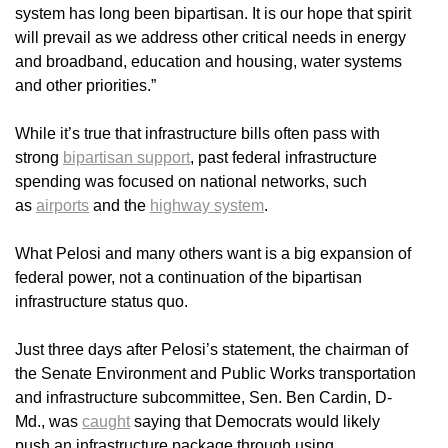
system has long been bipartisan. It is our hope that spirit
will prevail as we address other critical needs in energy
and broadband, education and housing, water systems
and other priorities.”
While it’s true that infrastructure bills often pass with
strong
bipartisan support
, past federal infrastructure
spending was focused on national networks, such
as
airports
and the
highway system
.
What Pelosi and many others want is a big expansion of
federal power, not a continuation of the bipartisan
infrastructure status quo.
Just three days after Pelosi’s statement, the chairman of
the Senate Environment and Public Works transportation
and infrastructure subcommittee, Sen. Ben Cardin, D-
Md., was
caught
saying that Democrats would likely
push an infrastructure package through using