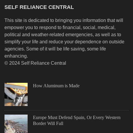
SELF RELIANCE CENTRAL
This site is dedicated to bringing you information that will
empower you to respond to financial, social, medical,
political and weather-related emergencies, as well as to
simplify your life and reduce your dependence on outside
agencies. Some of it will be life saving, some life
enhancing.
© 2024 Self Reliance Central
How Aluminum is Made
Europe Must Defend Spain, Or Every Western
Border Will Fall