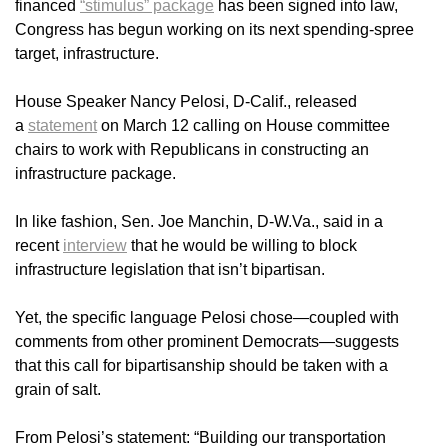
financed
“stimulus” package
has been signed into law,
Congress has begun working on its next spending-spree
target, infrastructure.
House Speaker Nancy Pelosi, D-Calif., released
a
statement
on March 12 calling on House committee
chairs to work with Republicans in constructing an
infrastructure package.
In like fashion, Sen. Joe Manchin, D-W.Va., said in a
recent
interview
that he would be willing to block
infrastructure legislation that isn’t bipartisan.
Yet, the specific language Pelosi chose—coupled with
comments from other prominent Democrats—suggests
that this call for bipartisanship should be taken with a
grain of salt.
From Pelosi’s statement: “Building our transportation