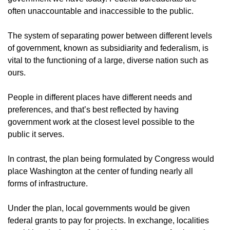
often unaccountable and inaccessible to the public.
The system of separating power between different levels
of government, known as subsidiarity and federalism, is
vital to the functioning of a large, diverse nation such as
ours.
People in different places have different needs and
preferences, and that’s best reflected by having
government work at the closest level possible to the
public it serves.
In contrast, the plan being formulated by Congress would
place Washington at the center of funding nearly all
forms of infrastructure.
Under the plan, local governments would be given
federal grants to pay for projects. In exchange, localities