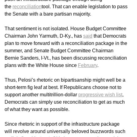
the
reconciliation
tool. That can enable legislation to pass
the Senate with a bare partisan majority.
That sentiment is not isolated. House Budget Committee
Chairman John Yarmuth, D-Ky., has
said
that Democrats
plan to move forward with a reconciliation package in the
summer, and Senate Budget Committee Chairman
Bernie Sanders, I-Vt., has been discussing reconciliation
plans with the White House since
February
.
Thus, Pelosi’s rhetoric on bipartisanship might well be a
short-term fig leaf at best. If Republicans choose not to
support another multitrillion-dollar
progressive wish list
,
Democrats can simply use reconciliation to get as much
of what they want as possible.
Since rhetoric in support of the infrastructure package
will revolve around universally beloved buzzwords such