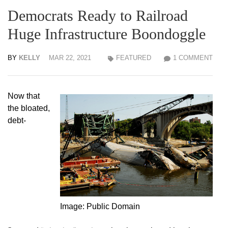
Democrats Ready to Railroad
Huge Infrastructure Boondoggle
BY
KELLY
MAR 22, 2021
FEATURED
1 COMMENT
Now that
the bloated,
debt-
Image: Public Domain