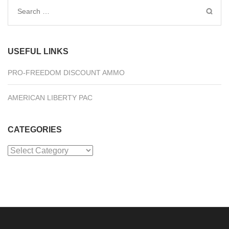
Search
for:
USEFUL LINKS
PRO-FREEDOM DISCOUNT AMMO
AMERICAN LIBERTY PAC
CATEGORIES
Categories