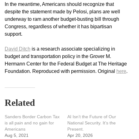
In the meantime, Americans should recognize that
despite the statement made by Pelosi, plans are well
underway to ram another budget-busting bill through
Congress, regardless of whether it has bipartisan
support.
David Ditch
is a research associate specializing in
budget and transportation policy in the Grover M.
Hermann Center for the Federal Budget at The Heritage
Foundation. Reproduced with permission. Original
here
.
Related
Sanders Border Carbon Tax
AI Isn’t the Future of Our
is all pain and no gain for
National Security. It’s the
Americans
Present.
Aug 5, 2021
Apr 20, 2026