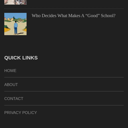
Who Decides What Makes A “Good” School?
QUICK LINKS
HOME
ABOUT
CONTACT
PRIVACY POLICY