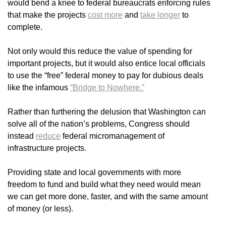
would bend a knee to federal bureaucrats enforcing rules
that make the projects
cost more
and
take longer
to
complete.
Not only would this reduce the value of spending for
important projects, but it would also entice local officials
to use the “free” federal money to pay for dubious deals
like the infamous
“Bridge to Nowhere.”
Rather than furthering the delusion that Washington can
solve all of the nation’s problems, Congress should
instead
reduce
federal micromanagement of
infrastructure projects.
Providing state and local governments with more
freedom to fund and build what they need would mean
we can get more done, faster, and with the same amount
of money (or less).