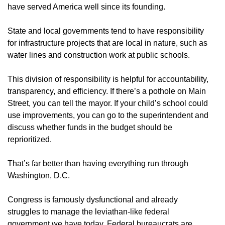
have served America well since its founding.
State and local governments tend to have responsibility
for infrastructure projects that are local in nature, such as
water lines and construction work at public schools.
This division of responsibility is helpful for accountability,
transparency, and efficiency. If there’s a pothole on Main
Street, you can tell the mayor. If your child’s school could
use improvements, you can go to the superintendent and
discuss whether funds in the budget should be
reprioritized.
That’s far better than having everything run through
Washington, D.C.
Congress is famously dysfunctional and already
struggles to manage the leviathan-like federal
government we have today. Federal bureaucrats are