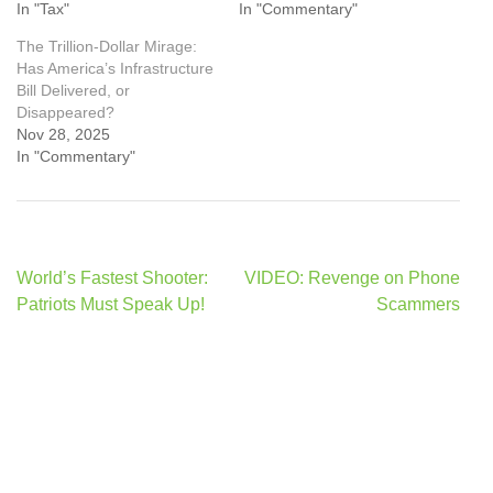
In "Tax"
In "Commentary"
The Trillion-Dollar Mirage:
Has America’s Infrastructure
Bill Delivered, or
Disappeared?
Nov 28, 2025
In "Commentary"
Post
World’s Fastest Shooter:
VIDEO: Revenge on Phone
navigation
Patriots Must Speak Up!
Scammers