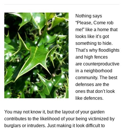
Nothing says
“Please, Come rob
me!” like a home that
looks like it’s got
something to hide.
That’s why floodlights
and high fences
are counterproductive
in a neighborhood
community. The best
defenses are the
ones that don’t look
like defences.
You may not know it, but the layout of your garden
contributes to the likelihood of your being victimized by
burglars or intruders. Just making it look difficult to