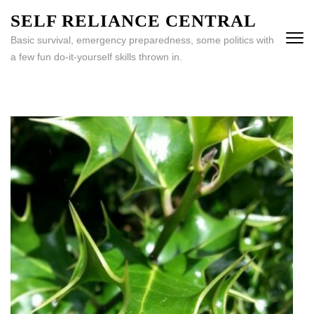
Skip
SELF RELIANCE CENTRAL
to
Basic survival, emergency preparedness, some politics with
content
a few fun do-it-yourself skills thrown in.
(Press
Enter)