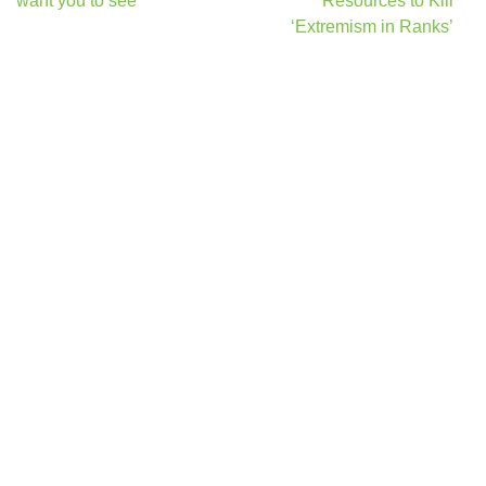
want you to see
Resources to Kill
‘Extremism in Ranks’