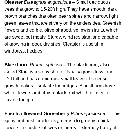
Oleaster
Elaeagnus angustifolia
– Small deciduous
trees that grow to 15-20ft high. They have smooth, dark
brown branches that often bear spines and narrow, light
green leaves that are silvery on the undersides. Greenish
flowers and edible, olive-shaped, yellowish fruits, which
are sweet but mealy. Sturdy, wind resistant and capable
of growing in poor, dry sites, Oleaster is useful in
windbreak hedges.
Blackthorn
Prunus spinosa
– The blackthorn, also
called Sloe, is a spiny shrub. Usually grows less than
12ft tall and has numerous, small leaves. Its dense
growth makes it suitable for hedges. Blackthorns have
white flowers and bluish-black fruit which is used to
flavor sloe gin.
Fuschia-flowered Gooseberry
Ribes speciosum
– This
spiny fruit bush produces greenish to greenish-pink
flowers in clusters of twos or threes. Extremely hardy, it