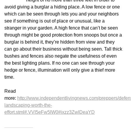
avoid giving a burglar a hiding place. A low fence or one
which can be seen through lets you and your neighbors
see if something is out of place or unusual, like a
stranger in your garden. A high fence that can’t be seen
through might be good protection from snoops but once a
burglar is behind it, they’re hidden from view and they
can go about their business without being seen. Tall thick
bushes and fences also negate the usefulness of even
the best lighting plans. If no one can see through your
hedge or fence, illumination will only give a thief more
time.
Read
more:
http://www.independentlivingnews.com/preppers/defen
landscaping-worth-the-
effort.stml#.VVI5eFw5lW0#ixzz3ZwlDeaYD