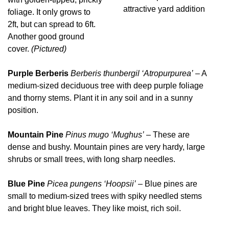
attractive yard addition
foliage. It only grows to
2ft, but can spread to 6ft.
Another good ground
cover.
(Pictured)
Purple Berberis
Berberis thunbergil ‘Atropurpurea’
– A
medium-sized deciduous tree with deep purple foliage
and thorny stems. Plant it in any soil and in a sunny
position.
Mountain Pine
Pinus mugo ‘Mughus’
– These are
dense and bushy. Mountain pines are very hardy, large
shrubs or small trees, with long sharp needles.
Blue Pine
Picea pungens ‘Hoopsii’
– Blue pines are
small to medium-sized trees with spiky needled stems
and bright blue leaves. They like moist, rich soil.