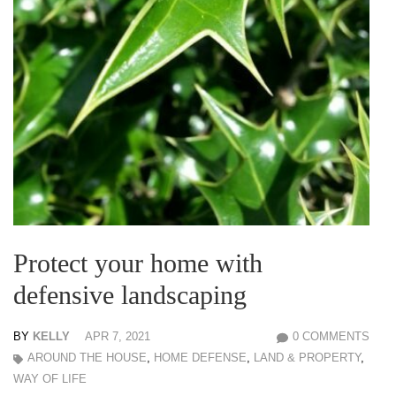
Protect your home with
defensive landscaping
BY
KELLY
APR 7, 2021
0 COMMENTS
AROUND THE HOUSE
,
HOME DEFENSE
,
LAND & PROPERTY
,
WAY OF LIFE