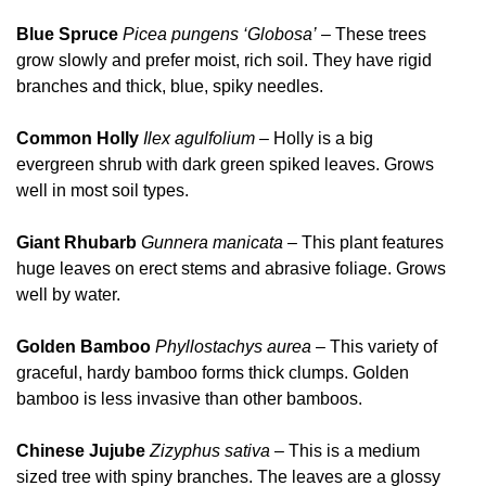
Blue Spruce
Picea
pungens ‘Globosa’
– These trees
grow slowly and prefer moist, rich soil. They have rigid
branches and thick, blue, spiky needles.
Common Holly
Ilex agulfolium
– Holly is a big
evergreen shrub with dark green spiked leaves. Grows
well in most soil types.
Giant Rhubarb
Gunnera manicata
– This plant features
huge leaves on erect stems and abrasive foliage. Grows
well by water.
Golden Bamboo
Phyllostachys aurea
– This variety of
graceful, hardy bamboo forms thick clumps. Golden
bamboo is less invasive than other bamboos.
Chinese Jujube
Zizyphus sativa
– This is a medium
sized tree with spiny branches. The leaves are a glossy