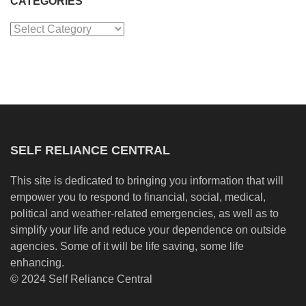
CATEGORIES
Categories
SELF RELIANCE CENTRAL
This site is dedicated to bringing you information that will
empower you to respond to financial, social, medical,
political and weather-related emergencies, as well as to
simplify your life and reduce your dependence on outside
agencies. Some of it will be life saving, some life
enhancing.
© 2024 Self Reliance Central