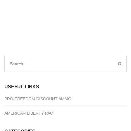
Search
for:
USEFUL LINKS
PRO-FREEDOM DISCOUNT AMMO
AMERICAN LIBERTY PAC