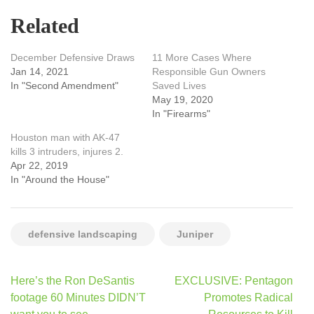
Related
December Defensive Draws
11 More Cases Where
Jan 14, 2021
Responsible Gun Owners
In "Second Amendment"
Saved Lives
May 19, 2020
In "Firearms"
Houston man with AK-47
kills 3 intruders, injures 2.
Apr 22, 2019
In "Around the House"
defensive landscaping
Juniper
Post
Here’s the Ron DeSantis
EXCLUSIVE: Pentagon
navigation
footage 60 Minutes DIDN’T
Promotes Radical