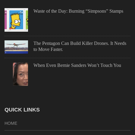
Waste of the Day: Burning “Simpsons” Stamps
The Pentagon Can Build Killer Drones. It Needs
to Move Faster.
When Even Bernie Sanders Won’t Touch You
QUICK LINKS
HOME