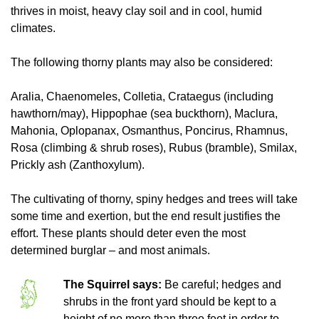
thrives in moist, heavy clay soil and in cool, humid
climates.
The following thorny plants may also be considered:
Aralia, Chaenomeles, Colletia, Crataegus (including
hawthorn/may), Hippophae (sea buckthorn), Maclura,
Mahonia, Oplopanax, Osmanthus, Poncirus, Rhamnus,
Rosa (climbing & shrub roses), Rubus (bramble), Smilax,
Prickly ash (Zanthoxylum).
The cultivating of thorny, spiny hedges and trees will take
some time and exertion, but the end result justifies the
effort. These plants should deter even the most
determined burglar – and most animals.
The Squirrel says:
Be careful; hedges and
shrubs in the front yard should be kept to a
height of no more than three feet in order to