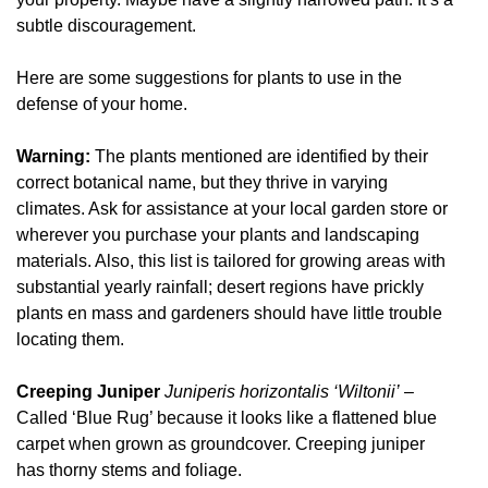
subtle discouragement.
Here are some suggestions for plants to use in the
defense of your home.
Warning:
The plants mentioned are identified by their
correct botanical name, but they thrive in varying
climates. Ask for assistance at your local garden store or
wherever you purchase your plants and landscaping
materials. Also, this list is tailored for growing areas with
substantial yearly rainfall; desert regions have prickly
plants en mass and gardeners should have little trouble
locating them.
Creeping Juniper
Juniperis horizontalis ‘Wiltonii’
–
Called ‘Blue Rug’ because it looks like a flattened blue
carpet when grown as groundcover. Creeping juniper
has thorny stems and foliage.