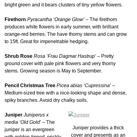
bright green and it bears clusters of tiny yellow flowers.
Firethorn
Pyracantha
‘Orange Glow’
– The firethorn
produces white flowers in early summer, with brilliant
orange-red berries. The have thorny stems and can grow
to 15ft. Great for impenetrable hedging.
Shrub Rose
Rosa ‘Frau Dagmar Hastrup’
– Pretty
ground cover with pale pink flowers and very thorny
stems. Growing season is May to September.
Pencil Christmas Tree
Picea abias ‘Cupressina’
–
Medium-sized tree with a nice-looking shape and dense,
spiky branches. Avoid dry chalky soils.
Juniper
Juniperus x
media ‘Old Gold’
– The
Juniper provides a thick
juniper is an evergreen
cover and presents as an
with golden-tipped, prickly