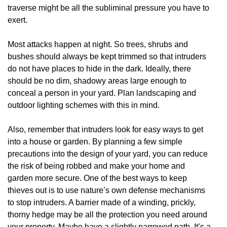
traverse might be all the subliminal pressure you have to
exert.
Most attacks happen at night. So trees, shrubs and
bushes should always be kept trimmed so that intruders
do not have places to hide in the dark. Ideally, there
should be no dim, shadowy areas large enough to
conceal a person in your yard. Plan landscaping and
outdoor lighting schemes with this in mind.
Also, remember that intruders look for easy ways to get
into a house or garden. By planning a few simple
precautions into the design of your yard, you can reduce
the risk of being robbed and make your home and
garden more secure. One of the best ways to keep
thieves out is to use nature’s own defense mechanisms
to stop intruders. A barrier made of a winding, prickly,
thorny hedge may be all the protection you need around
your property. Maybe have a slightly narrowed path. It’s a