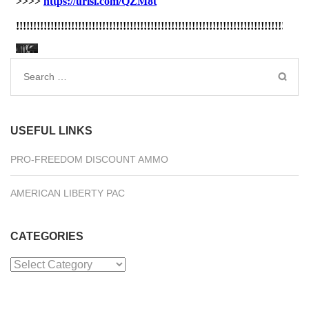
Search
for:
USEFUL LINKS
PRO-FREEDOM DISCOUNT AMMO
AMERICAN LIBERTY PAC
CATEGORIES
Categories