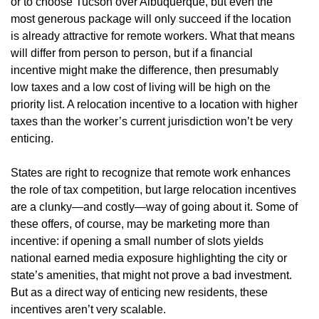
or to choose Tucson over Albuquerque, but even the
most generous package will only succeed if the location
is already attractive for remote workers. What that means
will differ from person to person, but if a financial
incentive might make the difference, then presumably
low taxes and a low cost of living will be high on the
priority list. A relocation incentive to a location with higher
taxes than the worker’s current jurisdiction won’t be very
enticing.
States are right to recognize that remote work enhances
the role of tax competition, but large relocation incentives
are a clunky—and costly—way of going about it. Some of
these offers, of course, may be marketing more than
incentive: if opening a small number of slots yields
national earned media exposure highlighting the city or
state’s amenities, that might not prove a bad investment.
But as a direct way of enticing new residents, these
incentives aren’t very scalable.