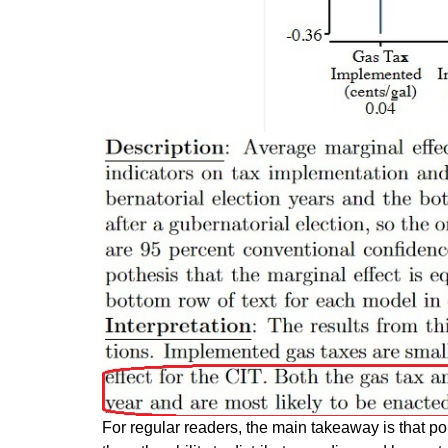
For regular readers, the main takeaway is that p