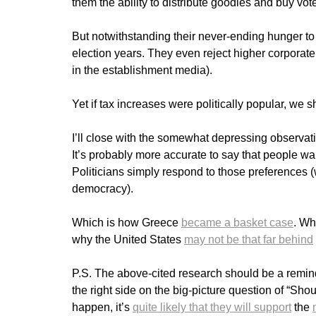
them the ability to distribute goodies and buy vot
But notwithstanding their never-ending hunger to 
election years. They even reject higher corporat
in the establishment media).
Yet if tax increases were politically popular, we s
I’ll close with the somewhat depressing observatio
It’s probably more accurate to say that people wa
Politicians simply respond to those preferences 
democracy).
Which is how Greece
became a basket case
. Wh
why the United States
may not be that far behind
P.S. The above-cited research should be a remi
the right side on the big-picture question of “Shou
happen, it’s
quite likely that they will support
the