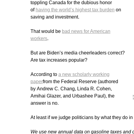
toppling Canada for the dubious honor
of
having the world’s highest tax burden
on
saving and investment.
That would be
bad news for American
workers
.
But are Biden’s media cheerleaders correct?
Are tax increases popular?
According to
a new scholarly working
paper
from the Federal Reserve (authored
by Andrew C. Chang, Linda R. Cohen,
Amihai Glazer, and Urbashee Paul), the
answer is no.
At least if we judge politicians by what they do in 
We use new annual data on gasoline taxes and co