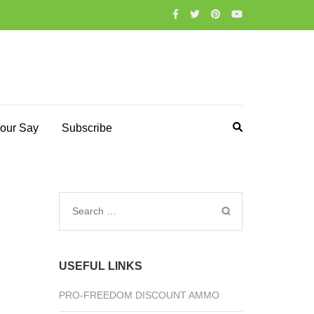
our Say
Subscribe
Search
for:
USEFUL LINKS
PRO-FREEDOM DISCOUNT AMMO