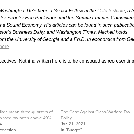
in Washington. He’s been a Senior Fellow at the
Cato Institute
, a 
st for Senator Bob Packwood and the Senate Finance Committee
for a Sound Economy.
His articles can be found in such publicati
estor’s Business Daily, and Washington Times. Mitchell holds
om the University of Georgia and a Ph.D. in economics from Ge
here
.
pectives. Nothing written here is to be construed as representing
ikes mean three‐​quarters of
The Case Against Class-Warfare Tax
to face tax rates above 49%
Policy
24
Jan 21, 2021
rotection"
In "Budget"