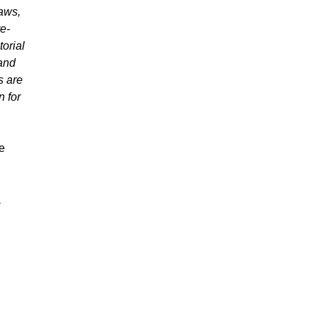
laws,
e-
orial
 and
s are
n for
he