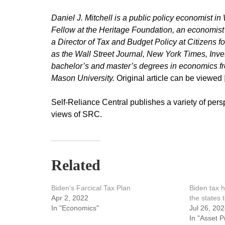
Daniel J. Mitchell is a public policy economist 
Fellow at the Heritage Foundation, an economi
a Director of Tax and Budget Policy at Citizens 
as the Wall Street Journal, New York Times, Inv
bachelor’s and master’s degrees in economics fr
Mason University.
Original article can be viewed
Self-Reliance Central publishes a variety of pers
views of SRC.
Related
Biden’s Farcical Tax Plan
Biden tax h
Apr 2, 2022
the states 
In "Economics"
Jul 26, 20
In "Asset P