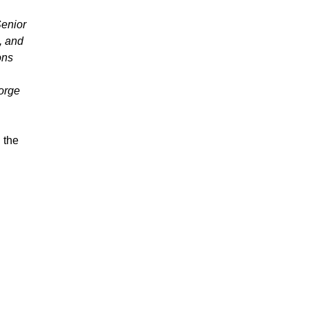
Senior
, and
ons
orge
 the