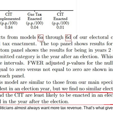
oliticians almost always want more tax revenue. That’s what give