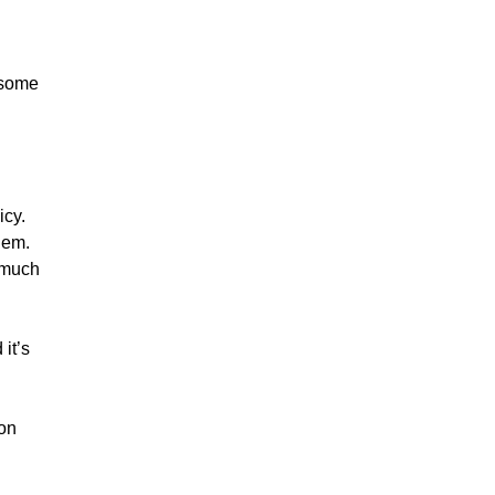
 some
icy.
hem.
 much
 it’s
 on