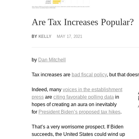
Are Tax Increases Popular?
BY
KELLY
MAY 17, 2021
by
Dan Mitchell
Tax increases are
bad fiscal policy
, but that does
Indeed, many
voices in the establishment
press
are
citing favorable polling data
in
hopes of creating an aura on inevitably
for
President Biden’s proposed tax hikes
.
That’s a very worrisome prospect. If Biden
succeeds, the United States could wind up