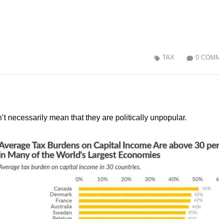
TAX
0 COM
n’t necessarily mean that they are politically unpopular.