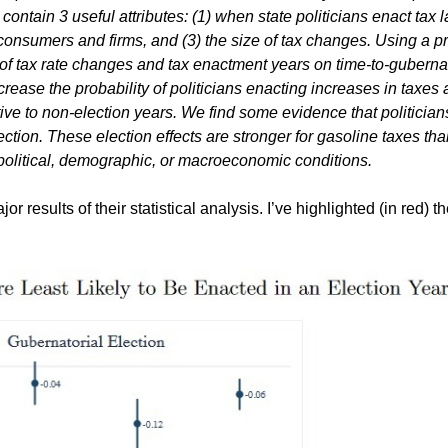
contain 3 useful attributes: (1) when state politicians enact tax 
consumers and firms, and (3) the size of tax changes.
Using a pr
 of tax rate changes and tax enactment years on time-to-gubernat
ecrease the probability of politicians enacting increases in taxes
ve to non-election years. We find some evidence that politician
lection. These election effects are stronger for gasoline taxes tha
political, demographic, or macroeconomic conditions.
 results of their statistical analysis. I’ve highlighted (in red) t