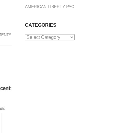
AMERICAN LIBERTY PAC
CATEGORIES
MENTS
Categories