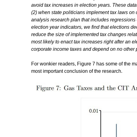
avoid tax increases in election years. These data 
(2) when state politicians implement tax laws on 
analysis research plan that includes regressions
election year indicators, we find that elections d
reduce the size of implemented tax changes relati
most likely to enact tax increases right after an e
corporate income taxes and depend on no other 
For wonkier readers, Figure 7 has some of the major
most important conclusion of the research.