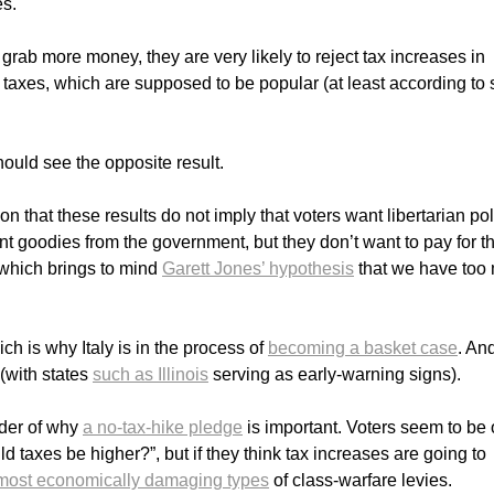
es.
grab more money, they are very likely to reject tax increases in
e taxes, which are supposed to be popular (at least according to
hould see the opposite result.
n that these results do not imply that voters want libertarian pol
nt goodies from the government, but they don’t want to pay for t
(which brings to mind
Garett Jones’ hypothesis
that we have too
ich is why Italy is in the process of
becoming a basket case
. And
(with states
such as Illinois
serving as early-warning signs).
nder of why
a no-tax-hike pledge
is important. Voters seem to be
ld taxes be higher?”, but if they think tax increases are going to
most economically damaging types
of class-warfare levies.