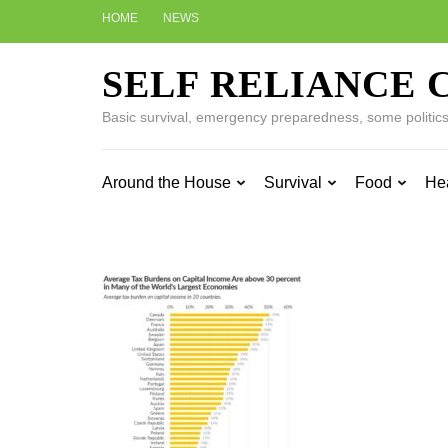
Skip
HOME
NEWS
to
content
SELF RELIANCE 
(Press
Enter)
Basic survival, emergency preparedness, some politics w
Around the House
Survival
Food
He