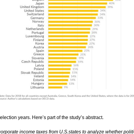
election years. Here’s part of the study’s abstract.
rporate income taxes from U.S.states to analyze whether polit