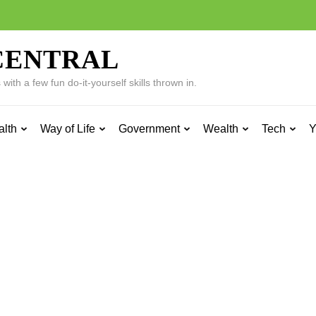
CENTRAL
ith a few fun do-it-yourself skills thrown in.
alth
Way of Life
Government
Wealth
Tech
Y