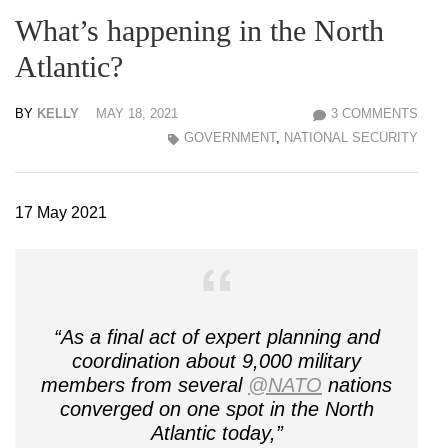
What’s happening in the North
Atlantic?
BY
KELLY
MAY 18, 2021
3 COMMENTS
GOVERNMENT
,
NATIONAL SECURITY
17 May 2021
“As a final act of expert planning and
coordination about 9,000 military
members from several
@NATO
nations
converged on one spot in the North
Atlantic today,”