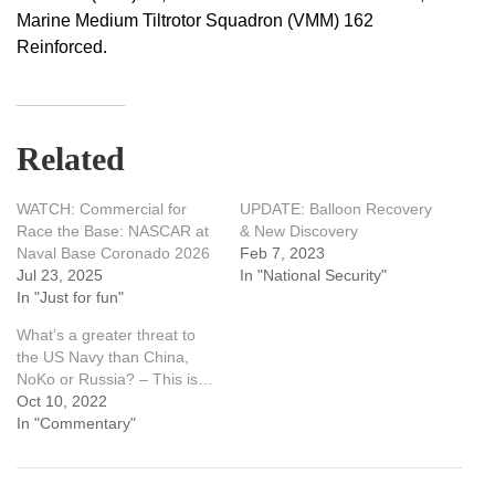
Marine Medium Tiltrotor Squadron (VMM) 162
Reinforced.
Related
WATCH: Commercial for
UPDATE: Balloon Recovery
Race the Base: NASCAR at
& New Discovery
Naval Base Coronado 2026
Feb 7, 2023
Jul 23, 2025
In "National Security"
In "Just for fun"
What’s a greater threat to
the US Navy than China,
NoKo or Russia? – This is…
Oct 10, 2022
In "Commentary"