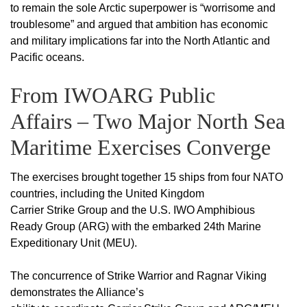
to remain the sole Arctic superpower is “worrisome and
troublesome” and argued that ambition has economic
and military implications far into the North Atlantic and
Pacific oceans.
From IWOARG Public
Affairs – Two Major North Sea
Maritime Exercises Converge
The exercises brought together 15 ships from four NATO
countries, including the United Kingdom
Carrier Strike Group and the U.S. IWO Amphibious
Ready Group (ARG) with the embarked 24th Marine
Expeditionary Unit (MEU).
The concurrence of Strike Warrior and Ragnar Viking
demonstrates the Alliance’s