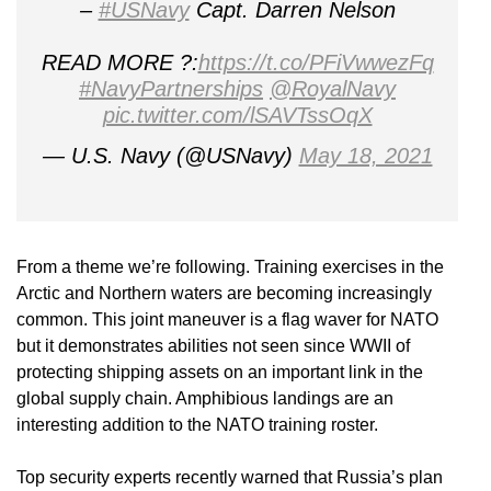
–
#USNavy
Capt. Darren Nelson
READ MORE ?:
https://t.co/PFiVwwezFq
#NavyPartnerships
@RoyalNavy
pic.twitter.com/lSAVTssOqX
— U.S. Navy (@USNavy)
May 18, 2021
From a theme we’re following. Training exercises in the
Arctic and Northern waters are becoming increasingly
common. This joint maneuver is a flag waver for NATO
but it demonstrates abilities not seen since WWII of
protecting shipping assets on an important link in the
global supply chain. Amphibious landings are an
interesting addition to the NATO training roster.
Top security experts recently warned that Russia’s plan