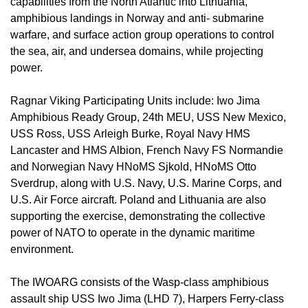
capabilities from the North Atlantic into Lithuania,
amphibious landings in Norway and anti- submarine
warfare, and surface action group operations to control
the sea, air, and undersea domains, while projecting
power.
Ragnar Viking Participating Units include: Iwo Jima
Amphibious Ready Group, 24th MEU, USS New Mexico,
USS Ross, USS Arleigh Burke, Royal Navy HMS
Lancaster and HMS Albion, French Navy FS Normandie
and Norwegian Navy HNoMS Sjkold, HNoMS Otto
Sverdrup, along with U.S. Navy, U.S. Marine Corps, and
U.S. Air Force aircraft. Poland and Lithuania are also
supporting the exercise, demonstrating the collective
power of NATO to operate in the dynamic maritime
environment.
The IWOARG consists of the Wasp-class amphibious
assault ship USS Iwo Jima (LHD 7), Harpers Ferry-class