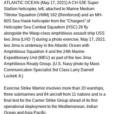
ATLANTIC OCEAN (May 17, 2021) A CH-53E Super
Stallion helicopter, left, attached to Marine Medium
Tiltrotor Squadron (VMM) 162 (Reinforced) and an MH-
60S Sea Hawk helicopter from the “Chargers” of
Helicopter Sea Combat Squadron (HSC) 26 fly
alongside the Wasp-class amphibious assault ship USS
Iwo Jima (LHD 7) during a photo exercise, May 17, 2021.
Iwo Jima is underway in the Atlantic Ocean with
Amphibious Squadron 4 and the 24th Marine
Expeditionary Unit (MEU) as part of the Iwo Jima
Amphibious Ready Group. (U.S. Navy photo by Mass
Communication Specialist 3rd Class Larry Darnell
Lockett Jr.)
Exercise Strike Warrior involves more than 20 warships,
three submarines and 84 aircraft from 11 nations and is a
final test for the Carrier Strike Group ahead of its first
operational deployment to the Mediterranean, Indian
Ocean and Asia Pacific.