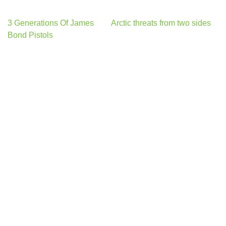
Post
3 Generations Of James
Arctic threats from two sides
navigation
Bond Pistols