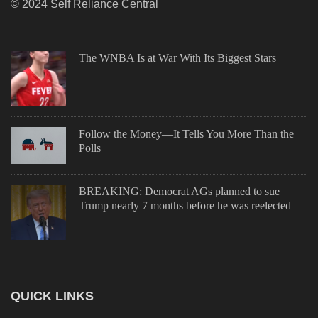
© 2024 Self Reliance Central
The WNBA Is at War With Its Biggest Stars
Follow the Money—It Tells You More Than the
Polls
BREAKING: Democrat AGs planned to sue
Trump nearly 7 months before he was reelected
QUICK LINKS