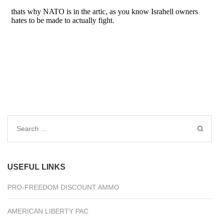
Search
for:
USEFUL LINKS
PRO-FREEDOM DISCOUNT AMMO
AMERICAN LIBERTY PAC