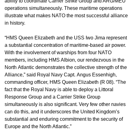
ability to coordinate Carrier Strike Group and ARG/MEU
operations simultaneously. These maritime operations
illustrate what makes NATO the most successful alliance
in history.
“HMS Queen Elizabeth and the USS Iwo Jima represent
a substantial concentration of maritime-based air power.
With the involvement of warships from four NATO
members, including HMS Albion, our rendezvous in the
North Atlantic demonstrates the collective strength of the
Alliance,” said Royal Navy Capt. Angus Essenhigh,
commanding officer, HMS Queen Elizabeth (R 08). “The
fact that the Royal Navy is able to deploy a Littoral
Response Group and a Carrier Strike Group
simultaneously is also significant. Very few other navies
can do this, and it underscores the United Kingdom’s
substantial and enduring commitment to the security of
Europe and the North Atlantic.”