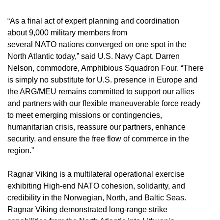
“As a final act of expert planning and coordination
about 9,000 military members from
several NATO nations converged on one spot in the
North Atlantic today,” said U.S. Navy Capt. Darren
Nelson, commodore, Amphibious Squadron Four. “There
is simply no substitute for U.S. presence in Europe and
the ARG/MEU remains committed to support our allies
and partners with our flexible maneuverable force ready
to meet emerging missions or contingencies,
humanitarian crisis, reassure our partners, enhance
security, and ensure the free flow of commerce in the
region.”
Ragnar Viking is a multilateral operational exercise
exhibiting High-end NATO cohesion, solidarity, and
credibility in the Norwegian, North, and Baltic Seas.
Ragnar Viking demonstrated long-range strike