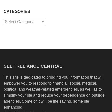
CATEGORIES
Categories
SELF RELIANCE CENTRAL
This site is dedicated to bringing you information that will
empower you to respond to financial, social, medical,
political and weather-related emergencies, as well as to
simplify your life and reduce your dependence on outside
agencies. Some of it will be life saving, some life
enhancing.