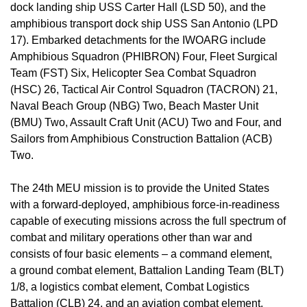
dock landing ship USS Carter Hall (LSD 50), and the
amphibious transport dock ship USS San Antonio (LPD
17). Embarked detachments for the IWOARG include
Amphibious Squadron (PHIBRON) Four, Fleet Surgical
Team (FST) Six, Helicopter Sea Combat Squadron
(HSC) 26, Tactical Air Control Squadron (TACRON) 21,
Naval Beach Group (NBG) Two, Beach Master Unit
(BMU) Two, Assault Craft Unit (ACU) Two and Four, and
Sailors from Amphibious Construction Battalion (ACB)
Two.
The 24th MEU mission is to provide the United States
with a forward-deployed, amphibious force-in-readiness
capable of executing missions across the full spectrum of
combat and military operations other than war and
consists of four basic elements – a command element,
a ground combat element, Battalion Landing Team (BLT)
1/8, a logistics combat element, Combat Logistics
Battalion (CLB) 24, and an aviation combat element,