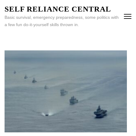
Skip
SELF RELIANCE CENTRAL
to
Basic survival, emergency preparedness, some politics with
content
a few fun do-it-yourself skills thrown in.
(Press
Enter)