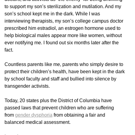
to support my son’s sterilization and mutilation. And my
son’s school kept me in the dark. While I was
interviewing therapists, my son’s college campus doctor
prescribed him estradiol, an estrogen hormone used to
help biological males appear more like women, without
ever notifying me. I found out six months later after the
fact.
Countless parents like me, parents who simply desire to
protect their children’s health, have been kept in the dark
by school faculty and staff and bullied into silence by
transgender activists.
Today, 20 states plus the District of Columbia have
passed laws that prevent children who are suffering
from
gender dysphoria
from obtaining a fair and
balanced medical assessment.