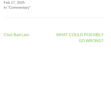
Feb 17, 2025
In "Commentary"
Post
Click Bait Lies
WHAT COULD POSSIBLY
navigation
GO WRONG?