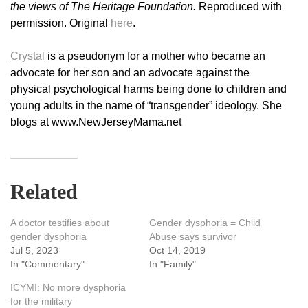
the views of The Heritage Foundation.
Reproduced with
permission. Original
here
.
Crystal
is a pseudonym for a mother who became an
advocate for her son and an advocate against the
physical psychological harms being done to children and
young adults in the name of “transgender” ideology. She
blogs at www.NewJerseyMama.net
Related
A doctor testifies about
Gender dysphoria = Child
gender dysphoria
Abuse says survivor
Jul 5, 2023
Oct 14, 2019
In "Commentary"
In "Family"
ICYMI: No more dysphoria
for the military