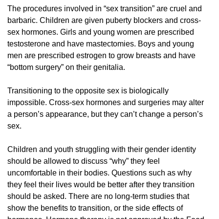
The procedures involved in “sex transition” are cruel and
barbaric. Children are given puberty blockers and cross-
sex hormones. Girls and young women are prescribed
testosterone and have mastectomies. Boys and young
men are prescribed estrogen to grow breasts and have
“bottom surgery” on their genitalia.
Transitioning to the opposite sex is biologically
impossible. Cross-sex hormones and surgeries may alter
a person’s appearance, but they can’t change a person’s
sex.
Children and youth struggling with their gender identity
should be allowed to discuss “why” they feel
uncomfortable in their bodies. Questions such as why
they feel their lives would be better after they transition
should be asked. There are no long-term studies that
show the benefits to transition, or the side effects of