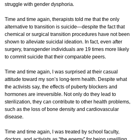
struggle with gender dysphoria.
Time and time again, therapists told me that the only
alternative to transition is suicide—despite the fact that
chemical or surgical transition procedures have not been
shown to alleviate suicidal ideation. In fact, even after
surgery, transgender individuals are 19 times more likely
to commit suicide that their comparable peers.
Time and time again, I was surprised at their casual
attitude toward my son’s long-term health. Despite what
the activists say, the effects of puberty blockers and
hormones are irreversible. Not only do they lead to
sterilization, they can contribute to other health problems,
such as the loss of bone density and cardiovascular
disease.
Time and time again, I was treated by school faculty,
doctors, and activists as “the enemy” for being unwilling