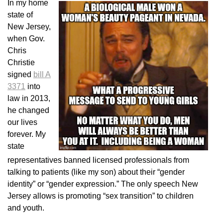
In my home
state of
New Jersey,
when Gov.
Chris
Christie
signed
bill A
3371
into
law in 2013,
he changed
our lives
forever. My
state
representatives banned licensed professionals from
talking to patients (like my son) about their “gender
identity” or “gender expression.” The only speech New
Jersey allows is promoting “sex transition” to children
and youth.