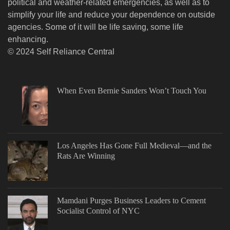
political and weather-related emergencies, as well as to
simplify your life and reduce your dependence on outside
agencies. Some of it will be life saving, some life
enhancing.
© 2024 Self Reliance Central
When Even Bernie Sanders Won’t Touch You
Los Angeles Has Gone Full Medieval—and the
Rats Are Winning
Mamdani Purges Business Leaders to Cement
Socialist Control of NYC