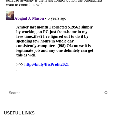
Search
for:
USEFUL LINKS