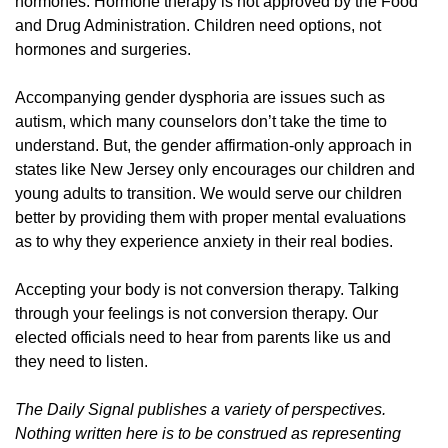
hormones. Hormone therapy is not approved by the Food
and Drug Administration. Children need options, not
hormones and surgeries.
Accompanying gender dysphoria are issues such as
autism, which many counselors don’t take the time to
understand. But, the gender affirmation-only approach in
states like New Jersey only encourages our children and
young adults to transition. We would serve our children
better by providing them with proper mental evaluations
as to why they experience anxiety in their real bodies.
Accepting your body is not conversion therapy. Talking
through your feelings is not conversion therapy. Our
elected officials need to hear from parents like us and
they need to listen.
The Daily Signal publishes a variety of perspectives.
Nothing written here is to be construed as representing