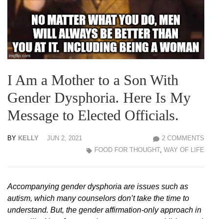
I Am a Mother to a Son With
Gender Dysphoria. Here Is My
Message to Elected Officials.
BY
KELLY
JUN 2, 2021
2 COMMENTS
FOOD FOR THOUGHT
,
WAY OF LIFE
Accompanying gender dysphoria are issues such as
autism, which many counselors don’t take the time to
understand. But, the gender affirmation-only approach in