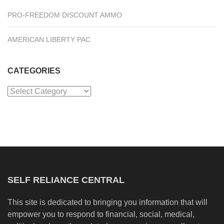
PRO-FREEDOM DISCOUNT AMMO
AMERICAN LIBERTY PAC
CATEGORIES
Categories
SELF RELIANCE CENTRAL
This site is dedicated to bringing you information that will
empower you to respond to financial, social, medical,