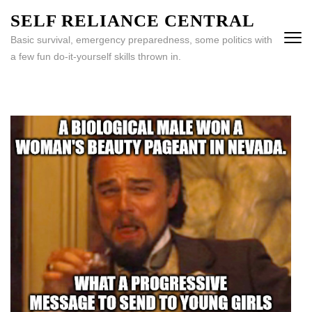
Skip
SELF RELIANCE CENTRAL
to
Basic survival, emergency preparedness, some politics with
content
a few fun do-it-yourself skills thrown in.
(Press
Enter)