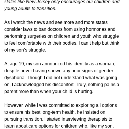
states like New Jersey only encourages our children and
young adults to transition.
As I watch the news and see more and more states
consider laws to ban doctors from using hormones and
performing surgeries on children and youth who struggle
to feel comfortable with their bodies, I can’t help but think
of my son’s struggle.
At age 19, my son announced his identity as a woman,
despite never having shown any prior signs of gender
dysphoria. Though I did not understand what was going
on, I acknowledged his discomfort. Truly, nothing pains a
parent more than when your child is hurting.
However, while I was committed to exploring all options
to ensure his best long-term health, he insisted on
pursuing transition. I started interviewing therapists to
learn about care options for children who, like my son,