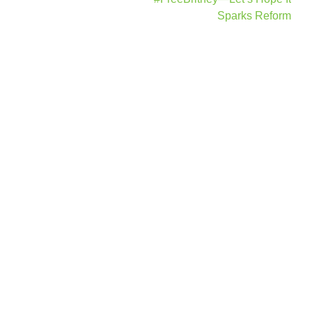
Sparks Reform