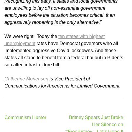
Recognizing this early, if states and local governments
are unwilling to lay off non-essential government
employees before the situation becomes critical, then
aggressively reopening is the only alternative.”
We were right. Today the
ten states with highest
unemployment
rates have Democrat governors who all
implemented aggressive Covid lockdowns. And those
states all stand to benefit from a federal bailout in Biden’s
so-called infrastructure bill.
Catherine Mortensen
is Vice President of
Communications for Americans for Limited Government.
Post
Communism Humor
Britney Spears Just Broke
navigation
Her Silence on
#FreeBritney—Let’s Hope It