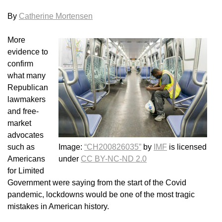
By
Catherine Mortensen
More
evidence to
confirm
what many
Republican
lawmakers
and free-
market
advocates
such as
Image:
“CH200826035”
by
IMF
is licensed
Americans
under
CC BY-NC-ND 2.0
for Limited
Government were saying from the start of the Covid
pandemic, lockdowns would be one of the most tragic
mistakes in American history.