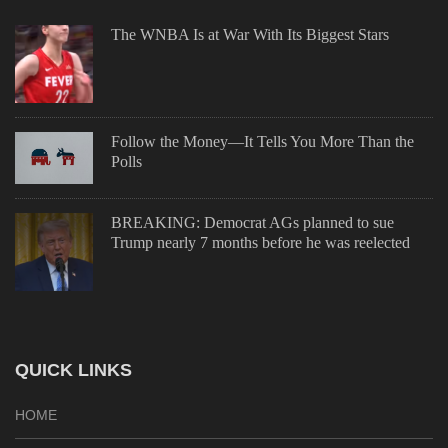
The WNBA Is at War With Its Biggest Stars
Follow the Money—It Tells You More Than the
Polls
BREAKING: Democrat AGs planned to sue
Trump nearly 7 months before he was reelected
QUICK LINKS
HOME