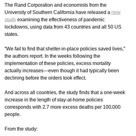
The Rand Corporation and economists from the
University of Southern California have released a
new
study
examining the effectiveness of pandemic
lockdowns, using data from 43 countries and all 50 US
states.
“We fail to find that shelter-in-place policies saved lives,”
the authors report. In the weeks following the
implementation of these policies, excess mortality
actually increases—even though it had typically been
declining before the orders took effect.
And across all countries, the study finds that a one-week
increase in the length of stay-at-home policies
corresponds with 2.7 more excess deaths per 100,000
people.
From the study: