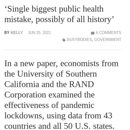
‘Single biggest public health
mistake, possibly of all history’
BY
KELLY
JUN 25, 2021
6 COMMENTS
BUSYBODIES
,
GOVERNMENT
In a new paper, economists from
the University of Southern
California and the RAND
Corporation examined the
effectiveness of pandemic
lockdowns, using data from 43
countries and all 50 U.S. states.