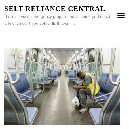
Skip
SELF RELIANCE CENTRAL
to
Basic survival, emergency preparedness, some politics with
content
a few fun do-it-yourself skills thrown in.
(Press
Enter)