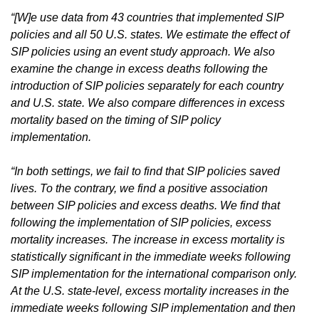
“[W]e use data from 43 countries that implemented SIP
policies and all 50 U.S. states. We estimate the effect of
SIP policies using an event study approach. We also
examine the change in excess deaths following the
introduction of SIP policies separately for each country
and U.S. state. We also compare differences in excess
mortality based on the timing of SIP policy
implementation.
“In both settings, we fail to find that SIP policies saved
lives. To the contrary, we find a positive association
between SIP policies and excess deaths. We find that
following the implementation of SIP policies, excess
mortality increases. The increase in excess mortality is
statistically significant in the immediate weeks following
SIP implementation for the international comparison only.
At the U.S. state-level, excess mortality increases in the
immediate weeks following SIP implementation and then