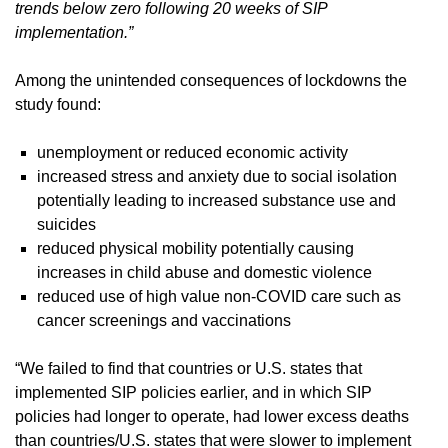
trends below zero following 20 weeks of SIP
implementation.”
Among the unintended consequences of lockdowns the
study found:
unemployment or reduced economic activity
increased stress and anxiety due to social isolation
potentially leading to increased substance use and
suicides
reduced physical mobility potentially causing
increases in child abuse and domestic violence
reduced use of high value non-COVID care such as
cancer screenings and vaccinations
“We failed to find that countries or U.S. states that
implemented SIP policies earlier, and in which SIP
policies had longer to operate, had lower excess deaths
than countries/U.S. states that were slower to implement