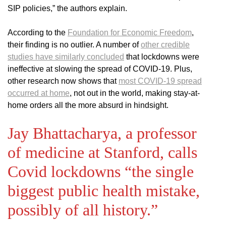
SIP policies,” the authors explain.
According to the
Foundation for Economic Freedom
,
their finding is no outlier. A number of
other credible
studies have similarly concluded
that lockdowns were
ineffective at slowing the spread of COVID-19. Plus,
other research now shows that
most COVID-19 spread
occurred at home
, not out in the world, making stay-at-
home orders all the more absurd in hindsight.
Jay Bhattacharya, a professor
of medicine at Stanford, calls
Covid lockdowns “the single
biggest public health mistake,
possibly of all history.”