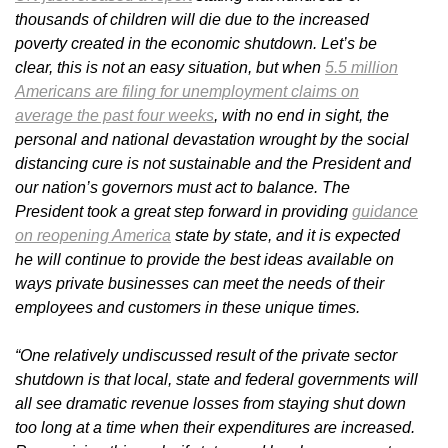
thousands of children will die due to the increased
poverty created in the economic shutdown. Let’s be
clear, this is not an easy situation, but when
5.5 million
Americans are filing for unemployment claims on
average the past four weeks
, with no end in sight, the
personal and national devastation wrought by the social
distancing cure is not sustainable and the President and
our nation’s governors must act to balance. The
President took a great step forward in providing
guidance
on reopening America
state by state, and it is expected
he will continue to provide the best ideas available on
ways private businesses can meet the needs of their
employees and customers in these unique times.
“One relatively undiscussed result of the private sector
shutdown is that local, state and federal governments will
all see dramatic revenue losses from staying shut down
too long at a time when their expenditures are increased.