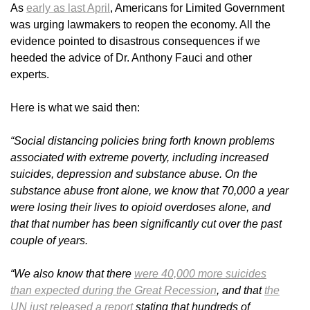
As
early as last April
, Americans for Limited Government
was urging lawmakers to reopen the economy. All the
evidence pointed to disastrous consequences if we
heeded the advice of Dr. Anthony Fauci and other
experts.
Here is what we said then:
“Social distancing policies bring forth known problems
associated with extreme poverty, including increased
suicides, depression and substance abuse. On the
substance abuse front alone, we know that 70,000 a year
were losing their lives to opioid overdoses alone, and
that that number has been significantly cut over the past
couple of years.
“We also know that there
were 40,000 more suicides
than expected during the Great Recession
, and that
the
UN just released a report
stating that hundreds of