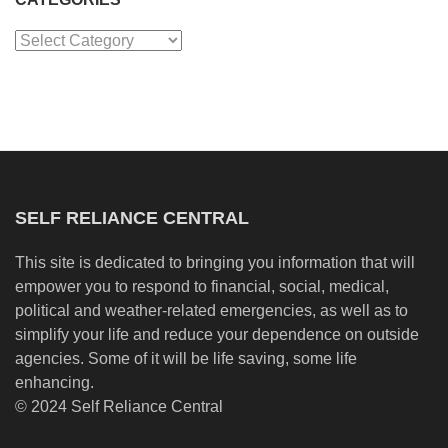
Categories
SELF RELIANCE CENTRAL
This site is dedicated to bringing you information that will
empower you to respond to financial, social, medical,
political and weather-related emergencies, as well as to
simplify your life and reduce your dependence on outside
agencies. Some of it will be life saving, some life
enhancing.
© 2024 Self Reliance Central