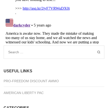
Search
for:
USEFUL LINKS
PRO-FREEDOM DISCOUNT AMMO
AMERICAN LIBERTY PAC
CATEGORIES