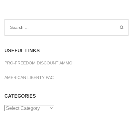
Search
for:
USEFUL LINKS
PRO-FREEDOM DISCOUNT AMMO
AMERICAN LIBERTY PAC
CATEGORIES
Categories