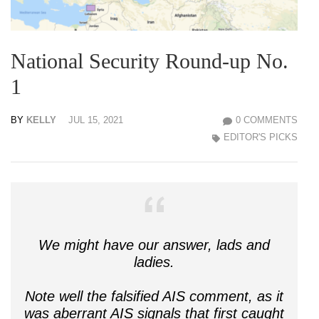
National Security Round-up No.
1
BY
KELLY
JUL 15, 2021
0 COMMENTS
EDITOR'S PICKS
We might have our answer, lads and
ladies.
Note well the falsified AIS comment, as it
was aberrant AIS signals that first caught