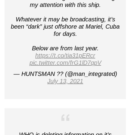
my attention with this ship.
Whatever it may be broadcasting, it’s
been “dark” just offshore at Mariel, Cuba
for days.
Below are from last year.
https://t.co/tia31pERcr
pic.twitter.com/frG1lD7qpV
— HUNTSMAN ?? (@man_integrated)
July 13, 2021
WHO is deleting information on it’s