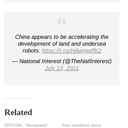
China appears to be accelerating the
development of land and undersea
robots.
https://t.co/H4wygqffK2
— National Interest (@TheNatlInterest)
July 13, 2021
Related
OFFICIAL: “Horsepaste”
Ever wondered about