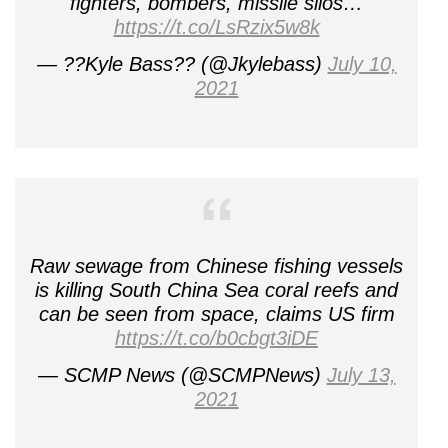
fighters, bombers, missile silos…
https://t.co/LsRzix5w8k
— ??Kyle Bass?? (@Jkylebass)
July 10,
2021
Raw sewage from Chinese fishing vessels
is killing South China Sea coral reefs and
can be seen from space, claims US firm
https://t.co/b0cbgt3iDE
— SCMP News (@SCMPNews)
July 13,
2021