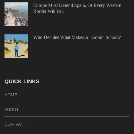
Europe Must Defend Spain, Or Every Western
Border Will Fall
Who Decides What Makes A “Good” School?
QUICK LINKS
HOME
ABOUT
CONTACT