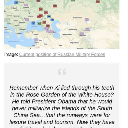
Image:
Current position of Russian Military Forces
Remember when Xi lied through his teeth
in the Rose Garden of the White House?
He told President Obama that he would
never militarize the islands of the South
China Sea…that the runways were for
leisure travel and tourism. Now they have