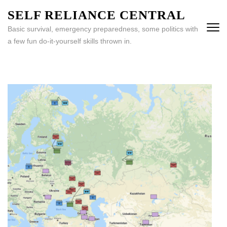
Skip
SELF RELIANCE CENTRAL
to
Basic survival, emergency preparedness, some politics with
content
a few fun do-it-yourself skills thrown in.
(Press
Enter)