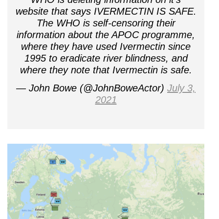
website that says IVERMECTIN IS SAFE.
The WHO is self-censoring their
information about the APOC programme,
where they have used Ivermectin since
1995 to eradicate river blindness, and
where they note that Ivermectin is safe.
— John Bowe (@JohnBoweActor)
July 3,
2021