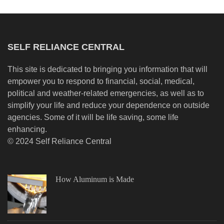
SELF RELIANCE CENTRAL
This site is dedicated to bringing you information that will
empower you to respond to financial, social, medical,
political and weather-related emergencies, as well as to
simplify your life and reduce your dependence on outside
agencies. Some of it will be life saving, some life
enhancing.
© 2024 Self Reliance Central
How Aluminum is Made