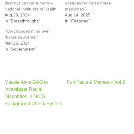
destroys cancer tumors –
dosages for those horse
National Institutes of Health
medicines?
Aug 28, 2024
Aug 14, 2025
In "Breakthroughs"
In "Featured"
FDA changes mind over
“horse dewormer”
Mar 25, 2024
In "Government"
Post
Massie Asks GAO to
Fun Facts & Memes – Vol 2
navigation
Investigate Racial
Disparities in NICS
Background Check System