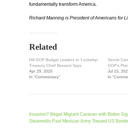
fundamentally transform America.
Richard Manning is President of Americans for 
Related
Hill GOP Budget Leaders in ‘Lockstep,’
Secret Ca
Treasury Chief Bessent Says
GOP’s Plan 
Apr 29, 2025
Jul 15, 20
In "Commentary"
In "Comme
Post
Invasion? Illegal Migrant Caravan with Biden Si
navigation
Steamrolls Past Mexican Army Toward US Borde