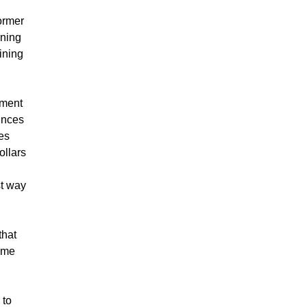
former
ining
ining
nment
unces
es
ollars
st way
that
time
 to