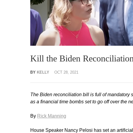
Kill the Biden Reconciliatio
BY
KELLY
OCT 28, 2021
The Biden reconciliation bill is full of mandatory
as a financial time bombs set to go off over the 
By
Rick Manning
House Speaker Nancy Pelosi has set an artificial