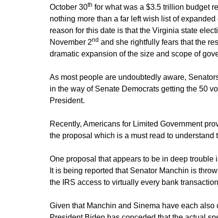
th
October 30
for what was a $3.5 trillion budget re
nothing more than a far left wish list of expand
reason for this date is that the Virginia state elec
nd
November 2
and she rightfully fears that the res
dramatic expansion of the size and scope of gov
As most people are undoubtedly aware, Senators
in the way of Senate Democrats getting the 50 vot
President.
Recently, Americans for Limited Government pro
the proposal which is a must read to understand t
One proposal that appears to be in deep trouble 
It is being reported that Senator Manchin is thro
the IRS access to virtually every bank transactio
Given that Manchin and Sinema have each also de
President Biden has conceded that the actual spe