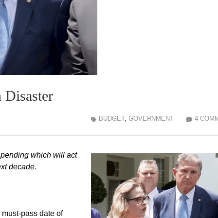
n Disaster
BUDGET
,
GOVERNMENT
4 COM
 spending which will act
next decade.
 must-pass date of