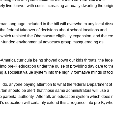
ly live forever with costs increasing annually dwarfing the origi
road language included in the bill will overwhelm any local diss
the federal takeover of decisions about school locations and
s which resisted the Obamacare eligibility expansion, and the cr
ayer-funded environmental advocacy group masquerading as
-America curricula being shoved down our kids throats, the fede
 into pre-K education under the guise of providing day care to th
ng a socialist value system into the highly formative minds of tod
will do, anyone paying attention to what the federal Department of
arten should be alert that those same administrators will use a
 parental authority. After all, an education system which does 
ld’s education will certainly extend this arrogance into pre-K, wh