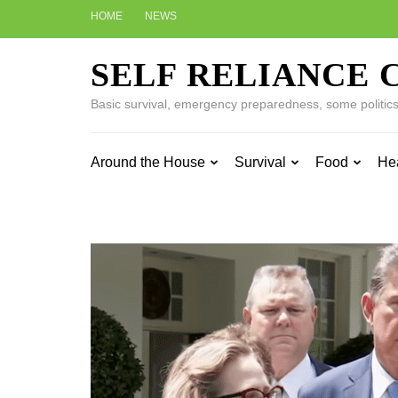
Skip
HOME
NEWS
to
content
SELF RELIANCE 
(Press
Enter)
Basic survival, emergency preparedness, some politics w
Around the House
Survival
Food
He