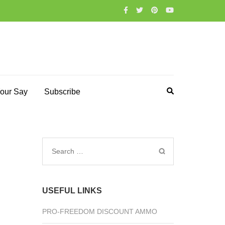
our Say
Subscribe
Search
for:
USEFUL LINKS
PRO-FREEDOM DISCOUNT AMMO