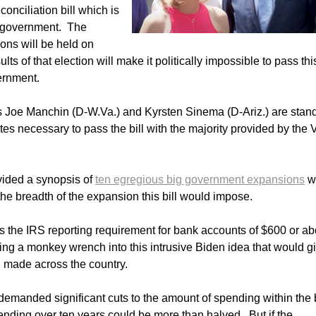
conciliation bill which is
ed government. The
tions will be held on
ults of that election will make it politically impossible to pass thi
ernment.
 Joe Manchin (D-W.Va.) and Kyrsten Sinema (D-Ariz.) are stan
es necessary to pass the bill with the majority provided by the 
vided a synopsis of
ten egregious big government expansions
wi
he breadth of the expansion this bill would impose.
is the IRS reporting requirement for bank accounts of $600 or a
wing a monkey wrench into this intrusive Biden idea that would g
n made across the country.
manded significant cuts to the amount of spending within the b
nding over ten years could be more than halved. But if the