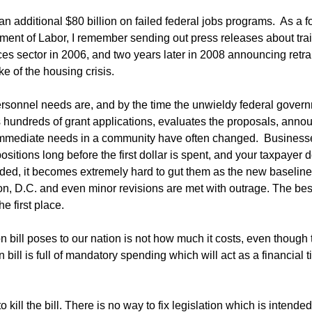
an additional $80 billion on failed federal jobs programs. As a 
ment of Labor, I remember sending out press releases about tra
ices sector in 2006, and two years later in 2008 announcing retra
e of the housing crisis.
rsonnel needs are, and by the time the unwieldy federal gover
ts hundreds of grant applications, evaluates the proposals, anno
e immediate needs in a community have often changed. Business
sitions long before the first dollar is spent, and your taxpayer d
ed, it becomes extremely hard to gut them as the new baseline
n, D.C. and even minor revisions are met with outrage. The be
e first place.
on bill poses to our nation is not how much it costs, even though 
n bill is full of mandatory spending which will act as a financial 
ll the bill. There is no way to fix legislation which is intended