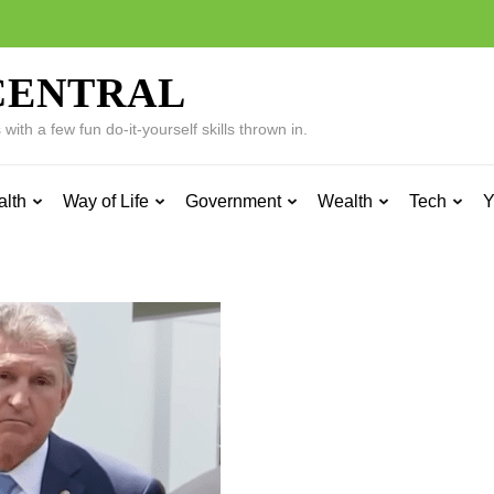
CENTRAL
ith a few fun do-it-yourself skills thrown in.
alth
Way of Life
Government
Wealth
Tech
Y