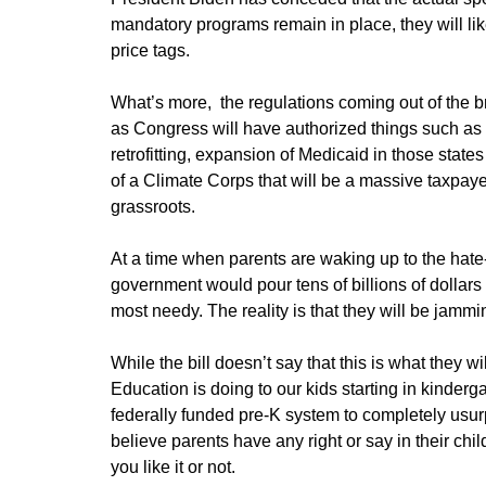
mandatory programs remain in place, they will like
price tags.
What’s more, the regulations coming out of the b
as Congress will have authorized things such as 
retrofitting, expansion of Medicaid in those state
of a Climate Corps that will be a massive taxp
grassroots.
At a time when parents are waking up to the hate
government would pour tens of billions of dollars
most needy. The reality is that they will be jammi
While the bill doesn’t say that this is what they 
Education is doing to our kids starting in kinderg
federally funded pre-K system to completely usurp
believe parents have any right or say in their chi
you like it or not.