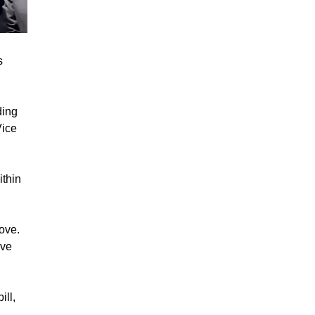
s
ding
Vice
thin
bove.
ive
ill,