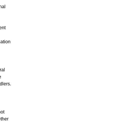
nal
ent
eation
ral
e
dlers.
not
ether