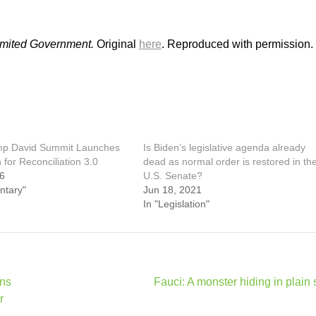
Limited Government.
Original
here
. Reproduced with permission.
mp David Summit Launches
Is Biden’s legislative agenda already
for Reconciliation 3.0
dead as normal order is restored in th
26
U.S. Senate?
ntary"
Jun 18, 2021
In "Legislation"
gns
Fauci: A monster hiding in plain 
r