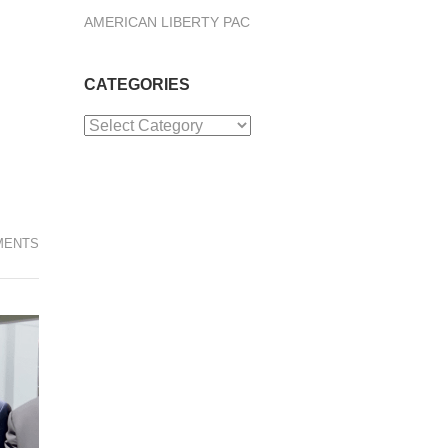
AMERICAN LIBERTY PAC
CATEGORIES
Categories
MENTS