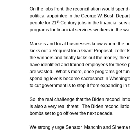
On the jobs front, the reconciliation would spend 
political appointee in the George W. Bush Depart
st
people for 21
Century jobs in the financial serv
programs for financial services workers in the wak
Markets and local businesses know where the pe
kicks out a Request for a Grant Proposal, collec
the winners and finally kicks out the money, th
have identified and trained employees for these po
are wasted. What’s more, once programs get fund
spending levels become sacrosanct in Washingto
to cut government is to stop it from expanding in th
So, the real challenge that the Biden reconciliati
is also a very real threat. The Biden reconciliatio
bombs set to go off over the next decade.
We strongly urge Senator Manchin and Sinema to ki