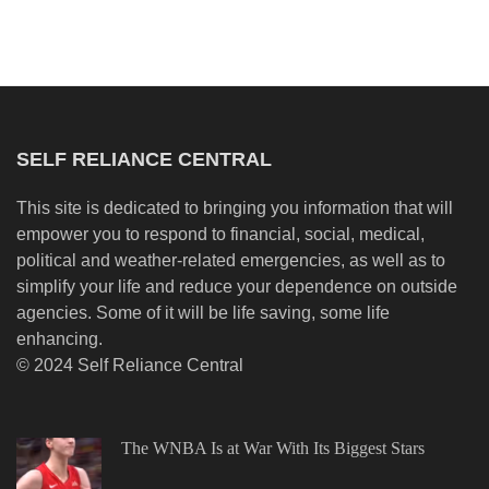
SELF RELIANCE CENTRAL
This site is dedicated to bringing you information that will
empower you to respond to financial, social, medical,
political and weather-related emergencies, as well as to
simplify your life and reduce your dependence on outside
agencies. Some of it will be life saving, some life
enhancing.
© 2024 Self Reliance Central
The WNBA Is at War With Its Biggest Stars