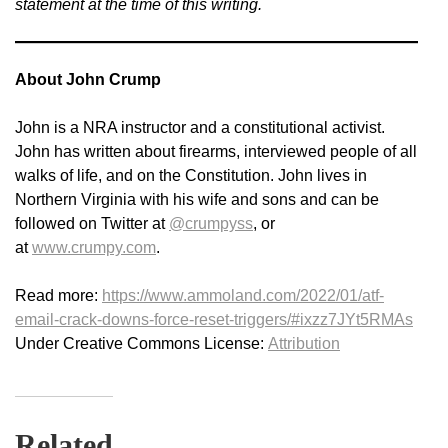
statement at the time of this writing.
About John Crump
John is a NRA instructor and a constitutional activist.
John has written about firearms, interviewed people of all
walks of life, and on the Constitution. John lives in
Northern Virginia with his wife and sons and can be
followed on Twitter at
@crumpyss
, or
at
www.crumpy.com
.
Read more:
https://www.ammoland.com/2022/01/atf-
email-crack-downs-force-reset-triggers/#ixzz7JYt5RMAs
Under Creative Commons License:
Attribution
Related