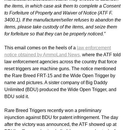
the items, in which case ask them to complete a Consent
to Forfeiture of Property and Waiver of Notice (ATF F.
3400.1). If the manufacturer/seller refuses to abandon the
items, please take custody of the items, and seize them
for forfeiture so that they can be properly noticed.”
This email comes on the heels of a
law enforcement
notice obtained by AmmoLand News,
where the ATF told
law enforcement agencies across the country that force
reset triggers are machine guns. The notice mentioned
the Rare Breed FRT-15 and the Wide Open Trigger by
name and pictures. A sister company of Big Daddy
Unlimited (BDU) produced the Wide Open Trigger, and
BDU sold it.
Rare Breed Triggers recently won a preliminary
injunction against BDU for patent infringement. The day
after the victory was announced, the ATF showed up at