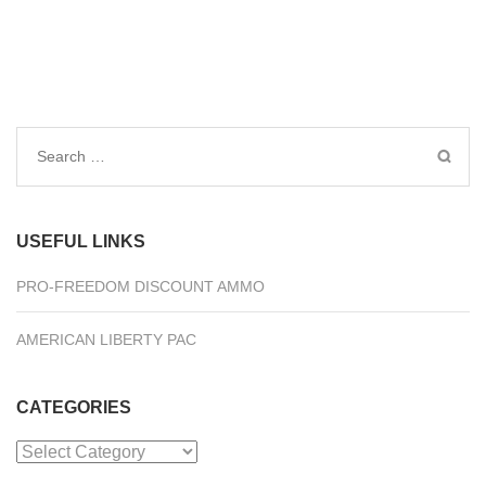
Search
for:
USEFUL LINKS
PRO-FREEDOM DISCOUNT AMMO
AMERICAN LIBERTY PAC
CATEGORIES
Categories