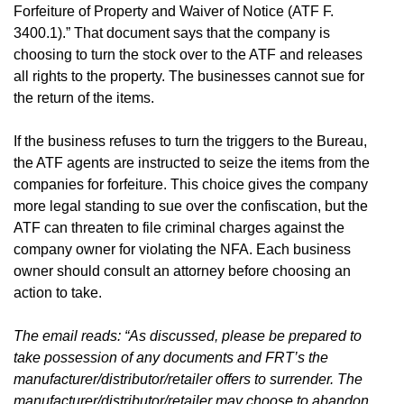
Forfeiture of Property and Waiver of Notice (ATF F.
3400.1).” That document says that the company is
choosing to turn the stock over to the ATF and releases
all rights to the property. The businesses cannot sue for
the return of the items.
If the business refuses to turn the triggers to the Bureau,
the ATF agents are instructed to seize the items from the
companies for forfeiture. This choice gives the company
more legal standing to sue over the confiscation, but the
ATF can threaten to file criminal charges against the
company owner for violating the NFA. Each business
owner should consult an attorney before choosing an
action to take.
The email reads: “As discussed, please be prepared to
take possession of any documents and FRT’s the
manufacturer/distributor/retailer offers to surrender. The
manufacturer/distributor/retailer may choose to abandon