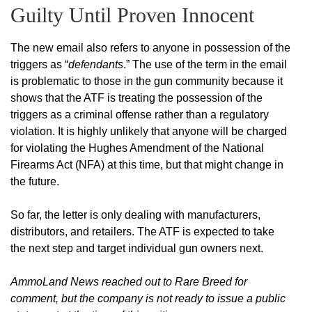
Guilty Until Proven Innocent
The new email also refers to anyone in possession of the
triggers as “
defendants
.” The use of the term in the email
is problematic to those in the gun community because it
shows that the ATF is treating the possession of the
triggers as a criminal offense rather than a regulatory
violation. It is highly unlikely that anyone will be charged
for violating the Hughes Amendment of the National
Firearms Act (NFA) at this time, but that might change in
the future.
So far, the letter is only dealing with manufacturers,
distributors, and retailers. The ATF is expected to take
the next step and target individual gun owners next.
AmmoLand News reached out to Rare Breed for
comment, but the company is not ready to issue a public