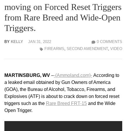
moving on Forced Reset Triggers
from Rare Breed and Wide-Open
Triggers.
BY
KELLY
JAN 31, 2022
0 COMMENTS
FIREARMS
,
SECOND AMENDMENT
,
VIDEO
MARTINSBURG, WV
–
-(Ammoland.com)-
According to
a leaked email obtained by Gun Owners of America
(GOA), the Bureau of Alcohol, Tobacco, Firearms, and
Explosives (ATF) is about to crack down on forced reset
triggers such as the
Rare Breed FRT-15
and the Wide
Open Trigger.