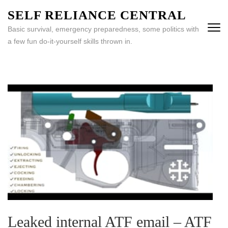
Skip
SELF RELIANCE CENTRAL
to
Basic survival, emergency preparedness, some politics with
content
a few fun do-it-yourself skills thrown in.
(Press
Enter)
Leaked internal ATF email – ATF