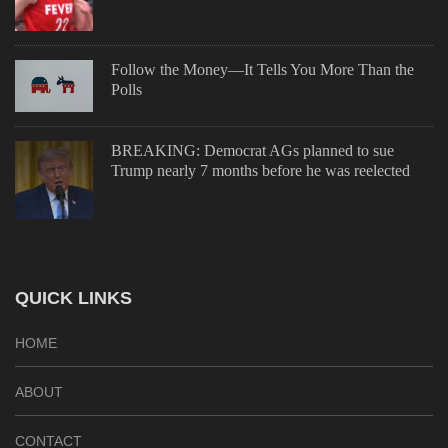
Follow the Money—It Tells You More Than the
Polls
BREAKING: Democrat AGs planned to sue
Trump nearly 7 months before he was reelected
QUICK LINKS
HOME
ABOUT
CONTACT