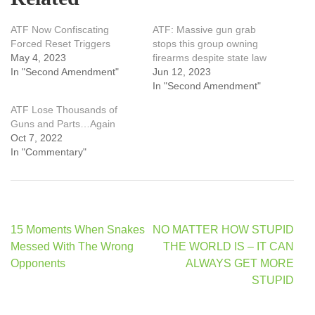
ATF Now Confiscating
ATF: Massive gun grab
Forced Reset Triggers
stops this group owning
May 4, 2023
firearms despite state law
In "Second Amendment"
Jun 12, 2023
In "Second Amendment"
ATF Lose Thousands of
Guns and Parts…Again
Oct 7, 2022
In "Commentary"
Post
15 Moments When Snakes
NO MATTER HOW STUPID
navigation
Messed With The Wrong
THE WORLD IS – IT CAN
Opponents
ALWAYS GET MORE
STUPID