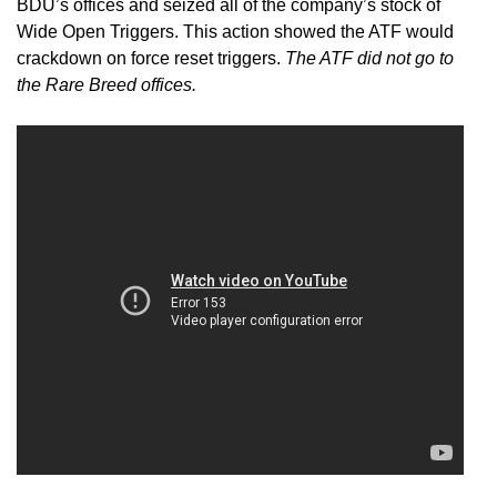
BDU’s offices and seized all of the company’s stock of
Wide Open Triggers. This action showed the ATF would
crackdown on force reset triggers.
The ATF did not go to
the Rare Breed offices.