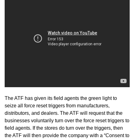
The ATF has given its field agents the green light to
seize all force reset triggers from manufacturers,
distributors, and dealers. The ATF will request that the
businesses voluntarily turn over the force reset triggers to
field agents. If the stores do turn over the triggers, then
the ATF will then provide the company with a “Consent to