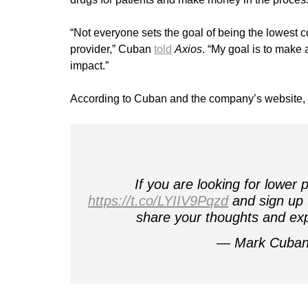
“Not everyone sets the goal of being the lowest 
provider,” Cuban
told
Axios
. “My goal is to make 
impact.”
According to Cuban and the company’s website, al
If you are looking for lower
https://t.co/LYIIV9Pqzd
and sign up !
share your thoughts and exp
— Mark Cuba