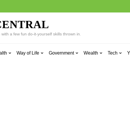
CENTRAL
ith a few fun do-it-yourself skills thrown in.
alth
Way of Life
Government
Wealth
Tech
Y