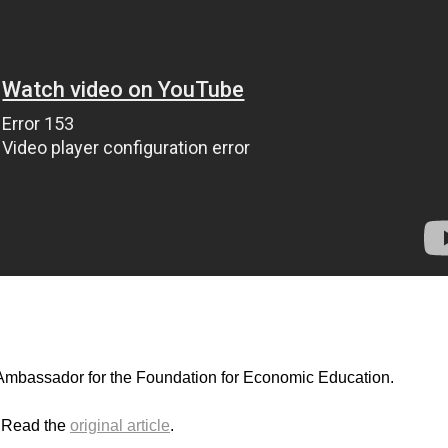
mbassador for the Foundation for Economic Education.
. Read the
original article
.