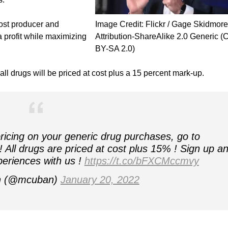
cost producer and
Image Credit: Flickr / Gage Skidmore
a profit while maximizing
Attribution-ShareAlike 2.0 Generic (
BY-SA 2.0)
l drugs will be priced at cost plus a 15 percent mark-up.
 pricing on your generic drug purchases, go to
 All drugs are priced at cost plus 15% ! Sign up a
eriences with us !
https://t.co/bFXCMccmvy
n (@mcuban)
January 20, 2022