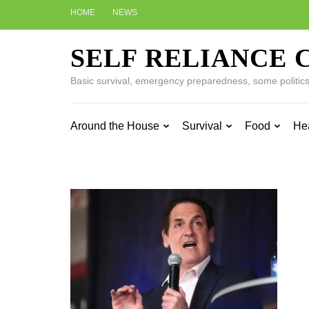
Skip
HOME
NEWS
to
content
SELF RELIANCE 
(Press
Enter)
Basic survival, emergency preparedness, some politics w
Around the House
Survival
Food
He