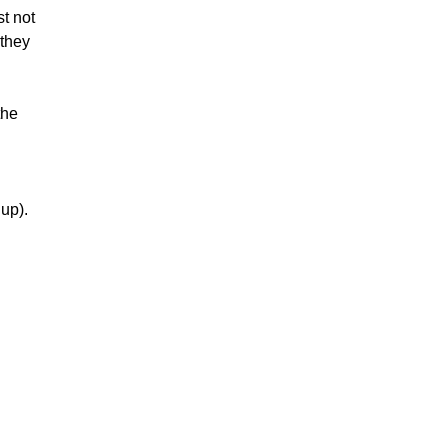
ust not
 they
the
up).