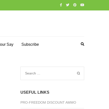
our Say
Subscribe
Search
for:
USEFUL LINKS
PRO-FREEDOM DISCOUNT AMMO