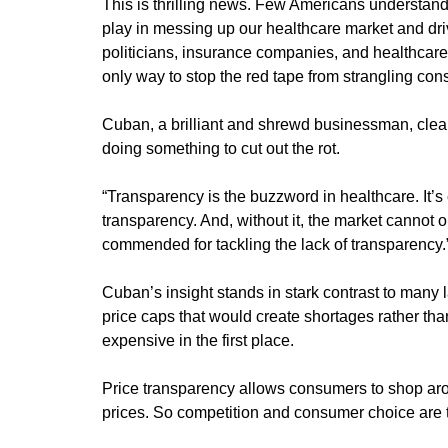
This is thrilling news. Few Americans understan
play in messing up our healthcare market and dri
politicians, insurance companies, and healthcare
only way to stop the red tape from strangling cons
Cuban, a brilliant and shrewd businessman, clear
doing something to cut out the rot.
“Transparency is the buzzword in healthcare. It’
transparency. And, without it, the market cannot o
commended for tackling the lack of transparency.
Cuban’s insight stands in stark contrast to many
price caps that would create shortages rather th
expensive in the first place.
Price transparency allows consumers to shop arou
prices. So competition and consumer choice are 