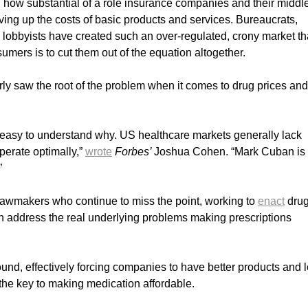
d how substantial of a role insurance companies and their midd
ving up the costs of basic products and services. Bureaucrats,
 lobbyists have created such an over-regulated, crony market th
umers is to cut them out of the equation altogether.
ly saw the root of the problem when it comes to drug prices and
s easy to understand why. US healthcare markets generally lack
perate optimally,”
wrote
Forbes’
Joshua Cohen. “Mark Cuban is 
”
 lawmakers who continue to miss the point, working to
enact
dru
an address the real underlying problems making prescriptions
nd, effectively forcing companies to have better products and 
the key to making medication affordable.