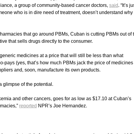
liance, a group of community-based cancer doctors,
said
. “It’s j
meone who is in dire need of treatment, doesn’t understand why
pharmacies that go around PBMs, Cuban is cutting PBMs out of 
ve that sells drugs directly to the consumer.
neric medicines at a price that will still be less than what
co-pays (yes, that’s how much PBMs jack the price of medicines 
ppliers and, soon, manufacture its own products.
glimpse of the potential.
eukemia and other cancers, goes for as low as $17.10 at Cuban’s
rmacies,”
reported
NPR’s Joe Hernandez.