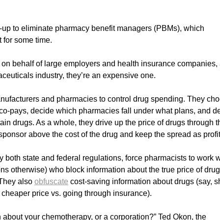
t-up to eliminate pharmacy benefit managers (PBMs), which
 for some time.
s on behalf of large employers and health insurance companies,
ceuticals industry, they’re an expensive one.
anufacturers and pharmacies to control drug spending. They ch
co-pays, decide which pharmacies fall under what plans, and d
in drugs. As a whole, they drive up the price of drugs through t
sponsor above the cost of the drug and keep the spread as profit
oth state and federal regulations, force pharmacists to work w
ns otherwise) who block information about the true price of dru
 They also
obfuscate
cost-saving information about drugs (say, 
a cheaper price vs. going through insurance).
n about your chemotherapy, or a corporation?” Ted Okon, the