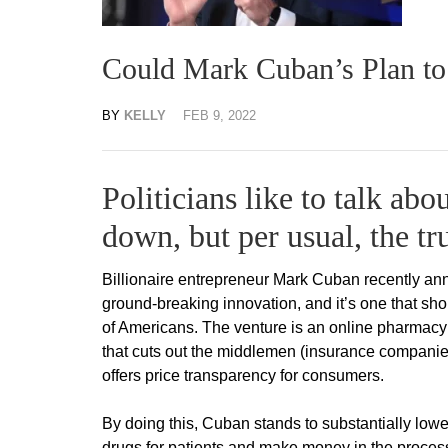
Could Mark Cuban’s Plan to
BY
KELLY
FEB 9, 2022
Politicians like to talk abo
down, but per usual, the tru
Billionaire entrepreneur Mark Cuban recently ann
ground-breaking innovation, and it’s one that sho
of Americans. The venture is an online pharmacy
that cuts out the middlemen (insurance compani
offers price transparency for consumers.
By doing this, Cuban stands to substantially lowe
drugs for patients and make money in the proces