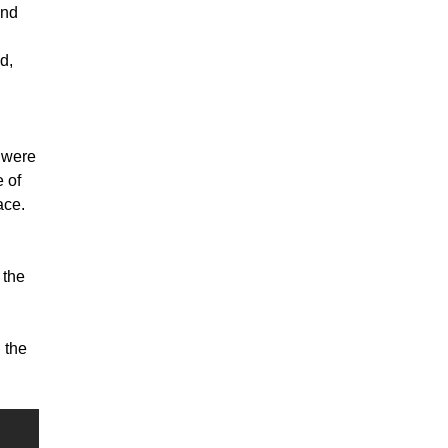
and
d,
 were
 of
ace.
 the
 the