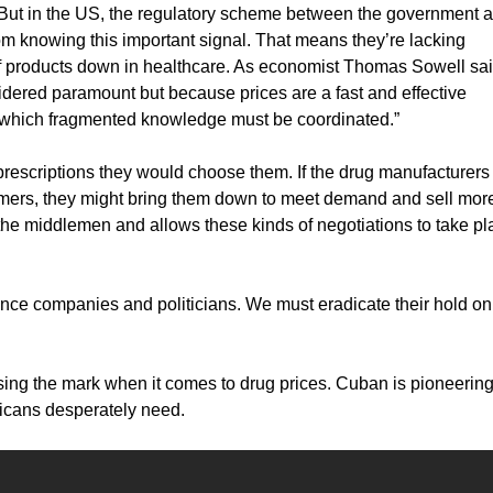
ty. But in the US, the regulatory scheme between the government 
 knowing this important signal. That means they’re lacking
 of products down in healthcare. As economist Thomas Sowell sai
dered paramount but because prices are a fast and effective
in which fragmented knowledge must be coordinated.”
prescriptions they would choose them. If the drug manufacturers
sumers, they might bring them down to meet demand and sell more
the middlemen and allows these kinds of negotiations to take pl
rance companies and politicians. We must eradicate their hold on
sing the mark when it comes to drug prices. Cuban is pioneering
ricans desperately need.