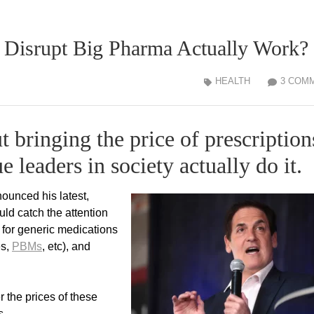
 Disrupt Big Pharma Actually Work?
HEALTH
3 COM
ut bringing the price of prescription
e leaders in society actually do it.
ounced his latest,
uld catch the attention
 for generic medications
es,
PBMs
, etc), and
r the prices of these
s.