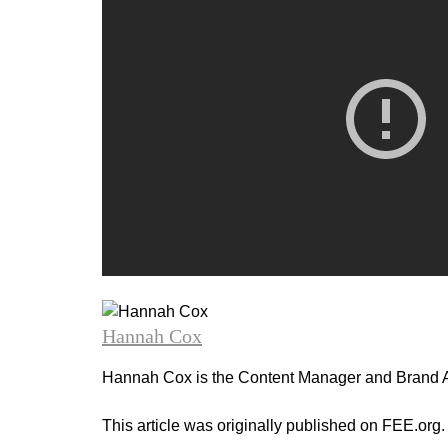
Hannah Cox
Hannah Cox is the Content Manager and Brand A
This article was originally published on FEE.org