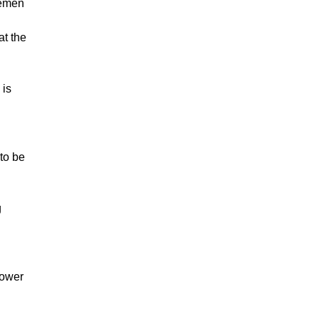
lemen
at the
 is
to be
g
lower