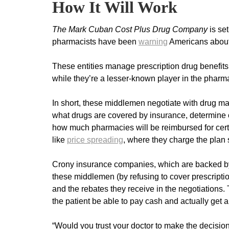
How It Will Work
The Mark Cuban
Cost Plus Drug Company
is se
pharmacists have been
warn
ing
Americans about
These entities manage prescription drug benefit
while they’re a lesser-known player in the pharma
In short, these middlemen negotiate with drug m
what drugs are covered by insurance, determine 
how much pharmacies will be reimbursed for certa
like
price spreading
, where they charge the plan 
Crony insurance companies, which are backed by b
these middlemen (by refusing to cover prescriptio
and the rebates they receive in the negotiations.
the patient be able to pay cash and actually get 
“Would you trust your doctor to make the decisio