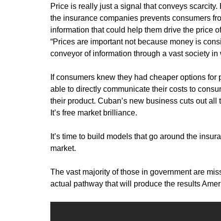
Price is really just a signal that conveys scarci
the insurance companies prevents consumers from
information that could help them drive the price
“Prices are important not because money is consi
conveyor of information through a vast society 
If consumers knew they had cheaper options for 
able to directly communicate their costs to con
their product. Cuban’s new business cuts out all 
It’s free market brilliance.
It’s time to build models that go around the insu
market.
The vast majority of those in government are mis
actual pathway that will produce the results Ame