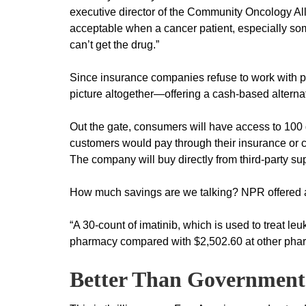
executive director of the Community Oncology Al
acceptable when a cancer patient, especially so
can’t get the drug.”
Since insurance companies refuse to work with 
picture altogether—offering a cash-based alternati
Out the gate, consumers will have access to 100 ge
customers would pay through their insurance or 
The company will buy directly from third-party su
How much savings are we talking? NPR offered a 
“A 30-count of imatinib, which is used to treat l
pharmacy compared with $2,502.60 at other pha
Better Than Government