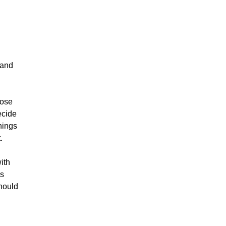
 and
oose
ecide
hings
.
ith
gs
should