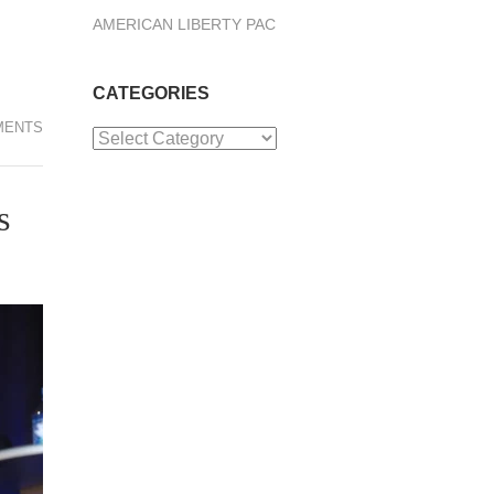
AMERICAN LIBERTY PAC
CATEGORIES
MENTS
Categories
s