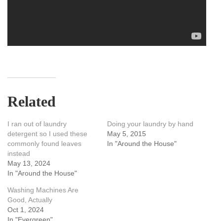
Related
I ran out of laundry
Doing your laundry by hand
detergent so I used these
May 5, 2015
commonly found leaves
In "Around the House"
instead
May 13, 2024
In "Around the House"
Washing Machines Are
Good, Actually
Oct 1, 2024
In "Evergreen"