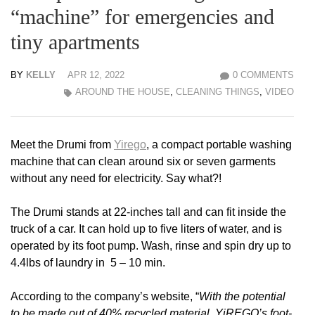
“machine” for emergencies and
tiny apartments
BY
KELLY
APR 12, 2022
0 COMMENTS
AROUND THE HOUSE
,
CLEANING THINGS
,
VIDEO
Meet the Drumi from
Yirego
, a compact portable washing
machine that can clean around six or seven garments
without any need for electricity. Say what?!
The Drumi stands at 22-inches tall and can fit inside the
truck of a car. It can hold up to five liters of water, and is
operated by its foot pump. Wash, rinse and spin dry up to
4.4lbs of laundry in 5 – 10 min.
According to the company’s website, “
With the potential
to be made out of 40% recycled material, YiREGO’s foot-