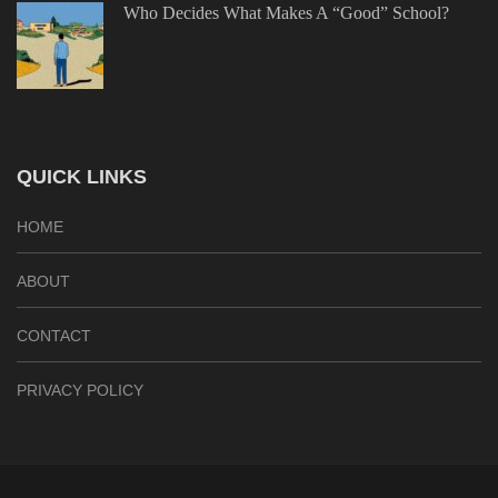
Who Decides What Makes A “Good” School?
QUICK LINKS
HOME
ABOUT
CONTACT
PRIVACY POLICY