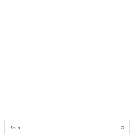
Search