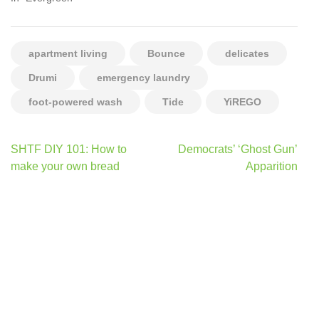
apartment living
Bounce
delicates
Drumi
emergency laundry
foot-powered wash
Tide
YiREGO
Post
SHTF DIY 101: How to
Democrats’ ‘Ghost Gun’
navigation
make your own bread
Apparition