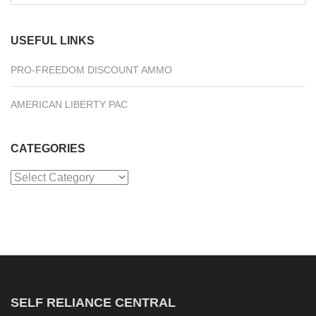
for:
USEFUL LINKS
PRO-FREEDOM DISCOUNT AMMO
AMERICAN LIBERTY PAC
CATEGORIES
Categories
SELF RELIANCE CENTRAL