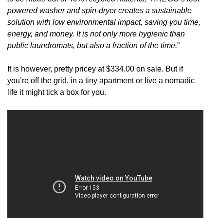
powered washer and spin-dryer creates a sustainable
solution with low environmental impact, saving you time,
energy, and money. It is not only more hygienic than
public laundromats, but also a fraction of the time.
”
It is however, pretty pricey at $334.00 on sale. But if
you’re off the grid, in a tiny apartment or live a nomadic
life it might tick a box for you.