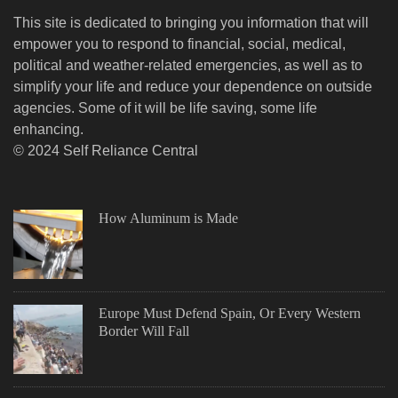
This site is dedicated to bringing you information that will
empower you to respond to financial, social, medical,
political and weather-related emergencies, as well as to
simplify your life and reduce your dependence on outside
agencies. Some of it will be life saving, some life
enhancing.
© 2024 Self Reliance Central
How Aluminum is Made
Europe Must Defend Spain, Or Every Western
Border Will Fall