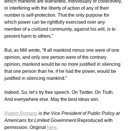
which mankind are warranted, individually or collectively,
in interfering with the liberty of action of any of their
number is self-protection. That the only purpose for
which power can be rightfully exercised over any
member of a civilized community, against his will, is to
prevent harm to others.”
But, as Mill wrote, “If all mankind minus one were of one
opinion, and only one person were of the contrary
opinion, mankind would be no more justified in silencing
that one person than he, if he had the power, would be
justified in silencing mankind.”
Indeed. So, let’s try free speech. On Twitter. On Truth.
And everywhere else. May the best ideas win.
Robert Romano
is the Vice President of Public Policy at
Americans for Limited Government.
Reproduced with
permission. Original
here
.