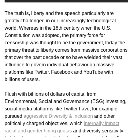
The truth is, liberty and free speech particularly are
greatly challenged in our increasingly technological
world. Whereas in the 18th century when the U.S.
Constitution was adopted, the primary force for
censorship was thought to be the government, today the
primary threat to liberty comes from massive corporations
that over the past decade or so have wielded their vast
influence to govern individual behavior on massive
platforms like Twitter, Facebook and YouTube with
billions of users.
Flush with billions of dollars of capital from
Environmental, Social and Governance (ESG) investing,
social media platforms like Twitter have, for example,
pursued
aggressive Diversity & Inclusion
and other
politically charged objectives, which
internally impact
racial and gender hiring quotas
and diversity sensitivity