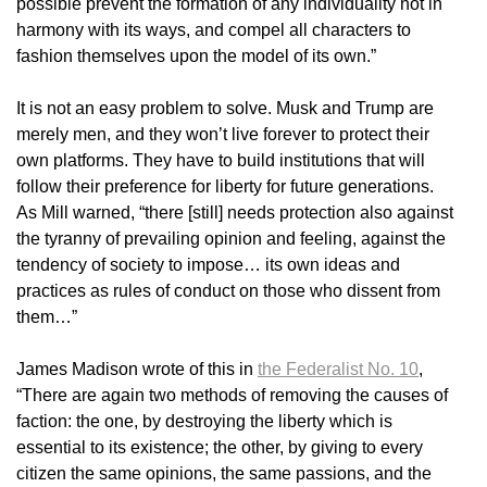
possible prevent the formation of any individuality not in
harmony with its ways, and compel all characters to
fashion themselves upon the model of its own.”
It is not an easy problem to solve. Musk and Trump are
merely men, and they won’t live forever to protect their
own platforms. They have to build institutions that will
follow their preference for liberty for future generations.
As Mill warned, “there [still] needs protection also against
the tyranny of prevailing opinion and feeling, against the
tendency of society to impose… its own ideas and
practices as rules of conduct on those who dissent from
them…”
James Madison wrote of this in
the Federalist No. 10
,
“There are again two methods of removing the causes of
faction: the one, by destroying the liberty which is
essential to its existence; the other, by giving to every
citizen the same opinions, the same passions, and the