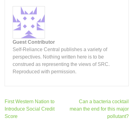
Guest Contributor
Self-Reliance Central publishes a variety of
perspectives. Nothing written here is to be
construed as representing the views of SRC.
Reproduced with permission.
Post
First Western Nation to
Can a bacteria cocktail
navigation
Introduce Social Credit
mean the end for this major
Score
pollutant?