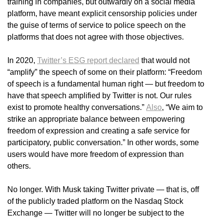
training in companies, but outwardly on a social media
platform, have meant explicit censorship policies under
the guise of terms of service to police speech on the
platforms that does not agree with those objectives.
In 2020,
Twitter’s ESG report declared
that would not
“amplify” the speech of some on their platform: “Freedom
of speech is a fundamental human right — but freedom to
have that speech amplified by Twitter is not. Our rules
exist to promote healthy conversations.”
Also
, “We aim to
strike an appropriate balance between empowering
freedom of expression and creating a safe service for
participatory, public conversation.” In other words, some
users would have more freedom of expression than
others.
No longer. With Musk taking Twitter private — that is, off
of the publicly traded platform on the Nasdaq Stock
Exchange — Twitter will no longer be subject to the