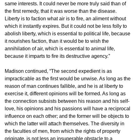
same interests. It could never be more truly said than of
the first remedy, that it was worse than the disease.
Liberty is to faction what air is to fire, an aliment without
which it instantly expires. But it could not be less folly to
abolish liberty, which is essential to political life, because
it nourishes faction, than it would be to wish the
annihilation of air, which is essential to animal life,
because it imparts to fire its destructive agency.”
Madison continued, “The second expedient is as
impracticable as the first would be unwise. As long as the
reason of man continues fallible, and he is at liberty to
exercise it, different opinions will be formed. As long as
the connection subsists between his reason and his self-
love, his opinions and his passions will have a reciprocal
influence on each other; and the former will be objects to
which the latter will attach themselves. The diversity in
the faculties of men, from which the rights of property
originate, is not less an insuperable obstacle to a