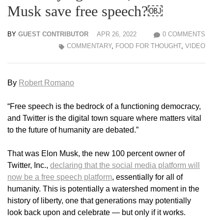
Musk save free speech?￼
BY
GUEST CONTRIBUTOR
APR 26, 2022
0 COMMENTS
COMMENTARY
,
FOOD FOR THOUGHT
,
VIDEO
By
Robert Romano
“Free speech is the bedrock of a functioning democracy,
and Twitter is the digital town square where matters vital
to the future of humanity are debated.”
That was Elon Musk, the new 100 percent owner of
Twitter, Inc.,
declaring that the social media platform will
now be a free speech platform
, essentially for all of
humanity. This is potentially a watershed moment in the
history of liberty, one that generations may potentially
look back upon and celebrate — but only if it works.