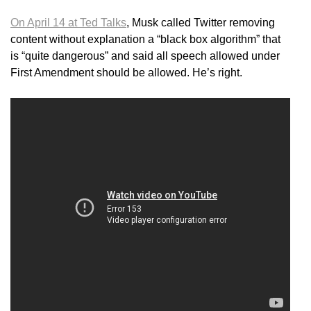
On April 14 at Ted Talks
, Musk called Twitter removing
content without explanation a “black box algorithm” that
is “quite dangerous” and said all speech allowed under
First Amendment should be allowed. He’s right.