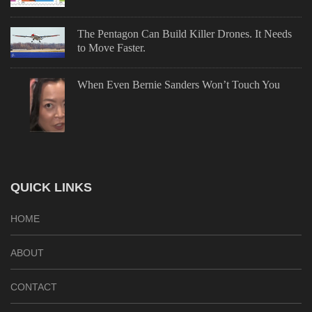
The Pentagon Can Build Killer Drones. It Needs
to Move Faster.
When Even Bernie Sanders Won’t Touch You
QUICK LINKS
HOME
ABOUT
CONTACT