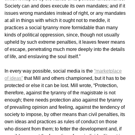
Society can and does execute its own mandates; and if it
issues wrong mandates instead of right, or any mandates
at all in things with which it ought not to meddle, it
practices a social tyranny more formidable than many
kinds of political oppression, since, though not usually
upheld by such extreme penalties, it leaves fewer means
of escape, penetrating much more deeply into the details
of life, and enslaving the soul itself.”
In every way possible, social media is the
“marketplace
of ideas”
that Mill and others championed, but it has to be
protected or else it can be lost. Mill wrote, “Protection,
therefore, against the tyranny of the magistrate is not
enough; there needs protection also against the tyranny
of prevailing opinion and feeling, against the tendency of
society to impose, by other means than civil penalties, its
own ideas and practices as rules of conduct on those
who dissent from them; to fetter the development and, if