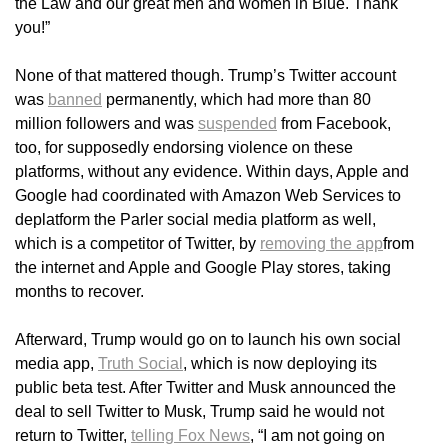
the Law and our great men and women in Blue. Thank
you!”
None of that mattered though. Trump’s Twitter account
was
banned
permanently, which had more than 80
million followers and was
suspended
from Facebook,
too, for supposedly endorsing violence on these
platforms, without any evidence. Within days, Apple and
Google had coordinated with Amazon Web Services to
deplatform the Parler social media platform as well,
which is a competitor of Twitter, by
removing the app
from
the internet and Apple and Google Play stores, taking
months to recover.
Afterward, Trump would go on to launch his own social
media app,
Truth Social
, which is now deploying its
public beta test. After Twitter and Musk announced the
deal to sell Twitter to Musk, Trump said he would not
return to Twitter,
telling Fox News
, “I am not going on