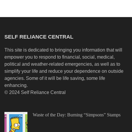
SELF RELIANCE CENTRAL
This site is dedicated to bringing you information that will
empower you to respond to financial, social, medical,
political and weather-related emergencies, as well as to
simplify your life and reduce your dependence on outside
agencies. Some of it will be life saving, some life
enhancing.
© 2024 Self Reliance Central
Waste of the Day: Burning “Simpsons” Stamps