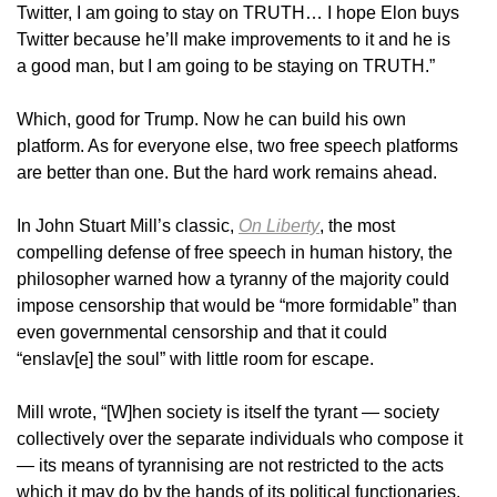
Twitter, I am going to stay on TRUTH… I hope Elon buys
Twitter because he’ll make improvements to it and he is
a good man, but I am going to be staying on TRUTH.”
Which, good for Trump. Now he can build his own
platform. As for everyone else, two free speech platforms
are better than one. But the hard work remains ahead.
In John Stuart Mill’s classic,
On Liberty
, the most
compelling defense of free speech in human history, the
philosopher warned how a tyranny of the majority could
impose censorship that would be “more formidable” than
even governmental censorship and that it could
“enslav[e] the soul” with little room for escape.
Mill wrote, “[W]hen society is itself the tyrant — society
collectively over the separate individuals who compose it
— its means of tyrannising are not restricted to the acts
which it may do by the hands of its political functionaries.