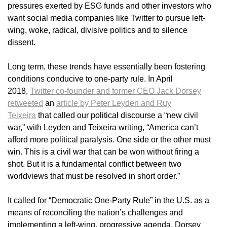
pressures exerted by ESG funds and other investors who
want social media companies like Twitter to pursue left-
wing, woke, radical, divisive politics and to silence
dissent.
Long term, these trends have essentially been fostering
conditions conducive to one-party rule. In April
2018,
Twitter co-founder and former CEO Jack Dorsey
retweeted
an
article by Peter Leyden and Ruy
Teixeira
that called our political discourse a “new civil
war,” with Leyden and Teixeira writing, “America can’t
afford more political paralysis. One side or the other must
win. This is a civil war that can be won without firing a
shot. But it is a fundamental conflict between two
worldviews that must be resolved in short order.”
It called for “Democratic One-Party Rule” in the U.S. as a
means of reconciling the nation’s challenges and
implementing a left-wing, progressive agenda. Dorsey