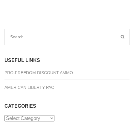
Search
for:
USEFUL LINKS
PRO-FREEDOM DISCOUNT AMMO
AMERICAN LIBERTY PAC
CATEGORIES
Categories