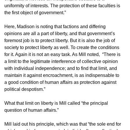
uniformity of interests. The protection of these faculties is
the first object of government.”
Here, Madison is noting that factions and differing
opinions are all a part of liberty, and that government’s
foremost job is to protect liberty. But it is also the job of
society to protect liberty as well. To create the conditions
for it. Again it is not an easy task. As Mill noted, “There is
a limit to the legitimate interference of collective opinion
with individual independence; and to find that limit, and
maintain it against encroachment, is as indispensable to
a good condition of human affairs as protection against
political despotism.”
What that limit on liberty is Mill called “the principal
question of human affairs.”
Mill laid out his principle, which was that “the sole end for