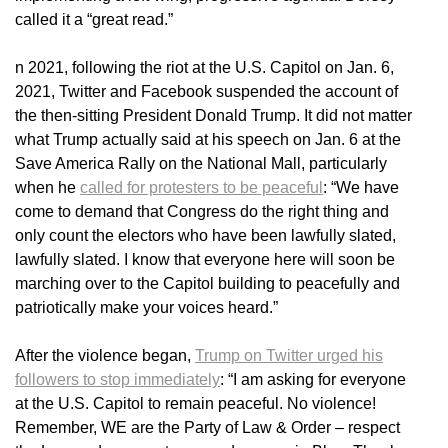
called it a “great read.”
n 2021, following the riot at the U.S. Capitol on Jan. 6,
2021, Twitter and Facebook suspended the account of
the then-sitting President Donald Trump. It did not matter
what Trump actually said at his speech on Jan. 6 at the
Save America Rally on the National Mall, particularly
when he
called for protesters to be peaceful
: “We have
come to demand that Congress do the right thing and
only count the electors who have been lawfully slated,
lawfully slated. I know that everyone here will soon be
marching over to the Capitol building to peacefully and
patriotically make your voices heard.”
After the violence began,
Trump on Twitter urged his
followers to stop immediately
: “I am asking for everyone
at the U.S. Capitol to remain peaceful. No violence!
Remember, WE are the Party of Law & Order – respect