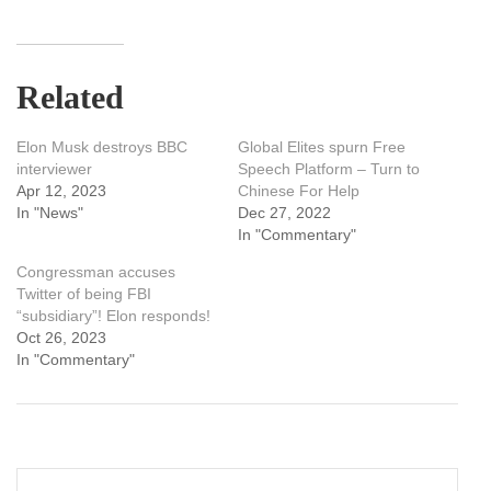
Related
Elon Musk destroys BBC
Global Elites spurn Free
interviewer
Speech Platform – Turn to
Apr 12, 2023
Chinese For Help
In "News"
Dec 27, 2022
In "Commentary"
Congressman accuses
Twitter of being FBI
“subsidiary”! Elon responds!
Oct 26, 2023
In "Commentary"