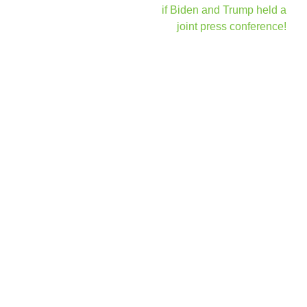
navigation
if Biden and Trump held a
joint press conference!