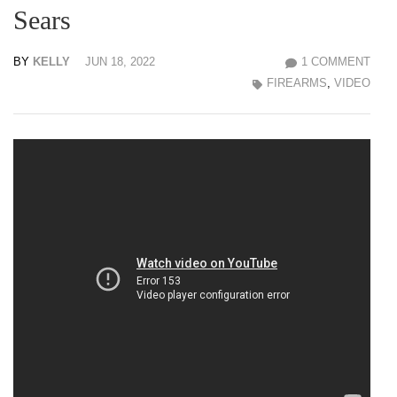
Sears
BY
KELLY
JUN 18, 2022
1 COMMENT
FIREARMS
,
VIDEO