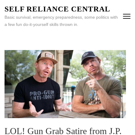
Skip
SELF RELIANCE CENTRAL
to
Basic survival, emergency preparedness, some politics with
content
a few fun do-it-yourself skills thrown in.
(Press
Enter)
LOL! Gun Grab Satire from J.P.