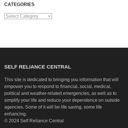
CATEGORIES
Categories
SELF RELIANCE CENTRAL
This site is dedicated to bringing you information that will
empower you to respond to financial, social, medical,
political and weather-related emergencies, as well as to
simplify your life and reduce your dependence on outside
agencies. Some of it will be life saving, some life
enhancing.
© 2024 Self Reliance Central