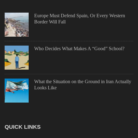
Europe Must Defend Spain, Or Every Western
Border Will Fall
Who Decides What Makes A “Good” School?
What the Situation on the Ground in Iran Actually
Looks Like
QUICK LINKS