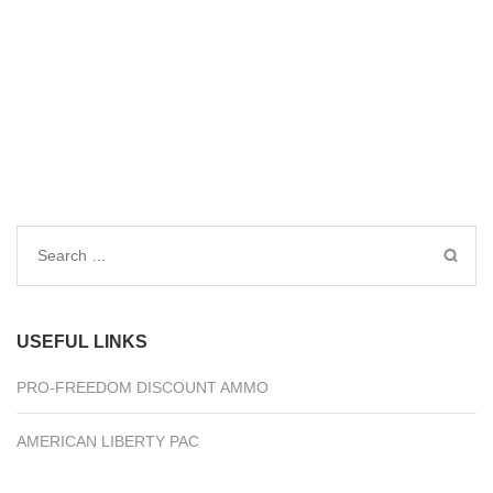
Search
for:
USEFUL LINKS
PRO-FREEDOM DISCOUNT AMMO
AMERICAN LIBERTY PAC