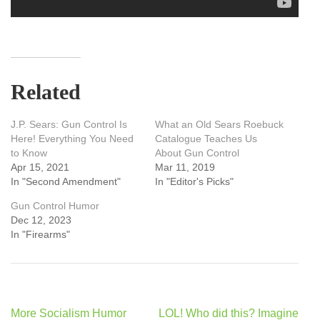
Related
J.P. Sears: Gun Control Is
What an Old Sears Roebuck
Here! Everything You Need
Catalogue Teaches Us
to Know
About Gun Control
Apr 15, 2021
Mar 11, 2019
In "Second Amendment"
In "Editor's Picks"
Gun Control Humor
Dec 12, 2023
In "Firearms"
Post
More Socialism Humor
LOL! Who did this? Imagine