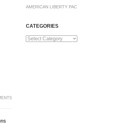
AMERICAN LIBERTY PAC
CATEGORIES
Categories
MENTS
uns