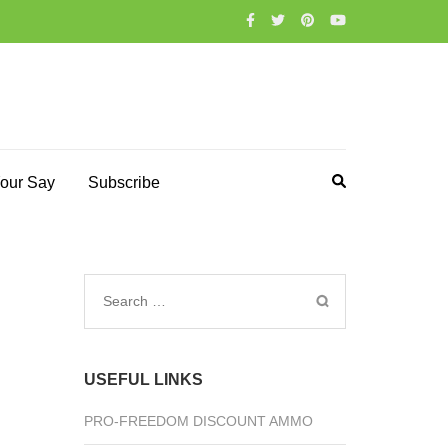
our Say
Subscribe
Search
for:
USEFUL LINKS
PRO-FREEDOM DISCOUNT AMMO