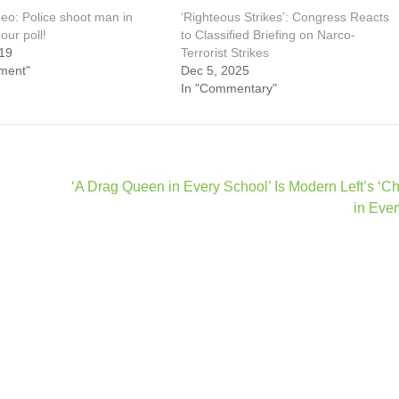
eo: Police shoot man in
‘Righteous Strikes’: Congress Reacts
our poll!
to Classified Briefing on Narco-
19
Terrorist Strikes
ment"
Dec 5, 2025
In "Commentary"
‘A Drag Queen in Every School’ Is Modern Left’s ‘C
in Ever