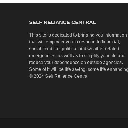
SELF RELIANCE CENTRAL
This site is dedicated to bringing you information
that will empower you to respond to financial,
social, medical, political and weather-related
emergencies, as well as to simplify your life and
reduce your dependence on outside agencies.
Some of it will be life saving, some life enhancing
© 2024 Self Reliance Central