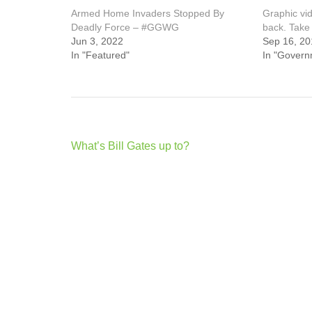
Armed Home Invaders Stopped By
Graphic vid
Deadly Force – #GGWG
back. Take 
Jun 3, 2022
Sep 16, 20
In "Featured"
In "Govern
Post
What’s Bill Gates up to?
navigation