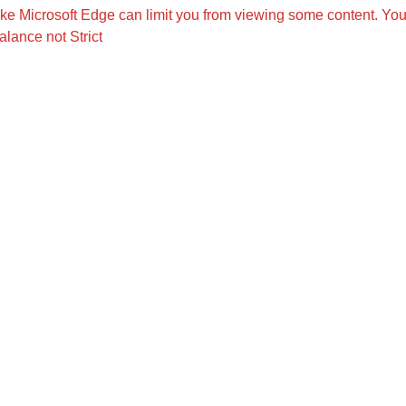
like Microsoft Edge can limit you from viewing some content. Yo
alance not Strict