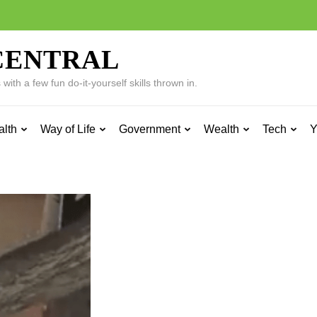
CENTRAL
ith a few fun do-it-yourself skills thrown in.
alth
Way of Life
Government
Wealth
Tech
Y