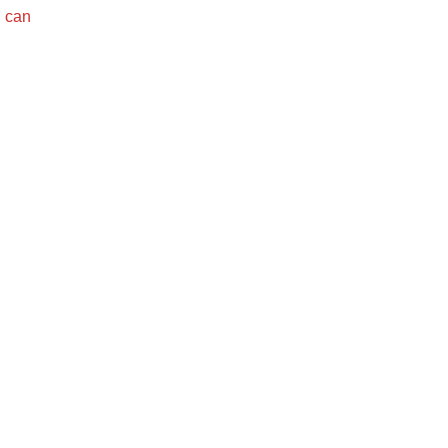
u can