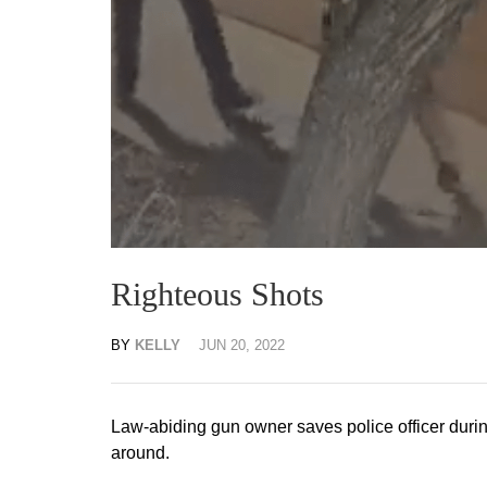
Righteous Shots
BY
KELLY
JUN 20, 2022
Law-abiding gun owner saves police officer durin
around.