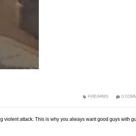
FIREARMS
0 COM
g violent attack. This is why you always want good guys with g