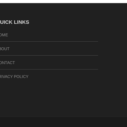
UICK LINKS
OME
BOUT
ONTACT
RIVACY POLICY