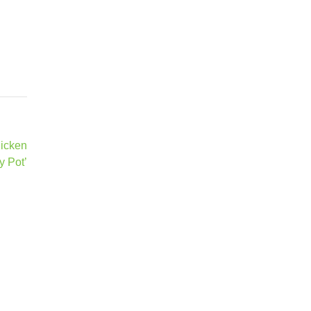
hicken
y Pot’