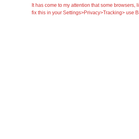
It has come to my attention that some browsers, 
fix this in your Settings>Privacy>Tracking> use B