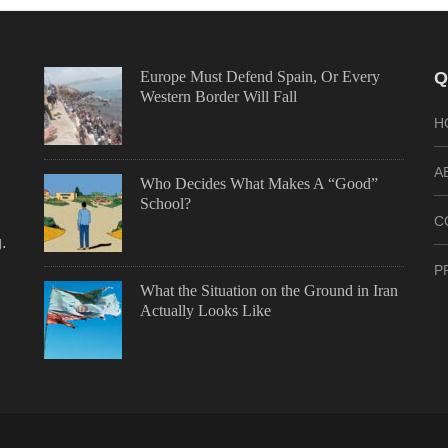
Europe Must Defend Spain, Or Every
Q
Western Border Will Fall
H
A
Who Decides What Makes A “Good”
School?
C
.
P
What the Situation on the Ground in Iran
Actually Looks Like