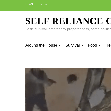
Skip
HOME
NEWS
to
content
SELF RELIANCE 
(Press
Enter)
Basic survival, emergency preparedness, some politics w
Around the House
Survival
Food
He