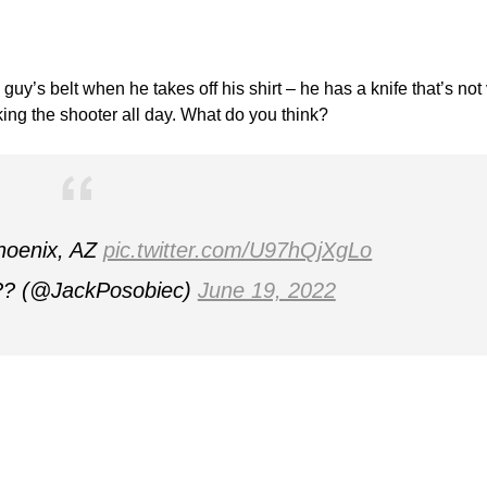
guy’s belt when he takes off his shirt – he has a knife that’s not
king the shooter all day. What do you think?
Phoenix, AZ
pic.twitter.com/U97hQjXgLo
?? (@JackPosobiec)
June 19, 2022