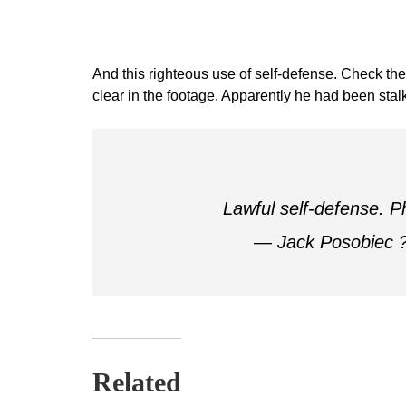
And this righteous use of self-defense. Check the 
clear in the footage. Apparently he had been stal
Lawful self-defense. 
— Jack Posobiec 
Related