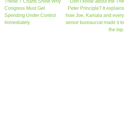
Post
These 7 Charts Show Why
Don’t know about the The
navigation
Congress Must Get
Peter Principle? It explains
Spending Under Control
how Joe, Kamala and every
Immediately
senior bureaucrat made it to
the top.