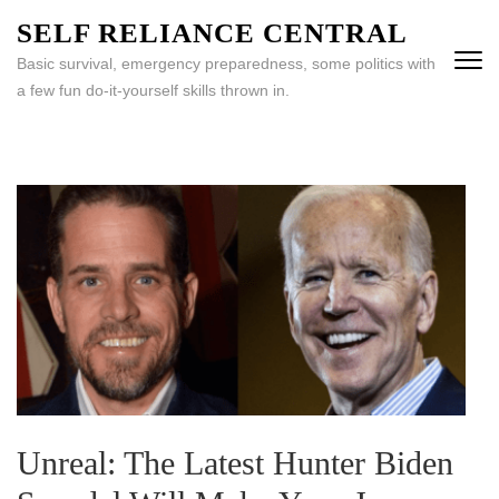
Skip
SELF RELIANCE CENTRAL
to
Basic survival, emergency preparedness, some politics with
content
a few fun do-it-yourself skills thrown in.
(Press
Enter)
Unreal: The Latest Hunter Biden