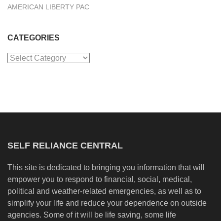
AMERICAN LIBERTY PAC
CATEGORIES
Categories
SELF RELIANCE CENTRAL
This site is dedicated to bringing you information that will
empower you to respond to financial, social, medical,
political and weather-related emergencies, as well as to
simplify your life and reduce your dependence on outside
agencies. Some of it will be life saving, some life