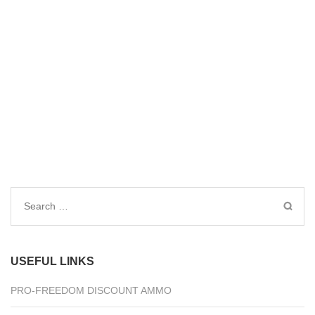
Search
for:
USEFUL LINKS
PRO-FREEDOM DISCOUNT AMMO