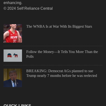
enhancing.
© 2024 Self Reliance Central
The WNBA Is at War With Its Biggest Stars
Follow the Money—It Tells You More Than the
Polls
BREAKING: Democrat AGs planned to sue
Trump nearly 7 months before he was reelected
QUICK LINKS