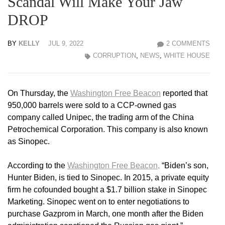
Scandal Will Make Your Jaw
DROP
BY
KELLY
JUL 9, 2022
2 COMMENTS
CORRUPTION
,
NEWS
,
WHITE HOUSE
On Thursday, the
Washington Free Beacon
reported that
950,000 barrels were sold to a CCP-owned gas
company called Unipec, the trading arm of the China
Petrochemical Corporation. This company is also known
as Sinopec.
According to the
Washington Free Beacon,
“Biden’s son,
Hunter Biden, is tied to Sinopec. In 2015, a private equity
firm he cofounded bought a $1.7 billion stake in Sinopec
Marketing. Sinopec went on to enter negotiations to
purchase Gazprom in March, one month after the Biden