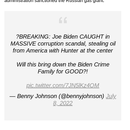
administration sanctioned the Russian gas giant.”
?BREAKING: Joe Biden CAUGHT in
MASSIVE corruption scandal, stealing oil
from America with Hunter at the center
Will this bring down the Biden Crime
Family for GOOD?!
pic.twitter.com/7JN5lKz4OM
— Benny Johnson (@bennyjohnson)
July
8, 2022