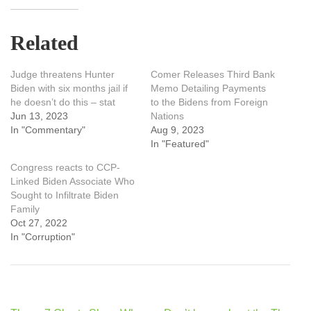
Related
Judge threatens Hunter
Comer Releases Third Bank
Biden with six months jail if
Memo Detailing Payments
he doesn’t do this – stat
to the Bidens from Foreign
Jun 13, 2023
Nations
In "Commentary"
Aug 9, 2023
In "Featured"
Congress reacts to CCP-
Linked Biden Associate Who
Sought to Infiltrate Biden
Family
Oct 27, 2022
In "Corruption"