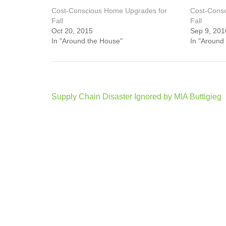
Cost-Conscious Home Upgrades for
Cost-Cons
Fall
Fall
Oct 20, 2015
Sep 9, 201
In "Around the House"
In "Around
Post
Supply Chain Disaster Ignored by MIA Buttigieg
navigation