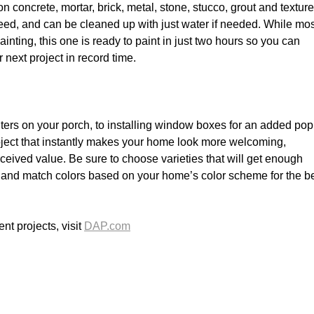
 on concrete, mortar, brick, metal, stone, stucco, grout and textur
bleed, and can be cleaned up with just water if needed. While mo
ainting, this one is ready to paint in just two hours so you can
next project in record time.
ers on your porch, to installing window boxes for an added pop
roject that instantly makes your home look more welcoming,
eived value. Be sure to choose varieties that will get enough
 and match colors based on your home’s color scheme for the b
t projects, visit
DAP.com