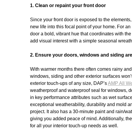
1. Clean or repaint your front door
Since your front door is exposed to the elements
new life into this focal point of your home. For a
door a bold, vibrant hue that coordinates with the
add visual interest with a simple seasonal wreath
2. Ensure your doors, windows and siding are
With warmer months there often comes rainy and w
windows, siding and other exterior surfaces won’t
exterior touch-ups of any size, DAP’s
AMP All We
weatherproof and waterproof seal for windows, door
in key performance attributes such as wet surface a
exceptional weatherability, durability and mold
project. It also has a 30-minute paint and rain/
giving you added peace of mind. Additionally, the
for all your interior touch-up needs as well.