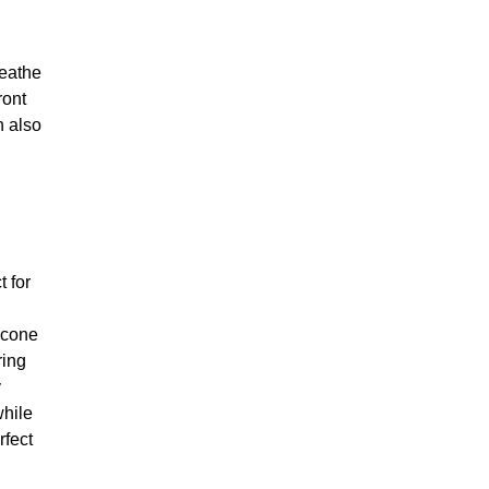
reathe
ront
n also
t for
licone
ring
y
while
rfect