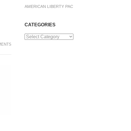
AMERICAN LIBERTY PAC
CATEGORIES
Categories
MENTS