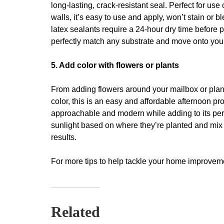
long-lasting, crack-resistant seal. Perfect for use
walls, it’s easy to use and apply, won’t stain or 
latex sealants require a 24-hour dry time before p
perfectly match any substrate and move onto your 
5. Add color with flowers or plants
From adding flowers around your mailbox or plant
color, this is an easy and affordable afternoon p
approachable and modern while adding to its perc
sunlight based on where they’re planted and mix
results.
For more tips to help tackle your home improvemen
Related