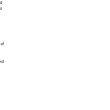
ed
st
 of
est