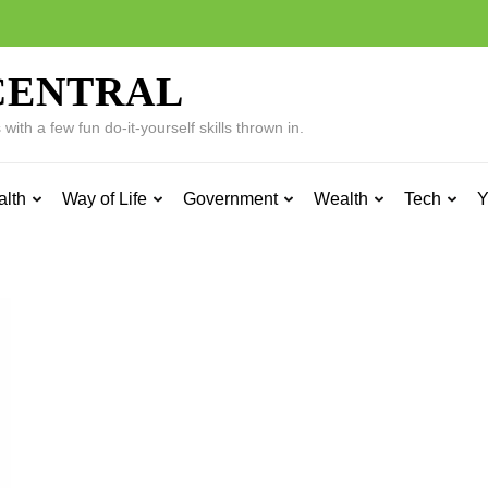
CENTRAL
ith a few fun do-it-yourself skills thrown in.
alth
Way of Life
Government
Wealth
Tech
Y