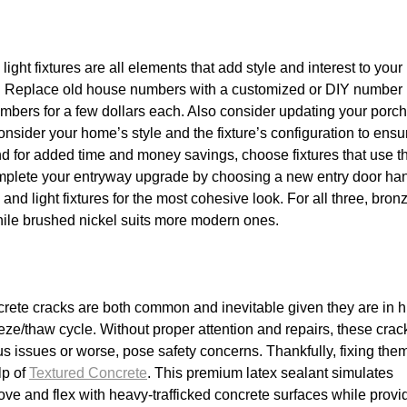
ght fixtures are all elements that add style and interest to your
ot. Replace old house numbers with a customized or DIY number
mbers for a few dollars each. Also consider updating your porch 
onsider your home’s style and the fixture’s configuration to ensur
d for added time and money savings, choose fixtures that use t
plete your entryway upgrade by choosing a new entry door ha
d light fixtures for the most cohesive look. For all three, bron
while brushed nickel suits more modern ones.
crete cracks are both common and inevitable given they are in h
eeze/thaw cycle. Without proper attention and repairs, these crac
ous issues or worse, pose safety concerns. Thankfully, fixing the
lp of
Textured Concrete
. This premium latex sealant simulates
ove and flex with heavy-trafficked concrete surfaces while provi