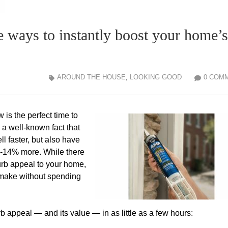
ple ways to instantly boost your home’s
AROUND THE HOUSE
,
LOOKING GOOD
0 COM
is the perfect time to
 a well-known fact that
l faster, but also have
-14% more. While there
urb appeal to your home,
 make without spending
 appeal — and its value — in as little as a few hours: