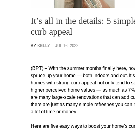
It’s all in the details: 5 sim
curb appeal
BY
KELLY
JUL 16, 2022
(BPT) – With the summer months finally here, now 
spruce up your home — both indoors and out. It’s
homes with strong curb appeal not only tend to sel
higher perceived home values — as much as 7%
are many large-scale renovations that can add c
there are just as many simple refreshes you can
a lot of time or money.
Here are five easy ways to boost your home’s curb