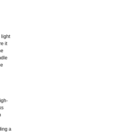
light
e it
he
ndle
ze
igh-
ks
m
ding a