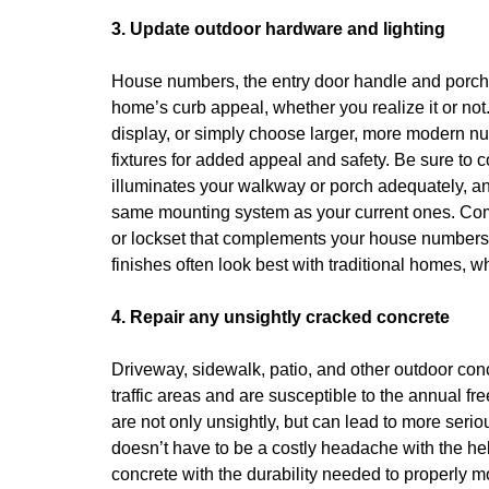
3. Update outdoor hardware and lighting
House numbers, the entry door handle and porch li
home’s curb appeal, whether you realize it or n
display, or simply choose larger, more modern nu
fixtures for added appeal and safety. Be sure to c
illuminates your walkway or porch adequately, an
same mounting system as your current ones. Com
or lockset that complements your house numbers an
finishes often look best with traditional homes, 
4. Repair any unsightly cracked concrete
Driveway, sidewalk, patio, and other outdoor con
traffic areas and are susceptible to the annual fr
are not only unsightly, but can lead to more seri
doesn’t have to be a costly headache with the he
concrete with the durability needed to properly m