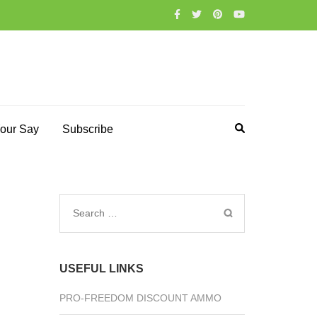
our Say
Subscribe
Search
for:
USEFUL LINKS
PRO-FREEDOM DISCOUNT AMMO