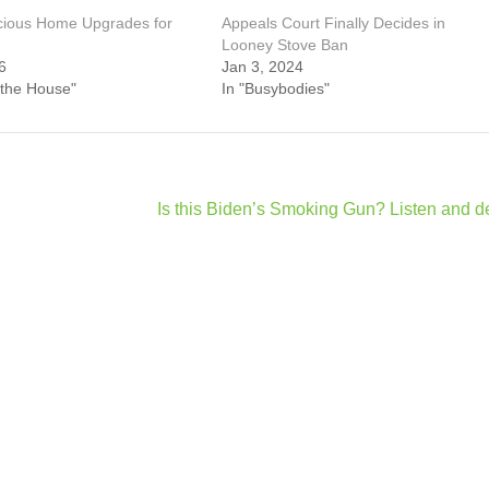
cious Home Upgrades for
Appeals Court Finally Decides in
Looney Stove Ban
6
Jan 3, 2024
 the House"
In "Busybodies"
Is this Biden’s Smoking Gun? Listen and d