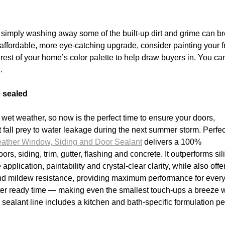
, simply washing away some of the built-up dirt and grime can b
n affordable, more eye-catching upgrade, consider painting your f
 rest of your home’s color palette to help draw buyers in. You ca
.
 sealed
et weather, so now is the perfect time to ensure your doors,
 fall prey to water leakage during the next summer storm. Perfec
ather Window, Siding and Door Sealant
delivers a 100%
s, siding, trim, gutter, flashing and concrete. It outperforms si
pplication, paintability and crystal-clear clarity, while also offe
 and mildew resistance, providing maximum performance for ever
water ready time — making even the smallest touch-ups a breeze 
 sealant line includes a kitchen and bath-specific formulation pe