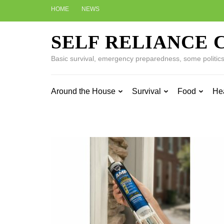
Skip
HOME
NEWS
to
content
SELF RELIANCE 
(Press
Enter)
Basic survival, emergency preparedness, some politics w
Around the House
Survival
Food
He