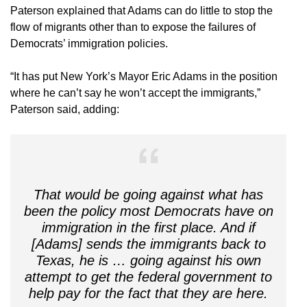
Paterson explained that Adams can do little to stop the
flow of migrants other than to expose the failures of
Democrats’ immigration policies.
“It has put New York’s Mayor Eric Adams in the position
where he can’t say he won’t accept the immigrants,”
Paterson said, adding:
That would be going against what has
been the policy most Democrats have on
immigration in the first place. And if
[Adams] sends the immigrants back to
Texas, he is … going against his own
attempt to get the federal government to
help pay for the fact that they are here.