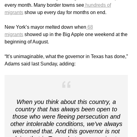
every month. Many border towns see
hundreds of
migrants
show up every day for months on end.
New York’s mayor melted down when
68
migrants
showed up in the Big Apple one weekend at the
beginning of August.
“It’s unimaginable, what the governor in Texas has done,”
Adams said last Sunday, adding:
When you think about this country, a
country that has always been open to
those who were fleeing persecution and
other intolerable conditions, we’ve always
welcomed that. And this governor is not