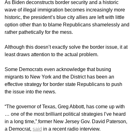
As Biden deconstructs border security and a historic
wave of illegal immigration becomes increasingly more
historic, the president’s blue city allies are left with little
option other than to blame Republicans shamelessly and
rather pathetically for the mess.
Although this doesn’t exactly solve the border issue, it at
least draws attention to the actual problem.
Some Democrats even acknowledge that busing
migrants to New York and the District has been an
effective strategy for border state Republicans to push
the issue into the news.
“The governor of Texas, Greg Abbott, has come up with
… one of the most brilliant political strategies I’ve heard
in a long time,”
former New Jersey Gov. David Paterson,
a Democrat,
said
in a recent radio interview.