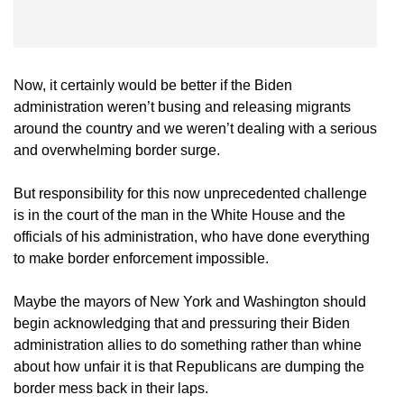
Now, it certainly would be better if the Biden
administration weren’t busing and releasing migrants
around the country and we weren’t dealing with a serious
and overwhelming border surge.
But responsibility for this now unprecedented challenge
is in the court of the man in the White House and the
officials of his administration, who have done everything
to make border enforcement impossible.
Maybe the mayors of New York and Washington should
begin acknowledging that and pressuring their Biden
administration allies to do something rather than whine
about how unfair it is that Republicans are dumping the
border mess back in their laps.