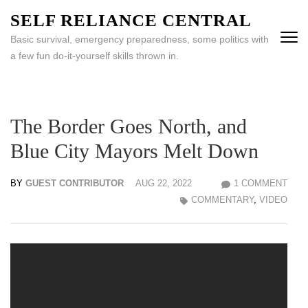
Skip
SELF RELIANCE CENTRAL
to
Basic survival, emergency preparedness, some politics with
content
a few fun do-it-yourself skills thrown in.
(Press
Enter)
The Border Goes North, and
Blue City Mayors Melt Down
BY
GUEST CONTRIBUTOR
AUG 22, 2022
1 COMMENT
COMMENTARY
,
VIDEO