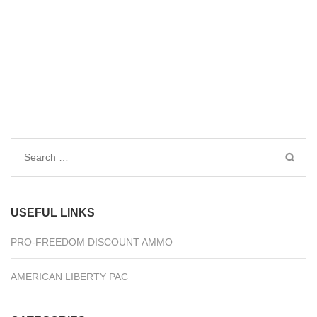
Search
for:
USEFUL LINKS
PRO-FREEDOM DISCOUNT AMMO
AMERICAN LIBERTY PAC