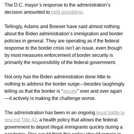
The D.C. mayor’s response to the administration’s
decision amounted to
mild grumbling
.
Tellingly, Adams and Bowser have said almost nothing
about the Biden administration’s immigration and border
policies in general. They are operating as if the federal
response to the border crisis isn’t an issue, even though
by most measures enforcement of border security is
primarily the responsibility of the federal government.
Not only has the Biden administration done little to
nothing to address the border surge—besides laughingly
telling us that the border is “
secure
” over and over again
—it actively is making the challenge worse.
The administration has been in an ongoing
legal battle to
rescind Title 42
, a health policy that allows the federal
government to deport illegal immigrants quickly during a