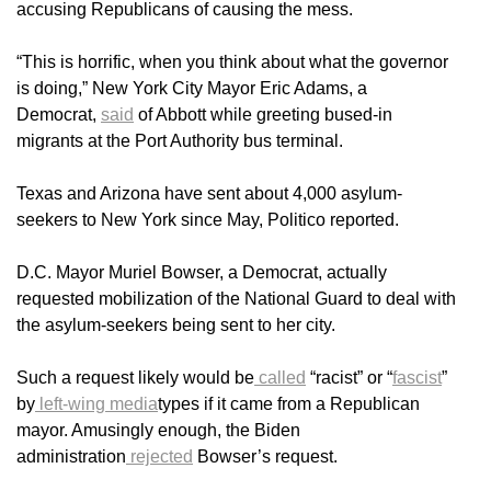
accusing Republicans of causing the mess.
“This is horrific, when you think about what the governor
is doing,” New York City Mayor Eric Adams, a
Democrat,
said
of Abbott while greeting bused-in
migrants at the Port Authority bus terminal.
Texas and Arizona have sent about 4,000 asylum-
seekers to New York since May, Politico reported.
D.C. Mayor Muriel Bowser, a Democrat, actually
requested mobilization of the National Guard to deal with
the asylum-seekers being sent to her city.
Such a request likely would be
called
“racist” or “
fascist
”
by
left-wing media
types if it came from a Republican
mayor. Amusingly enough, the Biden
administration
rejected
Bowser’s request.