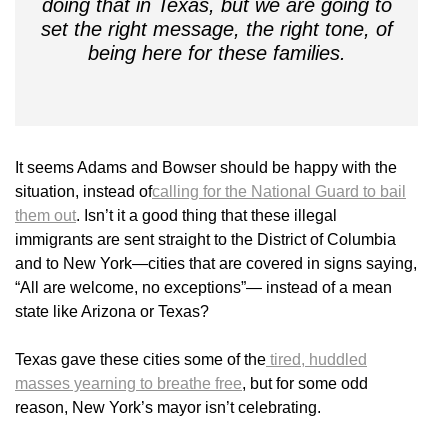
doing that in Texas, but we are going to
set the right message, the right tone, of
being here for these families.
It seems Adams and Bowser should be happy with the
situation, instead of
calling for the National Guard to bail
them out
. Isn’t it a good thing that these illegal
immigrants are sent straight to the District of Columbia
and to New York—cities that are covered in signs saying,
“All are welcome, no exceptions”— instead of a mean
state like Arizona or Texas?
Texas gave these cities some of the
tired, huddled
masses yearning to breathe free
, but for some odd
reason, New York’s mayor isn’t celebrating.