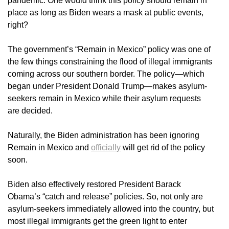
pandemic. One would think this policy should remain in
place as long as Biden wears a mask at public events,
right?
The government’s “Remain in Mexico” policy was one of
the few things constraining the flood of illegal immigrants
coming across our southern border. The policy—which
began under President Donald Trump—makes asylum-
seekers remain in Mexico while their asylum requests
are decided.
Naturally, the Biden administration has been ignoring
Remain in Mexico and
officially
will get rid of the policy
soon.
Biden also effectively restored President Barack
Obama’s “catch and release” policies. So, not only are
asylum-seekers immediately allowed into the country, but
most illegal immigrants get the green light to enter