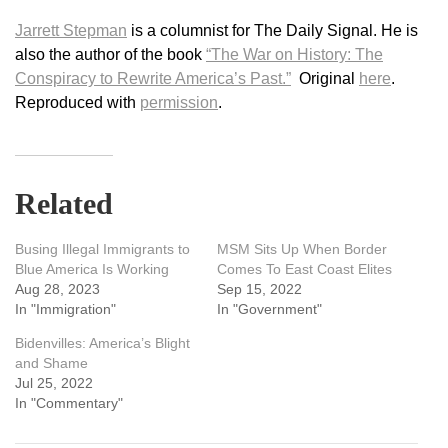
Jarrett Stepman
is a columnist for The Daily Signal. He is
also the author of the book
“The War on History: The
Conspiracy to Rewrite America’s Past.”
Original
here
.
Reproduced with
permission
.
Related
Busing Illegal Immigrants to
MSM Sits Up When Border
Blue America Is Working
Comes To East Coast Elites
Aug 28, 2023
Sep 15, 2022
In "Immigration"
In "Government"
Bidenvilles: America’s Blight
and Shame
Jul 25, 2022
In "Commentary"