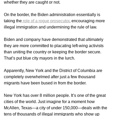
whether they are caught or not.
On the border, the Biden administration essentially is
taking the
role of a rogue prosecutor
, encouraging more
illegal immigration and undermining the rule of law.
Biden and company have demonstrated that ultimately
they are more committed to placating left-wing activists
than uniting the country or keeping the border secure.
That’s put blue city mayors in the lurch.
Apparently, New York and the District of Columbia are
completely overwhelmed after just a few thousand
migrants have been bused in from the border.
New York has over 8 million people. It’s one of the great
cities of the world. Just imagine for a moment how
McAllen, Texas—a city of under 150,000—deals with the
tens of thousands of illegal immigrants who show up