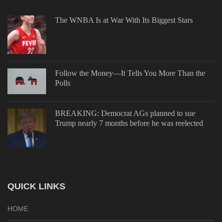
The WNBA Is at War With Its Biggest Stars
Follow the Money—It Tells You More Than the
Polls
BREAKING: Democrat AGs planned to sue
Trump nearly 7 months before he was reelected
QUICK LINKS
HOME