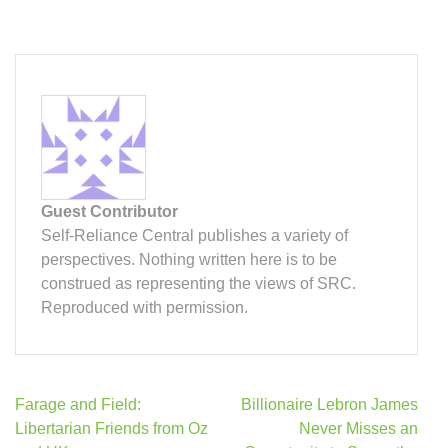
Guest Contributor
Self-Reliance Central publishes a variety of
perspectives. Nothing written here is to be
construed as representing the views of SRC.
Reproduced with permission.
Post
Farage and Field:
Billionaire Lebron James
navigation
Libertarian Friends from Oz
Never Misses an