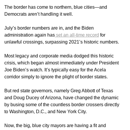
The border has come to northern, blue cities—and
Democrats aren’t handling it well.
July’s border numbers are in, and the Biden
administration again has
set an all-time record
for
unlawful crossings, surpassing 2021’s historic numbers.
Most legacy and corporate media dodged this historic
crisis, which began almost immediately under President
Joe Biden’s watch. It’s typically easy for the Acela
corridor simply to ignore the plight of border states.
But red state governors, namely Greg Abbott of Texas
and Doug Ducey of Arizona, have changed the dynamic
by busing some of the countless border crossers directly
to Washington, D.C., and New York City.
Now, the big, blue city mayors are having a fit and