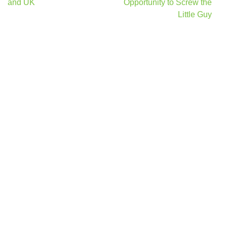
and UK
Opportunity to Screw the
Little Guy