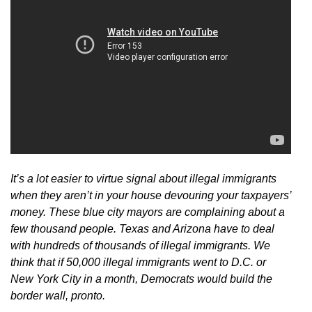
It’s a lot easier to virtue signal about illegal immigrants
when they aren’t in your house devouring your taxpayers’
money.
These blue city mayors are complaining about a
few thousand people. Texas and Arizona have to deal
with hundreds of thousands of illegal immigrants.
We
think that if 50,000 illegal immigrants went to D.C. or
New York City in a month, Democrats would build the
border wall, pronto.