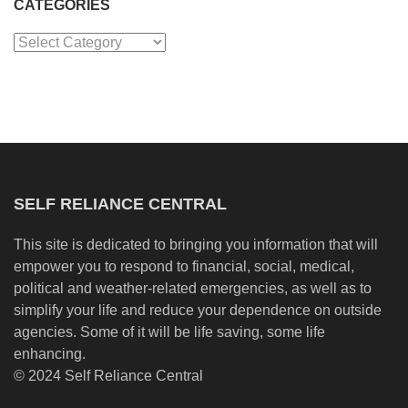
CATEGORIES
Categories
SELF RELIANCE CENTRAL
This site is dedicated to bringing you information that will
empower you to respond to financial, social, medical,
political and weather-related emergencies, as well as to
simplify your life and reduce your dependence on outside
agencies. Some of it will be life saving, some life
enhancing.
© 2024 Self Reliance Central