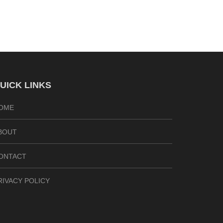
UICK LINKS
OME
BOUT
ONTACT
RIVACY POLICY