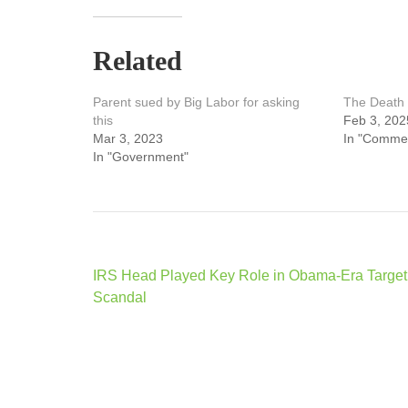
Related
Parent sued by Big Labor for asking
The Death 
this
Feb 3, 202
Mar 3, 2023
In "Comme
In "Government"
Post
IRS Head Played Key Role in Obama-Era Target
navigation
Scandal