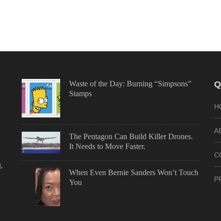
Waste of the Day: Burning “Simpsons”
Q
Stamps
H
A
The Pentagon Can Build Killer Drones.
It Needs to Move Faster.
C
.
When Even Bernie Sanders Won’t Touch
P
You