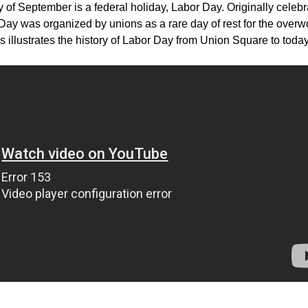
 of September is a federal holiday, Labor Day. Originally celeb
Day was organized by unions as a rare day of rest for the over
s illustrates the history of Labor Day from Union Square to today