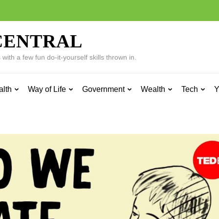
CENTRAL
ith a few fun do-it-yourself skills thrown in.
alth
Way of Life
Government
Wealth
Tech
Y