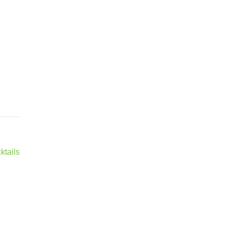
ktails