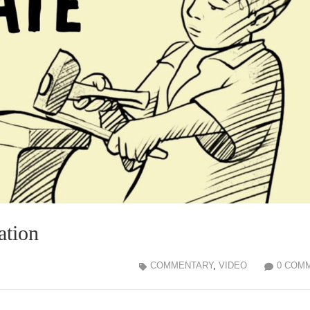
ation
COMMENTARY
,
VIDEO
0 COM