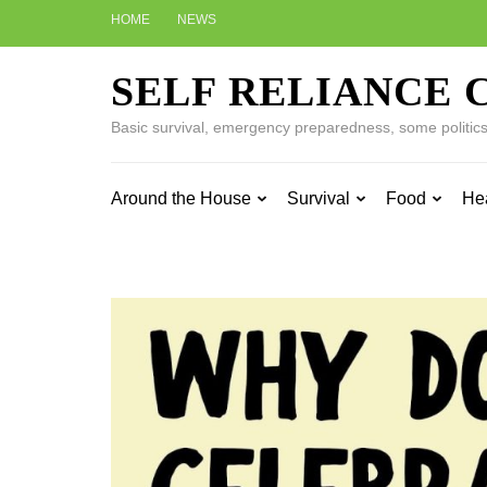
Skip
HOME
NEWS
to
content
SELF RELIANCE 
(Press
Enter)
Basic survival, emergency preparedness, some politics w
Around the House
Survival
Food
He