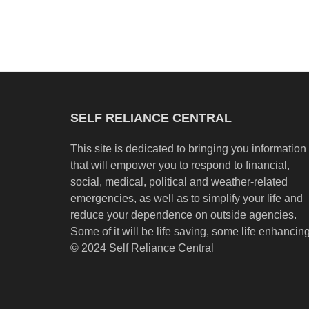
SELF RELIANCE CENTRAL
This site is dedicated to bringing you information
that will empower you to respond to financial,
social, medical, political and weather-related
emergencies, as well as to simplify your life and
reduce your dependence on outside agencies.
Some of it will be life saving, some life enhancing
© 2024 Self Reliance Central