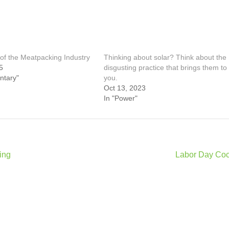
of the Meatpacking Industry
Thinking about solar? Think about the
5
disgusting practice that brings them to
ntary"
you.
Oct 13, 2023
In "Power"
ing
Labor Day Coc