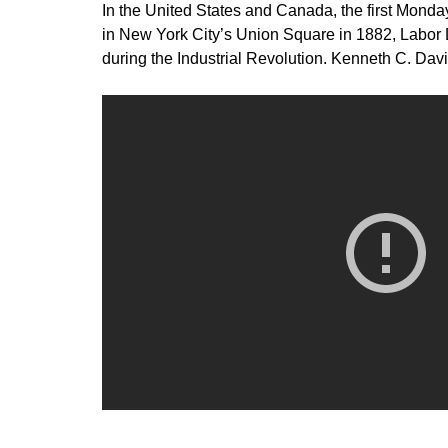
In the United States and Canada, the first Monday
in New York City’s Union Square in 1882, Labor 
during the Industrial Revolution. Kenneth C. Davi