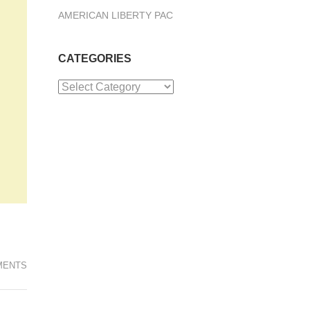
AMERICAN LIBERTY PAC
CATEGORIES
Categories
MENTS