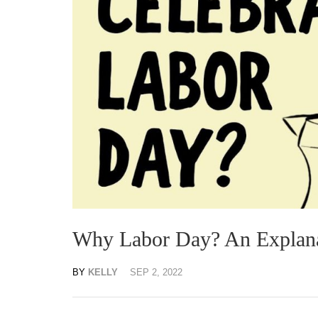
Why Labor Day? An Explan
BY
KELLY
SEP 2, 2022