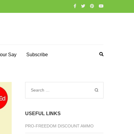
our Say
Subscribe
Search
for:
USEFUL LINKS
PRO-FREEDOM DISCOUNT AMMO