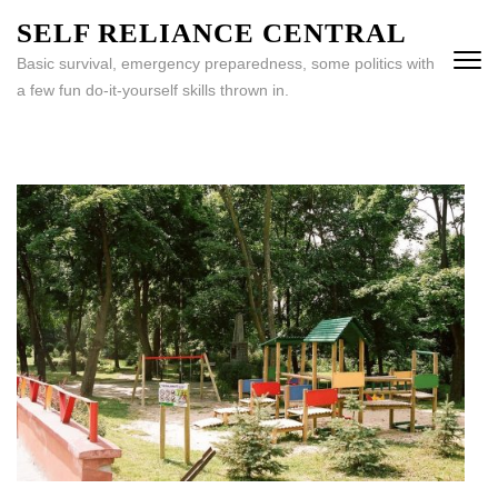
Skip
SELF RELIANCE CENTRAL
to
Basic survival, emergency preparedness, some politics with
content
a few fun do-it-yourself skills thrown in.
(Press
Enter)