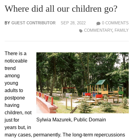
Where did all our children go?
BY
GUEST CONTRIBUTOR
SEP 28, 2022
0 COMMENTS
COMMENTARY
,
FAMILY
There is a
noticeable
trend
among
young
adults to
postpone
having
children, not
Sylwia Mazurek, Public Domain
just for
years but, in
many cases, permanently. The long-term repercussions