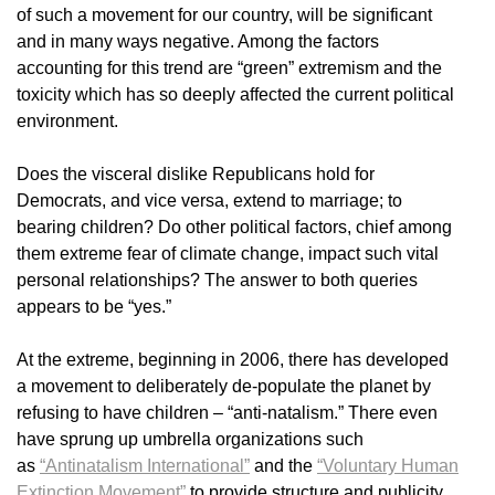
of such a movement for our country, will be significant
and in many ways negative. Among the factors
accounting for this trend are “green” extremism and the
toxicity which has so deeply affected the current political
environment.
Does the visceral dislike Republicans hold for
Democrats, and vice versa, extend to marriage; to
bearing children? Do other political factors, chief among
them extreme fear of climate change, impact such vital
personal relationships? The answer to both queries
appears to be “yes.”
At the extreme, beginning in 2006, there has developed
a movement to deliberately de-populate the planet by
refusing to have children – “anti-natalism.” There even
have sprung up umbrella organizations such
as
“Antinatalism International”
and the
“Voluntary Human
Extinction Movement”
to provide structure and publicity.