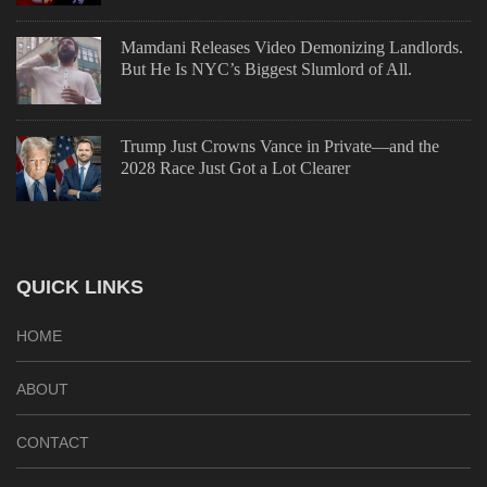
Mamdani Releases Video Demonizing Landlords.
But He Is NYC’s Biggest Slumlord of All.
Trump Just Crowns Vance in Private—and the
2028 Race Just Got a Lot Clearer
QUICK LINKS
HOME
ABOUT
CONTACT