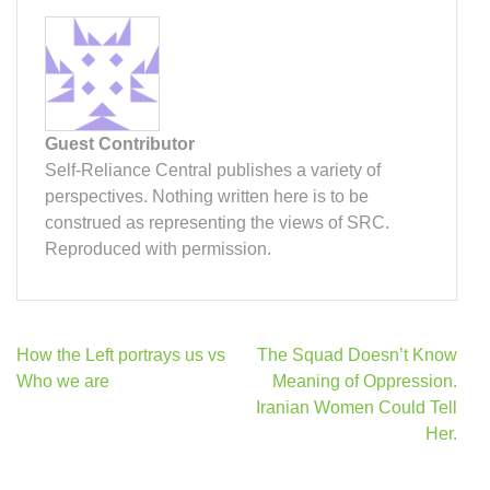
Guest Contributor
Self-Reliance Central publishes a variety of
perspectives. Nothing written here is to be
construed as representing the views of SRC.
Reproduced with permission.
Post
How the Left portrays us vs
The Squad Doesn’t Know
navigation
Who we are
Meaning of Oppression.
Iranian Women Could Tell
Her.