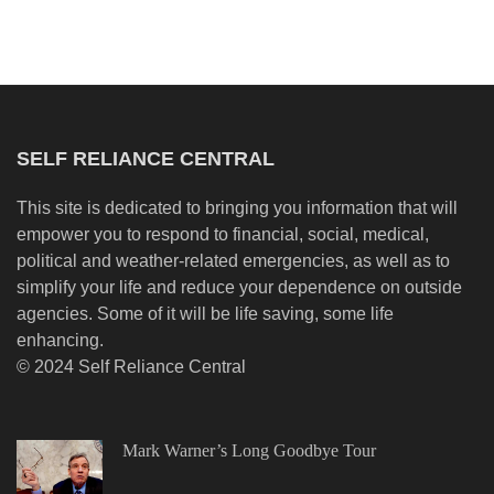
SELF RELIANCE CENTRAL
This site is dedicated to bringing you information that will
empower you to respond to financial, social, medical,
political and weather-related emergencies, as well as to
simplify your life and reduce your dependence on outside
agencies. Some of it will be life saving, some life
enhancing.
© 2024 Self Reliance Central
Mark Warner’s Long Goodbye Tour