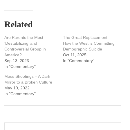
Related
Are Parents the Most
The Great Replacement:
‘Destabilizing’ and
How the West is Committing
Controversial Group in
Demographic Suicide
America?
Oct 11, 2025
Sep 13, 2023
In "Commentary"
In "Commentary"
Mass Shootings – A Dark
Mirror to a Broken Culture
May 19, 2022
In "Commentary"