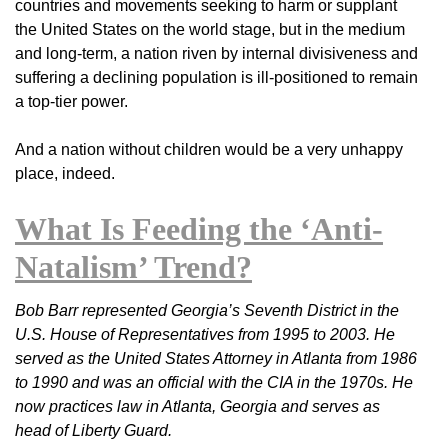
countries and movements seeking to harm or supplant
the United States on the world stage, but in the medium
and long-term, a nation riven by internal divisiveness and
suffering a declining population is ill-positioned to remain
a top-tier power.
And a nation without children would be a very unhappy
place, indeed.
What Is Feeding the ‘Anti-
Natalism’ Trend?
Bob Barr represented Georgia’s Seventh District in the
U.S. House of Representatives from 1995 to 2003. He
served as the United States Attorney in Atlanta from 1986
to 1990 and was an official with the CIA in the 1970s. He
now practices law in Atlanta, Georgia and serves as
head of Liberty Guard.