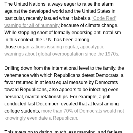
The United Nations, always eager to raise the alarm
against the developed world and the United States in
particular, recently issued what it labels a
“Code Red”
warning for all of humanity
because of climate change.
While stopping short of formally endorsing anti-natalism
in this context, the U.N. has been among
those
organizations issuing regular, apocalyptic
warnings about global overpopulation since the 1970s
.
Drilling down from the international level to the family, the
vehemence with which Republicans detest Democrats, a
favor returned in at least equal measure by Democrats
toward Republicans, also appears to be infecting even
personal, marital relationships. For example, a poll
conducted last December revealed that at least among
college students,
more than 70% of Democrats would not
knowingly even date a Republican
.
This aversion to dating, much less marrying, and far less