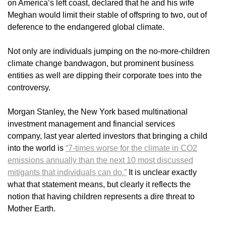
on America’s left coast, declared that he and his wife
Meghan would limit their stable of offspring to two, out of
deference to the endangered global climate.
Not only are individuals jumping on the no-more-children
climate change bandwagon, but prominent business
entities as well are dipping their corporate toes into the
controversy.
Morgan Stanley, the New York based multinational
investment management and financial services
company, last year alerted investors that bringing a child
into the world is
“7-times worse for the climate in CO2
emissions annually than the next 10 most discussed
mitigants that individuals can do.”
It is unclear exactly
what that statement means, but clearly it reflects the
notion that having children represents a dire threat to
Mother Earth.