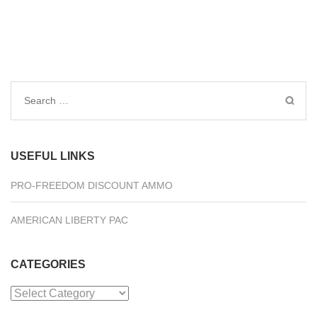
Search
for:
USEFUL LINKS
PRO-FREEDOM DISCOUNT AMMO
AMERICAN LIBERTY PAC
CATEGORIES
Categories