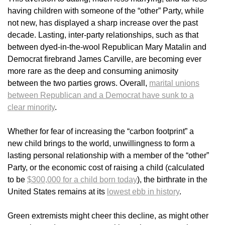
having children with someone of the “other” Party, while
not new, has displayed a sharp increase over the past
decade. Lasting, inter-party relationships, such as that
between dyed-in-the-wool Republican Mary Matalin and
Democrat firebrand James Carville, are becoming ever
more rare as the deep and consuming animosity
between the two parties grows. Overall,
marital unions
between Republican and a Democrat have sunk to a
clear minority
.
Whether for fear of increasing the “carbon footprint” a
new child brings to the world, unwillingness to form a
lasting personal relationship with a member of the “other”
Party, or the economic cost of raising a child (calculated
to be
$300,000 for a child born today
), the birthrate in the
United States remains at its
lowest ebb in history
.
Green extremists might cheer this decline, as might other