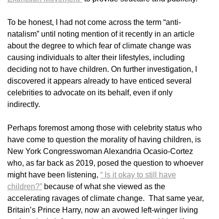
To be honest, I had not come across the term “anti-
natalism” until noting mention of it recently in an article
about the degree to which fear of climate change was
causing individuals to alter their lifestyles, including
deciding not to have children. On further investigation, I
discovered it appears already to have enticed several
celebrities to advocate on its behalf, even if only
indirectly.
Perhaps foremost among those with celebrity status who
have come to question the morality of having children, is
New York Congresswoman Alexandria Ocasio-Cortez
who, as far back as 2019, posed the question to whoever
might have been listening,
“ Is it okay to still have
children?”
because of what she viewed as the
accelerating ravages of climate change. That same year,
Britain’s Prince Harry, now an avowed left-winger living