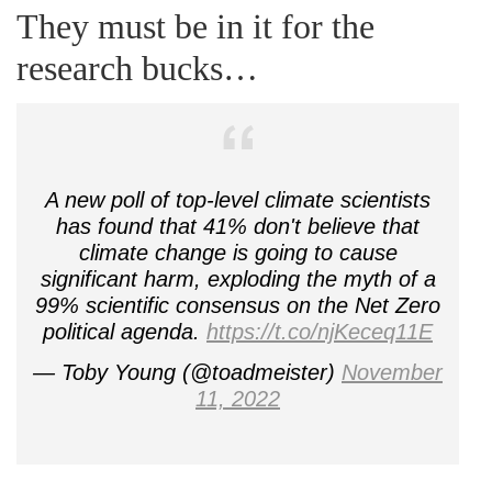
They must be in it for the
research bucks…
A new poll of top-level climate scientists
has found that 41% don't believe that
climate change is going to cause
significant harm, exploding the myth of a
99% scientific consensus on the Net Zero
political agenda.
https://t.co/njKeceq11E
— Toby Young (@toadmeister)
November
11, 2022