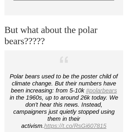
But what about the polar
bears?????
Polar bears used to be the poster child of
climate change. But their numbers have
been increasing: from 5-10k
#polarbears
in the 1960s, up to around 26k today. We
don’t hear this news. Instead,
campaigners just quietly stopped using
them in their
activism.
https://t.co/RsGi607815