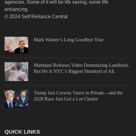
agencies. Some of it will be life saving, some life
enhancing.
© 2024 Self Reliance Central
Mark Warner’s Long Goodbye Tour
Mamdani Releases Video Demonizing Landlords.
But He Is NYC’s Biggest Slumlord of All.
Trump Just Crowns Vance in Private—and the
2028 Race Just Got a Lot Clearer
QUICK LINKS