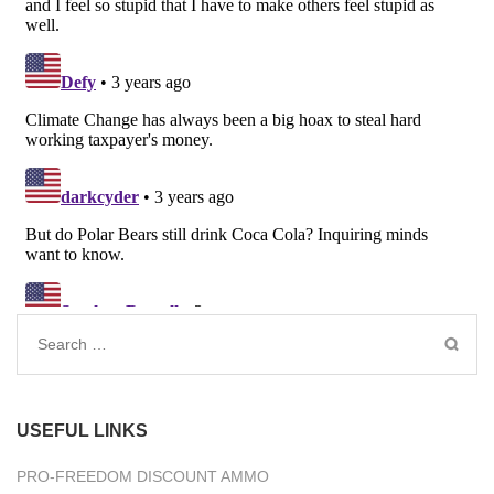
Search
for:
USEFUL LINKS
PRO-FREEDOM DISCOUNT AMMO