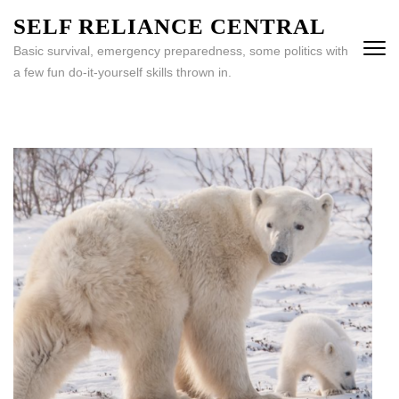
Skip
SELF RELIANCE CENTRAL
to
Basic survival, emergency preparedness, some politics with
content
a few fun do-it-yourself skills thrown in.
(Press
Enter)