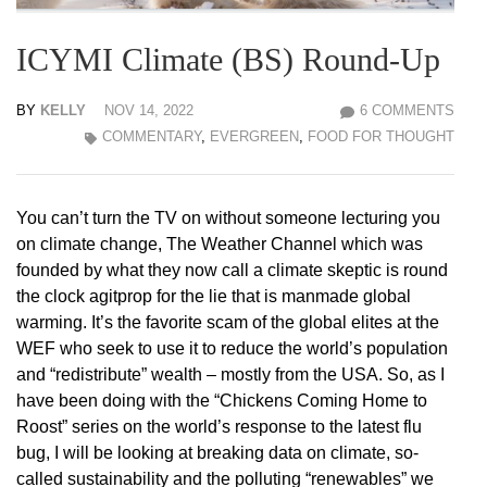
ICYMI Climate (BS) Round-Up
BY
KELLY
NOV 14, 2022
6 COMMENTS
COMMENTARY
,
EVERGREEN
,
FOOD FOR THOUGHT
You can’t turn the TV on without someone lecturing you
on climate change, The Weather Channel which was
founded by what they now call a climate skeptic is round
the clock agitprop for the lie that is manmade global
warming. It’s the favorite scam of the global elites at the
WEF who seek to use it to reduce the world’s population
and “redistribute” wealth – mostly from the USA. So, as I
have been doing with the “Chickens Coming Home to
Roost” series on the world’s response to the latest flu
bug, I will be looking at breaking data on climate, so-
called sustainability and the polluting “renewables” we