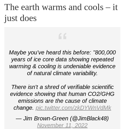
The earth warms and cools – it
just does
Maybe you've heard this before: "800,000
years of ice core data showing repeated
warming & cooling is undeniable evidence
of natural climate variability.
There isn't a shred of verifiable scientific
evidence showing that human CO2/GHG
emissions are the cause of climate
change.
pic.twitter.com/zkDYWnVdMk
— Jim Brown-Green (@JimBlack48)
November 11, 2022