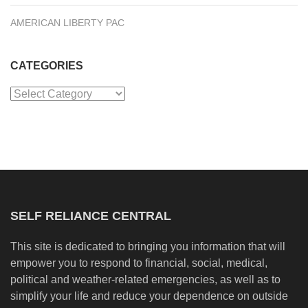
AMERICAN LIBERTY PAC
CATEGORIES
Categories
SELF RELIANCE CENTRAL
This site is dedicated to bringing you information that will
empower you to respond to financial, social, medical,
political and weather-related emergencies, as well as to
simplify your life and reduce your dependence on outside