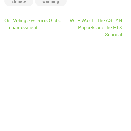
climate
warming
Post
Our Voting System is Global
WEF Watch: The ASEAN
navigation
Embarrassment
Puppets and the FTX
Scandal