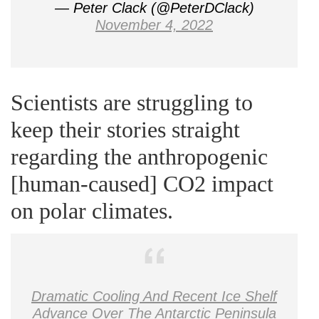
— Peter Clack (@PeterDClack)
November 4, 2022
Scientists are struggling to
keep their stories straight
regarding the anthropogenic
[human-caused] CO2 impact
on polar climates.
Dramatic Cooling And Recent Ice Shelf
Advance Over The Antarctic Peninsula