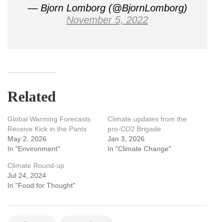
— Bjorn Lomborg (@BjornLomborg)
November 5, 2022
Related
Global Warming Forecasts
Climate updates from the
Receive Kick in the Pants
pro-CO2 Brigade
May 2, 2026
Jan 3, 2026
In "Environment"
In "Climate Change"
Climate Round-up
Jul 24, 2024
In "Food for Thought"