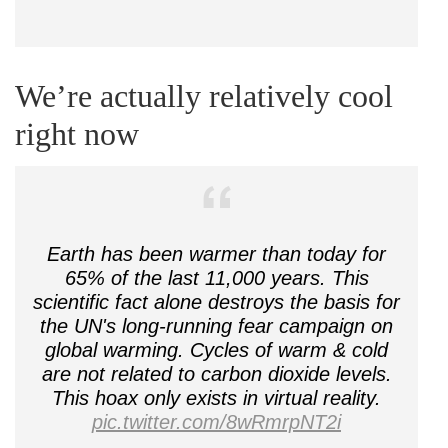
We’re actually relatively cool
right now
Earth has been warmer than today for
65% of the last 11,000 years. This
scientific fact alone destroys the basis for
the UN's long-running fear campaign on
global warming. Cycles of warm & cold
are not related to carbon dioxide levels.
This hoax only exists in virtual reality.
pic.twitter.com/8wRmrpNT2i