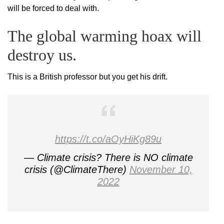
will be forced to deal with.
The global warming hoax will
destroy us.
This is a British professor but you get his drift.
https://t.co/aOyHiKg89u
— Climate crisis? There is NO climate
crisis (@ClimateThere)
November 10,
2022