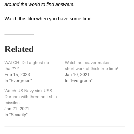
around the world to find answers
.
Watch this film when you have some time.
Related
WATCH: Did a ghost do
Watch as beaver makes
that???
short work of thick tree limb!
Feb 15, 2023
Jan 10, 2021
In "Evergreen"
In "Evergreen"
Watch US Navy sink USS
Durham with three anti-ship
missiles
Jan 21, 2021
In "Security"