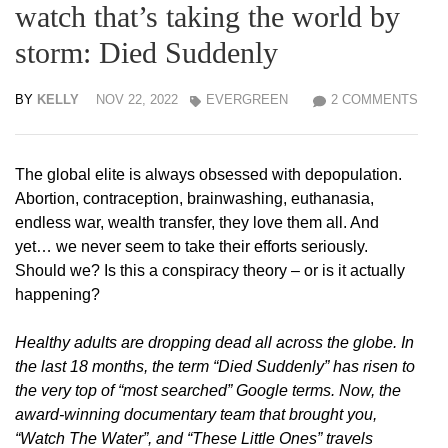
watch that’s taking the world by
storm: Died Suddenly
BY
KELLY
NOV 22, 2022
EVERGREEN
2 COMMENTS
The global elite is always obsessed with depopulation.
Abortion, contraception, brainwashing, euthanasia,
endless war, wealth transfer, they love them all. And
yet… we never seem to take their efforts seriously.
Should we? Is this a conspiracy theory – or is it actually
happening?
Healthy adults are dropping dead all across the globe. In
the last 18 months, the term “Died Suddenly” has risen to
the very top of “most searched” Google terms. Now, the
award-winning documentary team that brought you,
“Watch The Water”, and “These Little Ones” travels