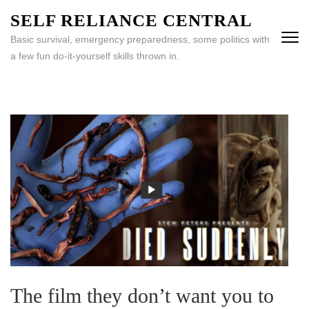
Skip
SELF RELIANCE CENTRAL
to
Basic survival, emergency preparedness, some politics with
content
a few fun do-it-yourself skills thrown in.
(Press
Enter)
The film they don’t want you to