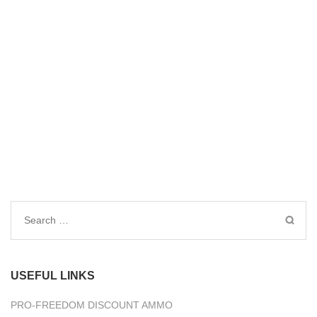
Search
for:
USEFUL LINKS
PRO-FREEDOM DISCOUNT AMMO