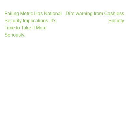
Post
Failing Metric Has National
Dire warning from Cashless
navigation
Security Implications. It’s
Society
Time to Take It More
Seriously.