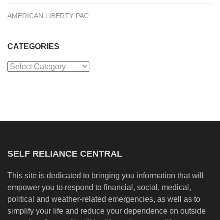
AMERICAN LIBERTY PAC
CATEGORIES
Categories
SELF RELIANCE CENTRAL
This site is dedicated to bringing you information that will
empower you to respond to financial, social, medical,
political and weather-related emergencies, as well as to
simplify your life and reduce your dependence on outside