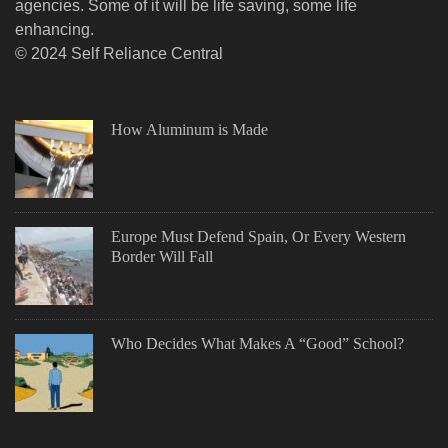
agencies. Some of it will be life saving, some life
enhancing.
© 2024 Self Reliance Central
How Aluminum is Made
Europe Must Defend Spain, Or Every Western
Border Will Fall
Who Decides What Makes A “Good” School?