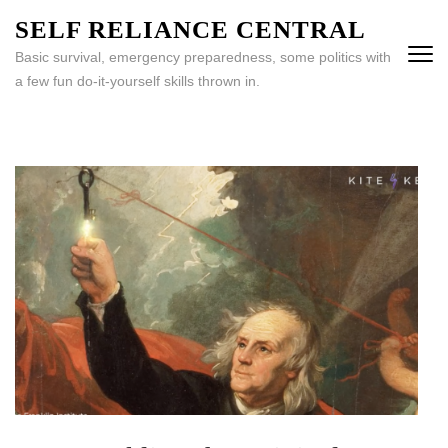
Skip
SELF RELIANCE CENTRAL
to
Basic survival, emergency preparedness, some politics with
content
a few fun do-it-yourself skills thrown in.
(Press
Enter)