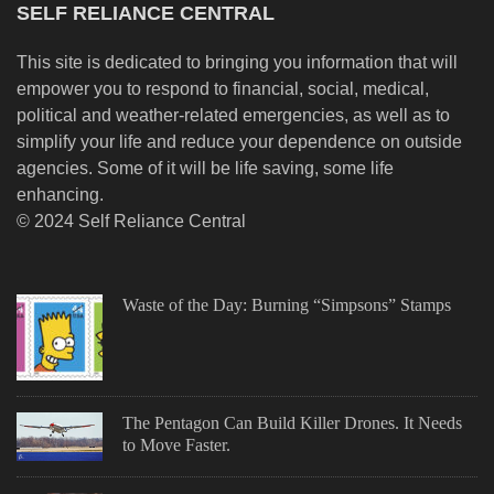
SELF RELIANCE CENTRAL
This site is dedicated to bringing you information that will
empower you to respond to financial, social, medical,
political and weather-related emergencies, as well as to
simplify your life and reduce your dependence on outside
agencies. Some of it will be life saving, some life
enhancing.
© 2024 Self Reliance Central
Waste of the Day: Burning “Simpsons” Stamps
The Pentagon Can Build Killer Drones. It Needs
to Move Faster.