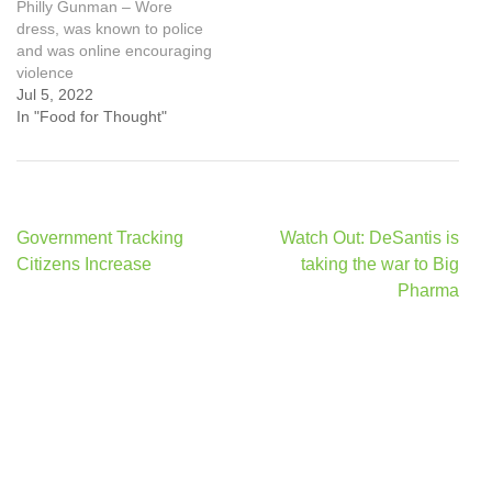
Philly Gunman – Wore
dress, was known to police
and was online encouraging
violence
Jul 5, 2022
In "Food for Thought"
Post
Government Tracking
Watch Out: DeSantis is
navigation
Citizens Increase
taking the war to Big
Pharma