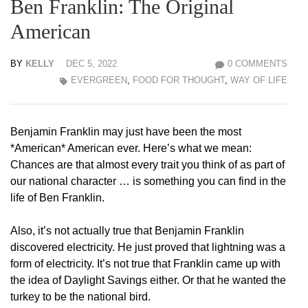
Ben Franklin: The Original
American
BY
KELLY
DEC 5, 2022
0 COMMENTS
EVERGREEN
,
FOOD FOR THOUGHT
,
WAY OF LIFE
Benjamin Franklin may just have been the most
*American* American ever. Here’s what we mean:
Chances are that almost every trait you think of as part of
our national character … is something you can find in the
life of Ben Franklin.
Also, it’s not actually true that Benjamin Franklin
discovered electricity. He just proved that lightning was a
form of electricity. It’s not true that Franklin came up with
the idea of Daylight Savings either. Or that he wanted the
turkey to be the national bird.