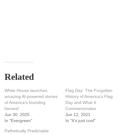
Related
White House launches
Flag Day: The Forgotten
amazing AI-powered stories
History of America’s Flag
of America’s founding
Day and What It
heroes!
Commemorates
Jun 30, 2025
Jun 12, 2021
In "Evergreen"
In "It's just cool"
Pathetically Predictable