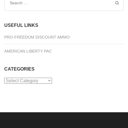
Search
for:
USEFUL LINKS
PRO-FREEDOM DISCOUNT AMMO
AMERICAN LIBERTY PAC
CATEGORIES
Categories