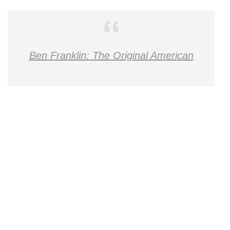
Ben Franklin: The Original American