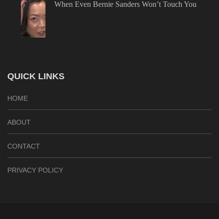
When Even Bernie Sanders Won’t Touch You
QUICK LINKS
HOME
ABOUT
CONTACT
PRIVACY POLICY