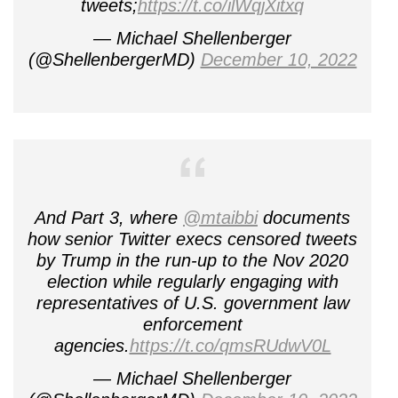
tweets;
https://t.co/ilWqjXitxq
— Michael Shellenberger
(@ShellenbergerMD)
December 10, 2022
And Part 3, where
@mtaibbi
documents
how senior Twitter execs censored tweets
by Trump in the run-up to the Nov 2020
election while regularly engaging with
representatives of U.S. government law
enforcement
agencies.
https://t.co/qmsRUdwV0L
— Michael Shellenberger