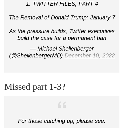
1. TWITTER FILES, PART 4
The Removal of Donald Trump: January 7
As the pressure builds, Twitter executives
build the case for a permanent ban
— Michael Shellenberger
(@ShellenbergerMD)
December 10, 2022
Missed part 1-3?
For those catching up, please see: