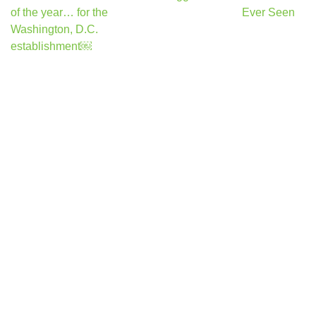
navigation
of the year… for the
Ever Seen
Washington, D.C.
establishment￼