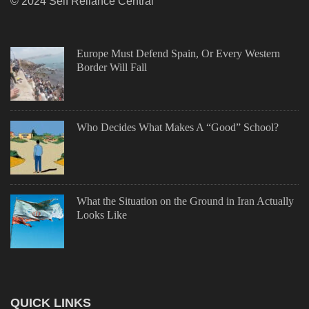
© 2024 Self Reliance Central
Europe Must Defend Spain, Or Every Western
Border Will Fall
Who Decides What Makes A “Good” School?
What the Situation on the Ground in Iran Actually
Looks Like
QUICK LINKS