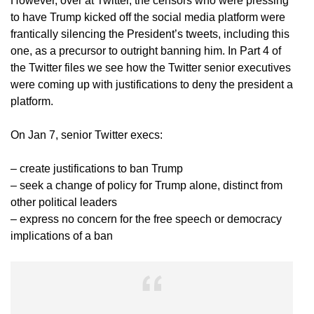
However, over at Twitter, the censors who were pressing
to have Trump kicked off the social media platform were
frantically silencing the President’s tweets, including this
one, as a precursor to outright banning him. In Part 4 of
the Twitter files we see how the Twitter senior executives
were coming up with justifications to deny the president a
platform.
On Jan 7, senior Twitter execs:
– create justifications to ban Trump
– seek a change of policy for Trump alone, distinct from
other political leaders
– express no concern for the free speech or democracy
implications of a ban