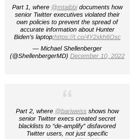
Part 1, where
@mtaibbi
documents how
senior Twitter executives violated their
own policies to prevent the spread of
accurate information about Hunter
Biden’s laptop;
https://t.co/4Y2xkh6Osc
— Michael Shellenberger
(@ShellenbergerMD)
December 10, 2022
Part 2, where
@bariweiss
shows how
senior Twitter execs created secret
blacklists to “de-amplify” disfavored
Twitter users, not just specific