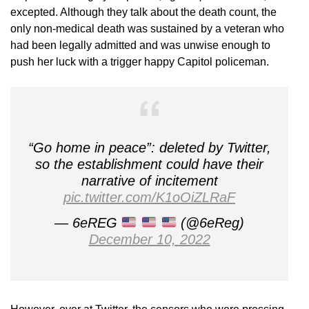
excepted. Although they talk about the death count, the
only non-medical death was sustained by a veteran who
had been legally admitted and was unwise enough to
push her luck with a trigger happy Capitol policeman.
“Go home in peace”: deleted by Twitter,
so the establishment could have their
narrative of incitement
pic.twitter.com/K1oOiZLRaF
— 6eREG
(@6eReg)
December 10, 2022