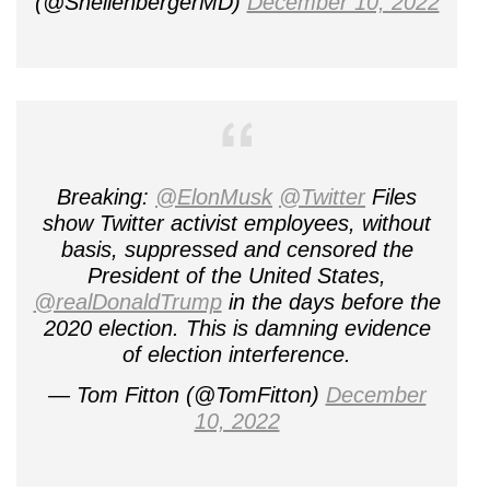
(@ShellenbergerMD)
December 10, 2022
Breaking:
@ElonMusk
@Twitter
Files
show Twitter activist employees, without
basis, suppressed and censored the
President of the United States,
@realDonaldTrump
in the days before the
2020 election. This is damning evidence
of election interference.
— Tom Fitton (@TomFitton)
December
10, 2022