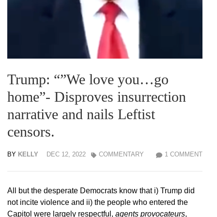
Trump: “”We love you…go
home”- Disproves insurrection
narrative and nails Leftist
censors.
BY
KELLY
DEC 12, 2022
COMMENTARY
1 COMMENT
All but the desperate Democrats know that i) Trump did
not incite violence and ii) the people who entered the
Capitol were largely respectful,
agents provocateurs
,