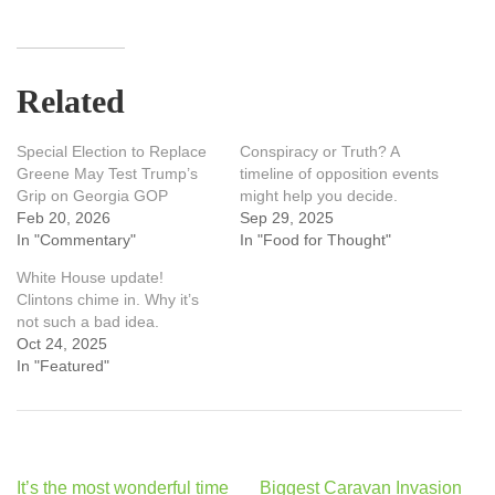
Related
Special Election to Replace
Conspiracy or Truth? A
Greene May Test Trump’s
timeline of opposition events
Grip on Georgia GOP
might help you decide.
Feb 20, 2026
Sep 29, 2025
In "Commentary"
In "Food for Thought"
White House update!
Clintons chime in. Why it’s
not such a bad idea.
Oct 24, 2025
In "Featured"
Post
It’s the most wonderful time
Biggest Caravan Invasion