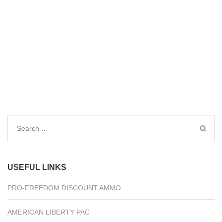
Search
for:
USEFUL LINKS
PRO-FREEDOM DISCOUNT AMMO
AMERICAN LIBERTY PAC