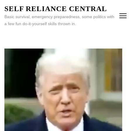
Skip
SELF RELIANCE CENTRAL
to
Basic survival, emergency preparedness, some politics with
content
a few fun do-it-yourself skills thrown in.
(Press
Enter)