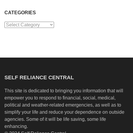
CATEGORIES
Categories
SELF RELIANCE CENTRAL
This site is dedicated to bringing you information that will
empower you to respond to financial, social, medical,
political and weather-related emergencies, as well as to
simplify your life and reduce your dependence on outside
agencies. Some of it will be life saving, some life
enhancing.