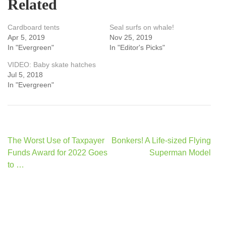
Related
Cardboard tents
Seal surfs on whale!
Apr 5, 2019
Nov 25, 2019
In "Evergreen"
In "Editor's Picks"
VIDEO: Baby skate hatches
Jul 5, 2018
In "Evergreen"
Post
The Worst Use of Taxpayer
Bonkers! A Life-sized Flying
navigation
Funds Award for 2022 Goes
Superman Model
to …