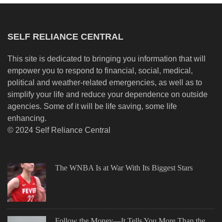
SELF RELIANCE CENTRAL
This site is dedicated to bringing you information that will
empower you to respond to financial, social, medical,
political and weather-related emergencies, as well as to
simplify your life and reduce your dependence on outside
agencies. Some of it will be life saving, some life
enhancing.
© 2024 Self Reliance Central
The WNBA Is at War With Its Biggest Stars
Follow the Money—It Tells You More Than the