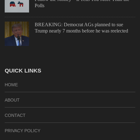
Polls
BREAKING: Democrat AGs planned to sue
Trump nearly 7 months before he was reelected
QUICK LINKS
HOME
ABOUT
CONTACT
PRIVACY POLICY