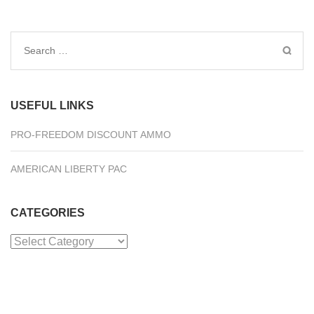
Search
for:
USEFUL LINKS
PRO-FREEDOM DISCOUNT AMMO
AMERICAN LIBERTY PAC
CATEGORIES
Categories