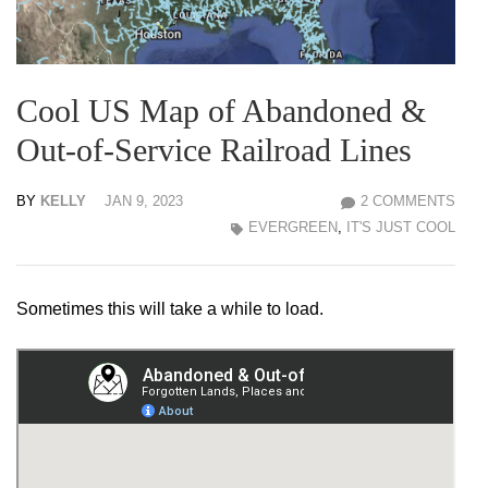
Cool US Map of Abandoned &
Out-of-Service Railroad Lines
BY
KELLY
JAN 9, 2023
2 COMMENTS
EVERGREEN
,
IT'S JUST COOL
Sometimes this will take a while to load.