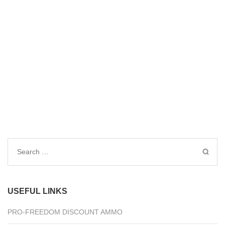
Search
for:
USEFUL LINKS
PRO-FREEDOM DISCOUNT AMMO