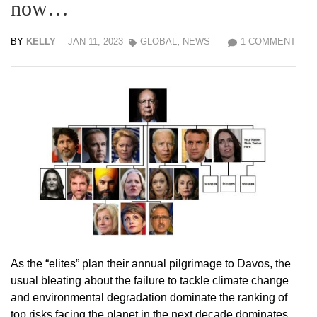
now…
BY
KELLY
JAN 11, 2023
GLOBAL
,
NEWS
1 COMMENT
As the “elites” plan their annual pilgrimage to Davos, the
usual bleating about the failure to tackle climate change
and environmental degradation dominate the ranking of
top risks facing the planet in the next decade dominates