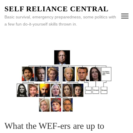
Skip
SELF RELIANCE CENTRAL
to
Basic survival, emergency preparedness, some politics with
content
a few fun do-it-yourself skills thrown in.
(Press
Enter)
What the WEF-ers are up to