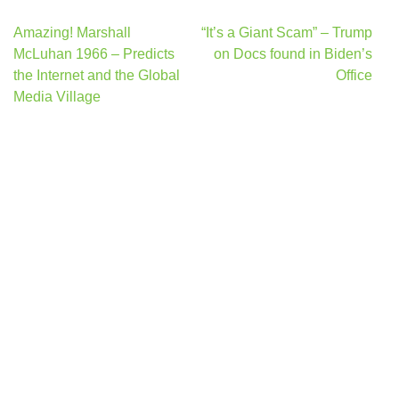
Post
Amazing! Marshall
“It’s a Giant Scam” – Trump
navigation
McLuhan 1966 – Predicts
on Docs found in Biden’s
the Internet and the Global
Office
Media Village