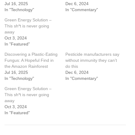
Jul 16, 2025
Dec 6, 2024
In "Technology"
In "Commentary"
Green Energy Solution –
This sh*t is never going
away
Oct 3, 2024
In "Featured"
Discovering a Plastic-Eating
Pesticide manufacturers say
Fungus: A Hopeful Find in
without immunity they can’t
the Amazon Rainforest
do this
Jul 16, 2025
Dec 6, 2024
In "Technology"
In "Commentary"
Green Energy Solution –
This sh*t is never going
away
Oct 3, 2024
In "Featured"