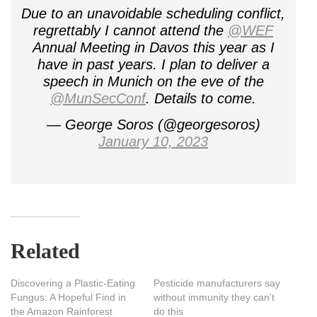
Due to an unavoidable scheduling conflict,
regrettably I cannot attend the
@WEF
Annual Meeting in Davos this year as I
have in past years. I plan to deliver a
speech in Munich on the eve of the
@MunSecConf
. Details to come.
— George Soros (@georgesoros)
January 10, 2023
Related
Discovering a Plastic-Eating
Pesticide manufacturers say
Fungus: A Hopeful Find in
without immunity they can’t
the Amazon Rainforest
do this