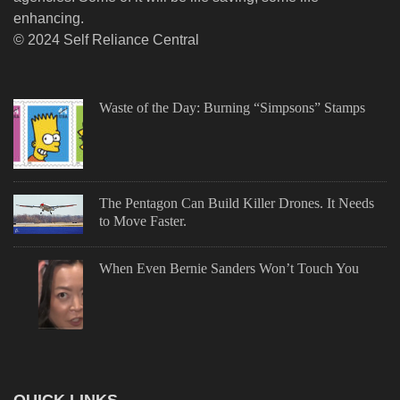
enhancing.
© 2024 Self Reliance Central
Waste of the Day: Burning “Simpsons” Stamps
The Pentagon Can Build Killer Drones. It Needs
to Move Faster.
When Even Bernie Sanders Won’t Touch You