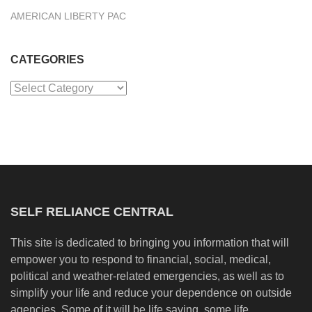
AMERICAN LIBERTY PAC
CATEGORIES
Categories
SELF RELIANCE CENTRAL
This site is dedicated to bringing you information that will
empower you to respond to financial, social, medical,
political and weather-related emergencies, as well as to
simplify your life and reduce your dependence on outside
agencies. Some of it will be life saving, some life