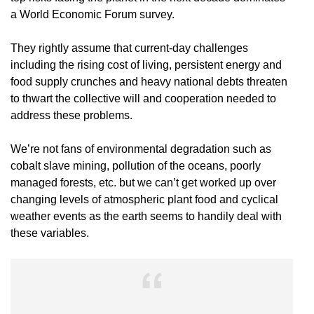
a World Economic Forum survey.
They rightly assume that current-day challenges
including the rising cost of living, persistent energy and
food supply crunches and heavy national debts threaten
to thwart the collective will and cooperation needed to
address these problems.
We’re not fans of environmental degradation such as
cobalt slave mining, pollution of the oceans, poorly
managed forests, etc. but we can’t get worked up over
changing levels of atmospheric plant food and cyclical
weather events as the earth seems to handily deal with
these variables.