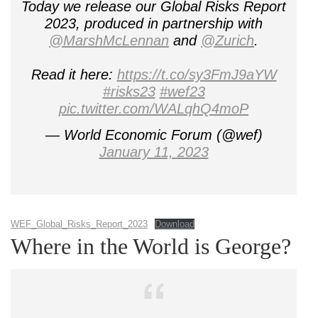
Today we release our Global Risks Report
2023, produced in partnership with
@MarshMcLennan
and
@Zurich
.
Read it here:
https://t.co/sy3FmJ9aYW
#risks23
#wef23
pic.twitter.com/WALqhQ4moP
— World Economic Forum (@wef)
January 11, 2023
WEF_Global_Risks_Report_2023
Download
Where in the World is George?