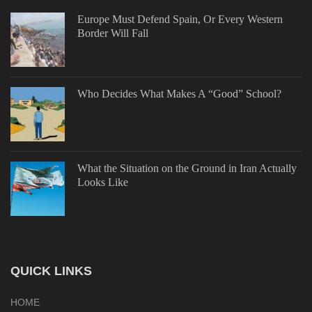
Europe Must Defend Spain, Or Every Western
Border Will Fall
Who Decides What Makes A “Good” School?
What the Situation on the Ground in Iran Actually
Looks Like
QUICK LINKS
HOME