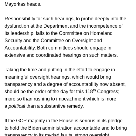
Mayorkas heads.
Responsibility for such hearings, to probe deeply into the
dysfunction at the Department and the incompetence of
its leadership, falls to the Committee on Homeland
Security and the Committee on Oversight and
Accountability. Both committees should engage in
extensive and coordinated hearings on such matters.
Taking the time and putting in the effort to engage in
meaningful oversight hearings, which would bring
transparency and a degree of accountability now absent,
th
should be the order of the day for this 118
Congress;
more so than rushing to impeachment which is more
a
political
than a substantive remedy.
If the GOP majority in the House is serious in its pledge
to hold the Biden administration accountable and to bring
transparency to its myriad faults, strong oversight