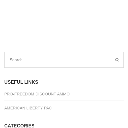
Search
for:
USEFUL LINKS
PRO-FREEDOM DISCOUNT AMMO
AMERICAN LIBERTY PAC
CATEGORIES