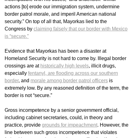
actions [to] erode our immigration system, undermine
border patrol morale, and imperil American national
security.” On top of all that, Mayorkas lied to the
Congress by
claiming falsely that our border with Mexico
is “secure.”
Evidence that Mayorkas has been a disaster at
Homeland Security is not hard to come by. Illegal border
crossings are at
historically high levels
, illicit drugs,
especially
fentanyl, are flooding across our southern
border
, and
morale among border patrol officers
is
extremely low. By any reasoned definition of the term, the
border is not “secure.”
Gross incompetence by a senior government official,
including cabinet secretaries, could, in theory and
practice, provide
grounds for impeachment
. However, the
line between such gross incompetence that violates