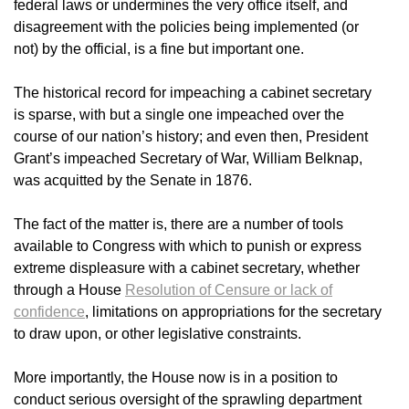
federal laws or undermines the very office itself, and
disagreement with the policies being implemented (or
not) by the official, is a fine but important one.
The historical record for impeaching a cabinet secretary
is sparse, with but a single one impeached over the
course of our nation’s history; and even then, President
Grant’s impeached Secretary of War, William Belknap,
was acquitted by the Senate in 1876.
The fact of the matter is, there are a number of tools
available to Congress with which to punish or express
extreme displeasure with a cabinet secretary, whether
through a House
Resolution of Censure or lack of
confidence
, limitations on appropriations for the secretary
to draw upon, or other legislative constraints.
More importantly, the House now is in a position to
conduct serious oversight of the sprawling department