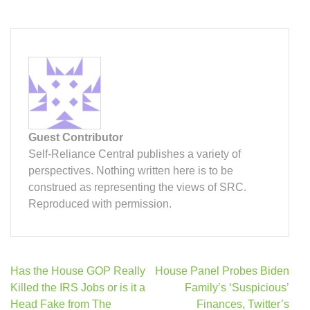
Guest Contributor
Self-Reliance Central publishes a variety of
perspectives. Nothing written here is to be
construed as representing the views of SRC.
Reproduced with permission.
Post
Has the House GOP Really
House Panel Probes Biden
navigation
Killed the IRS Jobs or is it a
Family’s ‘Suspicious’
Head Fake from The
Finances, Twitter’s