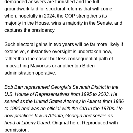
demanded answers are furnished and the full
groundwork laid for structural reforms that will come
when, hopefully in 2024, the GOP strengthens its
majority in the House, wins a majority in the Senate, and
captures the presidency.
Such electoral gains in two years will be far more likely if
extensive, substantive oversight is undertaken now,
rather than the easier but less consequential path of
impeaching Mayorkas or another top Biden
administration operative.
Bob Barr represented Georgia’s Seventh District in the
U.S. House of Representatives from 1995 to 2003. He
served as the United States Attorney in Atlanta from 1986
to 1990 and was an official with the CIA in the 1970s. He
now practices law in Atlanta, Georgia and serves as
head of Liberty Guard.
Original here. Reproduced with
permission.