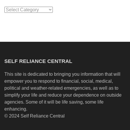
Categories
SELF RELIANCE CENTRAL
This site is dedicated to bringing you information that will
empower you to respond to financial, social, medical,
political and weather-related emergencies, as well as to
simplify your life and reduce your dependence on outside
agencies. Some of it will be life saving, some life
enhancing.
© 2024 Self Reliance Central