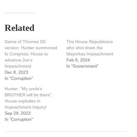
Related
Game of Thrones DC
The House Republicans
version: Hunter summoned
who shot down the
to Congress; House to
Mayorkas Impeachment
advance Joe’s
Feb 8, 2024
Impeachment
In "Government"
Dec 8, 2023
In "Corruption"
Hunter: “My uncle’s
BROTHER will be there”.
House explodes in
Impeachment Inquiry!
Sep 29, 2023
In "Corruption"