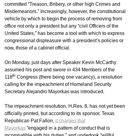
committed “Treason, Bribery, or other high Crimes and
Misdemeanors.” Increasingly, however, the constitutional
vehicle by which to begin the process of removing from
office not only a president but any “civil Officers of the
United States,” has become a tool with which to express
congressional displeasure with a president’s policies or
now, those of a cabinet official.
On Monday, just days after Speaker Kevin McCarthy
assumed his post and swore in 434 Members of the
th
118
Congress (there being one vacancy), a resolution
calling for the impeachment of Homeland Security
Secretary Alejandro Mayorkas was introduced.
The impeachment resolution, H.Res. 8, has not yet been
officially printed, but according to its sponsor, Texas
Republican Pat Fallon,
it charges that
Mayorkas
“engaged in a pattern of conduct that is
incompatible with his duties,” and undertook “willful