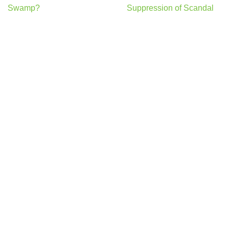
Swamp?
Suppression of Scandal