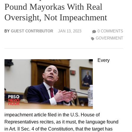
Pound Mayorkas With Real
Oversight, Not Impeachment
BY
GUEST CONTRIBUTOR
JAN 13, 2023
0 COMMENTS
GOVERNMENT
Every
impeachment article filed in the U.S. House of
Representatives recites, as it must, the language found
in Art. II Sec. 4 of the Constitution, that the target has