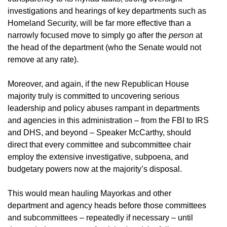
investigations and hearings of key departments such as
Homeland Security, will be far more effective than a
narrowly focused move to simply go after the
person
at
the head of the department (who the Senate would not
remove at any rate).
Moreover, and again, if the new Republican House
majority truly is committed to uncovering serious
leadership and policy abuses rampant in departments
and agencies in this administration – from the FBI to IRS
and DHS, and beyond – Speaker McCarthy, should
direct that every committee and subcommittee chair
employ the extensive investigative, subpoena, and
budgetary powers now at the majority’s disposal.
This would mean hauling Mayorkas and other
department and agency heads before those committees
and subcommittees – repeatedly if necessary – until