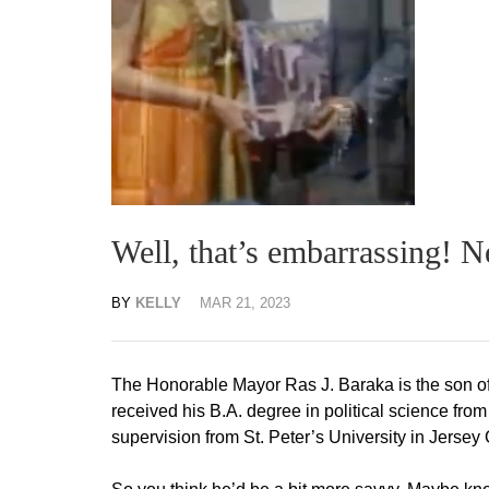
Well, that’s embarrassing
BY
KELLY
MAR 21, 2023
The Honorable Mayor Ras J. Baraka is the son of
received his B.A. degree in political science fr
supervision from St. Peter’s University in Jersey 