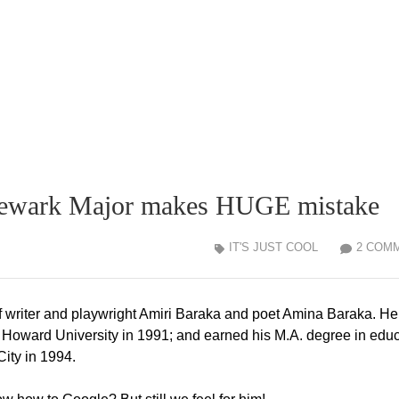
! Newark Major makes HUGE mistake
IT'S JUST COOL
2 COM
 writer and playwright Amiri Baraka and poet Amina Baraka. He
om Howard University in 1991; and earned his M.A. degree in edu
City in 1994.