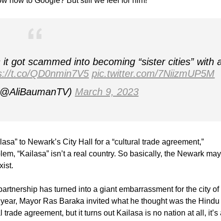
w how to Google? But still we feel for him!
it got scammed into becoming “sister cities” with 
s://t.co/QD0nmin7V5
pic.twitter.com/7NiizmUP5M
 (@AliBaumanTV)
March 9, 2023
asa” to Newark’s City Hall for a “cultural trade agreement,”
blem, “Kailasa” isn’t a real country. So basically, the Newark ma
ist.
partnership has turned into a giant embarrassment for the city of
s year, Mayor Ras Baraka invited what he thought was the Hindu
 trade agreement, but it turns out Kailasa is no nation at all, it’s