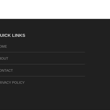
UICK LINKS
OME
BOUT
ONTACT
RIVACY POLICY