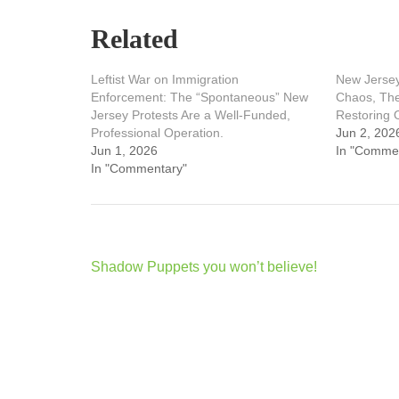
Related
Leftist War on Immigration
New Jersey
Enforcement: The “Spontaneous” New
Chaos, The
Jersey Protests Are a Well-Funded,
Restoring 
Professional Operation.
Jun 2, 202
Jun 1, 2026
In "Comme
In "Commentary"
Post
Shadow Puppets you won’t believe!
navigation