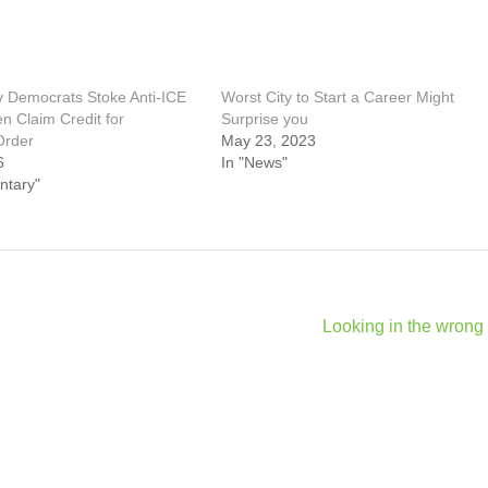
 Democrats Stoke Anti‑ICE
Worst City to Start a Career Might
n Claim Credit for
Surprise you
Order
May 23, 2023
6
In "News"
ntary"
Looking in the wrong