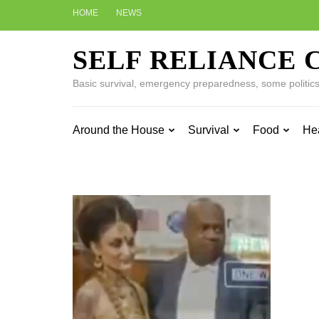
Skip
HOME
NEWS
to
content
SELF RELIANCE 
(Press
Enter)
Basic survival, emergency preparedness, some politics w
Around the House
Survival
Food
He