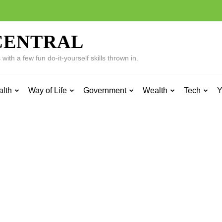
CENTRAL
ith a few fun do-it-yourself skills thrown in.
alth
Way of Life
Government
Wealth
Tech
Y