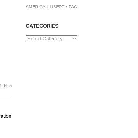
AMERICAN LIBERTY PAC
CATEGORIES
Categories
MENTS
cation