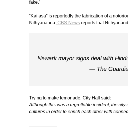
fake.”
“Kailasa” is reportedly the fabrication of a notor
Nithyananda.
CBS News
reports that Nithyanand
Newark mayor signs deal with Hindu 
— The Guardi
Trying to make lemonade, City Hall said:
Although this was a regrettable incident, the cit
cultures in order to enrich each other with connec