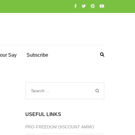
our Say
Subscribe
Search
for:
USEFUL LINKS
PRO-FREEDOM DISCOUNT AMMO