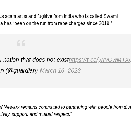
ious scam artist and fugitive from India who is called Swami
a has “been on the run from rape charges since 2019.”
nation that does not exist
https://t.co/yIrvOwMTX
an (@guardian)
March 16, 2023
y of Newark remains committed to partnering with people from div
tivity, support, and mutual respect,”