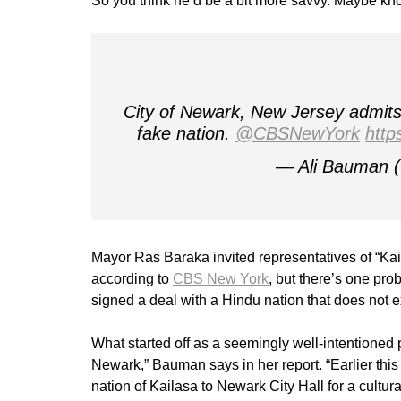
So you think he’d be a bit more savvy. Maybe kno
City of Newark, New Jersey admits 
fake nation.
@CBSNewYork
http
— Ali Bauman
Mayor Ras Baraka invited representatives of “Kail
according to
CBS New York
, but there’s one pro
signed a deal with a Hindu nation that does not ex
What started off as a seemingly well-intentioned 
Newark,” Bauman says in her report. “Earlier thi
nation of Kailasa to Newark City Hall for a cultural