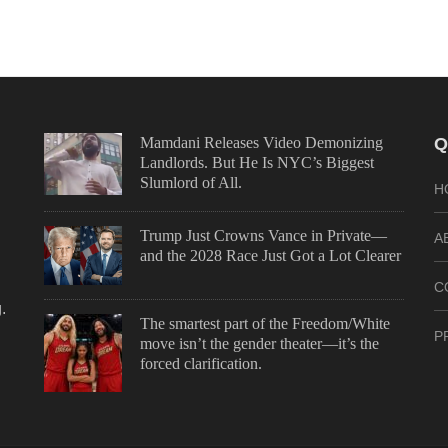
Mamdani Releases Video Demonizing
Q
Landlords. But He Is NYC’s Biggest
Slumlord of All.
H
Trump Just Crowns Vance in Private—
A
and the 2028 Race Just Got a Lot Clearer
C
.
The smartest part of the Freedom/White
P
move isn’t the gender theater—it’s the
forced clarification.