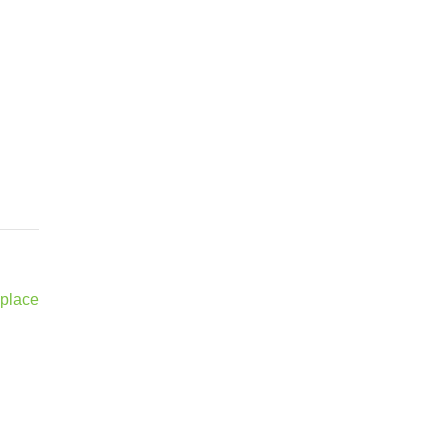
 place