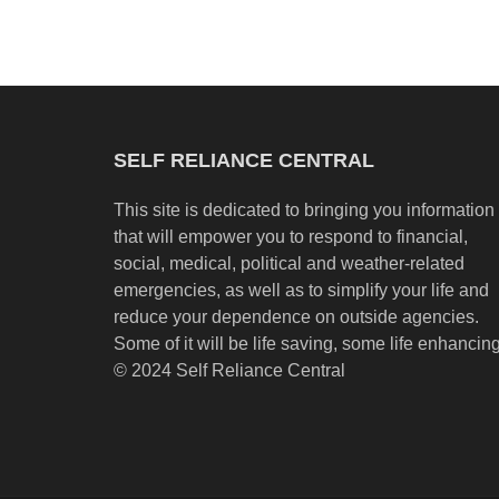
SELF RELIANCE CENTRAL
This site is dedicated to bringing you information
that will empower you to respond to financial,
social, medical, political and weather-related
emergencies, as well as to simplify your life and
reduce your dependence on outside agencies.
Some of it will be life saving, some life enhancing
© 2024 Self Reliance Central