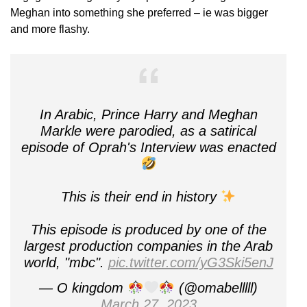
Meghan into something she preferred – ie was bigger
and more flashy.
In Arabic, Prince Harry and Meghan
Markle were parodied, as a satirical
episode of Oprah's Interview was enacted
This is their end in history
This episode is produced by one of the
largest production companies in the Arab
world, "mbc".
pic.twitter.com/yG3Ski5enJ
— O kingdom
(@omabelllll)
March 27, 2023