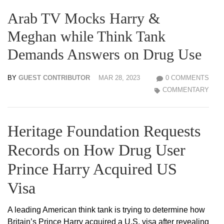
Arab TV Mocks Harry &
Meghan while Think Tank
Demands Answers on Drug Use
BY
GUEST CONTRIBUTOR
MAR 28, 2023
0 COMMENTS
COMMENTARY
Heritage Foundation Requests
Records on How Drug User
Prince Harry Acquired US
Visa
A leading American think tank is trying to determine how
Britain’s Prince Harry acquired a U.S. visa after revealing