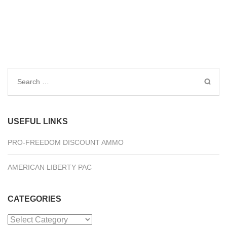
Search
for:
USEFUL LINKS
PRO-FREEDOM DISCOUNT AMMO
AMERICAN LIBERTY PAC
CATEGORIES
Categories