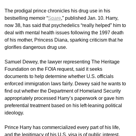
The prodigal prince chronicles his drug use in his
bestselling memoir “
Spare
,” published Jan. 10. Harry,
now 38, has said that psychedelics “really helped” him to
deal with mental health issues following the 1997 death
of his mother, Princess Diana, sparking criticism that he
glorifies dangerous drug use.
Samuel Dewey, the lawyer representing The Heritage
Foundation on the FOIA request, said it seeks
documents to help determine whether U.S. officials
enforced immigration laws fairly. Dewey said he wants to
find out whether the Department of Homeland Security
appropriately processed Harry’s paperwork or gave him
preferential treatment based on his left-leaning political
ideology.
Prince Harry has commercialized every part of his life,
and the legitimacy of his U.S. visa is of public interest,