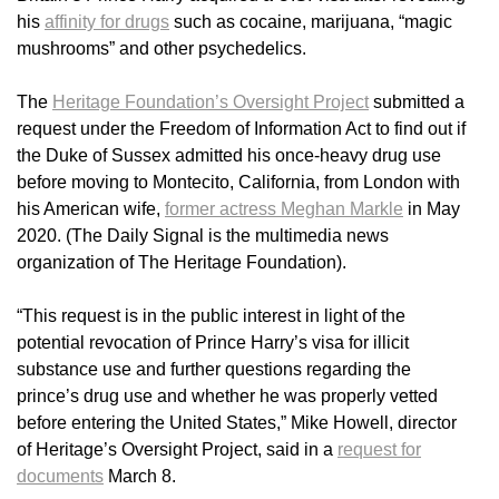
his
affinity for drugs
such as cocaine, marijuana, “magic
mushrooms” and other psychedelics.
The
Heritage Foundation’s Oversight Project
submitted a
request under the Freedom of Information Act to find out if
the Duke of Sussex admitted his once-heavy drug use
before moving to Montecito, California, from London with
his American wife,
former actress Meghan Markle
in May
2020. (The Daily Signal is the multimedia news
organization of The Heritage Foundation).
“This request is in the public interest in light of the
potential revocation of Prince Harry’s visa for illicit
substance use and further questions regarding the
prince’s drug use and whether he was properly vetted
before entering the United States,” Mike Howell, director
of Heritage’s Oversight Project, said in a
request for
documents
March 8.