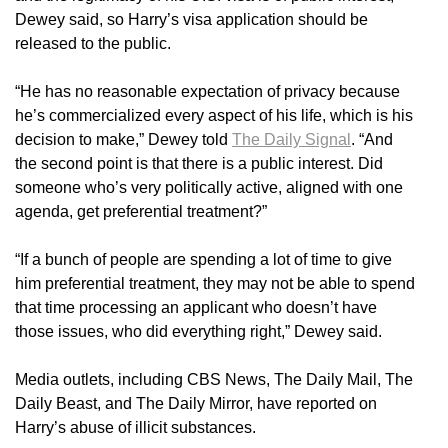
Dewey said, so Harry’s visa application should be
released to the public.
“He has no reasonable expectation of privacy because
he’s commercialized every aspect of his life, which is his
decision to make,” Dewey told
The Daily Signal
. “And
the second point is that there is a public interest. Did
someone who’s very politically active, aligned with one
agenda, get preferential treatment?”
“If a bunch of people are spending a lot of time to give
him preferential treatment, they may not be able to spend
that time processing an applicant who doesn’t have
those issues, who did everything right,” Dewey said.
Media outlets, including CBS News, The Daily Mail, The
Daily Beast, and The Daily Mirror, have reported on
Harry’s abuse of illicit substances.