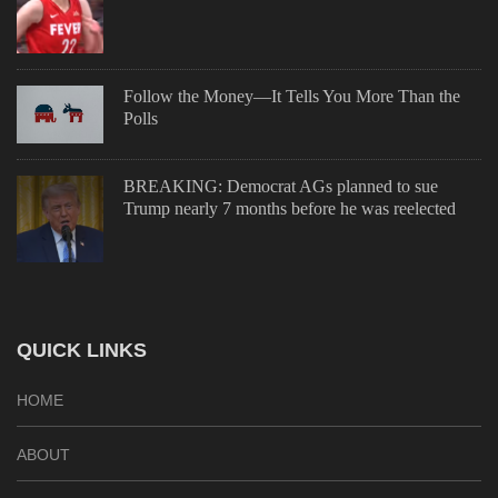
Follow the Money—It Tells You More Than the
Polls
BREAKING: Democrat AGs planned to sue
Trump nearly 7 months before he was reelected
QUICK LINKS
HOME
ABOUT