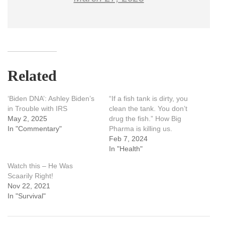
Related
‘Biden DNA’: Ashley Biden’s
“If a fish tank is dirty, you
in Trouble with IRS
clean the tank. You don’t
May 2, 2025
drug the fish.” How Big
In "Commentary"
Pharma is killing us.
Feb 7, 2024
In "Health"
Watch this – He Was
Scaarily Right!
Nov 22, 2021
In "Survival"