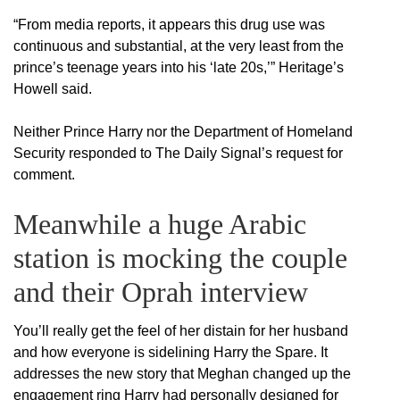
“From media reports, it appears this drug use was
continuous and substantial, at the very least from the
prince’s teenage years into his ‘late 20s,’” Heritage’s
Howell said.
Neither Prince Harry nor the Department of Homeland
Security responded to The Daily Signal’s request for
comment.
Meanwhile a huge Arabic
station is mocking the couple
and their Oprah interview
You’ll really get the feel of her distain for her husband
and how everyone is sidelining Harry the Spare. It
addresses the new story that Meghan changed up the
engagement ring Harry had personally designed for