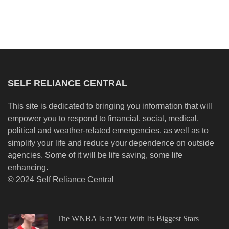
SELF RELIANCE CENTRAL
This site is dedicated to bringing you information that will
empower you to respond to financial, social, medical,
political and weather-related emergencies, as well as to
simplify your life and reduce your dependence on outside
agencies. Some of it will be life saving, some life
enhancing.
© 2024 Self Reliance Central
The WNBA Is at War With Its Biggest Stars