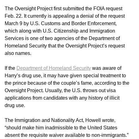
The Oversight Project first submitted the FOIA request
Feb. 22. It currently is appealing a denial of the request
March 9 by U.S. Customs and Border Enforcement,
which along with U.S. Citizenship and Immigration
Services is one of two agencies of the Department of
Homeland Security that the Oversight Project’s request
also names.
If the
Department of Homeland Security
was aware of
Harry’s drug use, it may have given special treatment to
the prince because of the couple’s fame, according to the
Oversight Project. Usually, the U.S. throws out visa
applications from candidates with any history of illicit
drug use.
The Immigration and Nationality Act, Howell wrote,
“should make him inadmissible to the United States
absent the requisite waiver available to non-immigrants.”