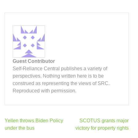
Guest Contributor
Self-Reliance Central publishes a variety of
perspectives. Nothing written here is to be
construed as representing the views of SRC.
Reproduced with permission.
Post
Yellen throws Biden Policy
SCOTUS grants major
navigation
under the bus
victory for property rights