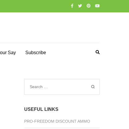
our Say
Subscribe
Search
for:
USEFUL LINKS
PRO-FREEDOM DISCOUNT AMMO