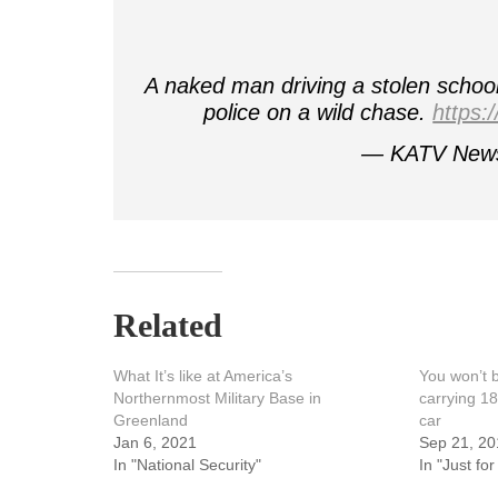
A naked man driving a stolen schoo
police on a wild chase.
https:
— KATV New
Related
What It’s like at America’s
You won’t b
Northernmost Military Base in
carrying 18
Greenland
car
Jan 6, 2021
Sep 21, 20
In "National Security"
In "Just for