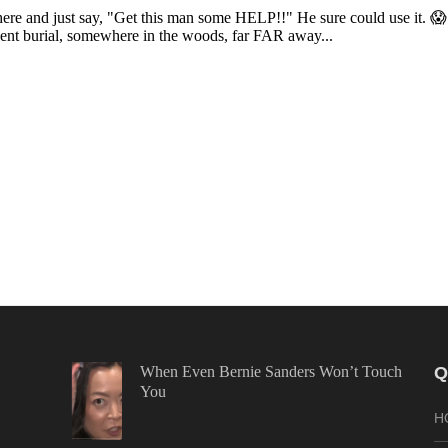
When Even Bernie Sanders Won’t Touch
Q
You
H