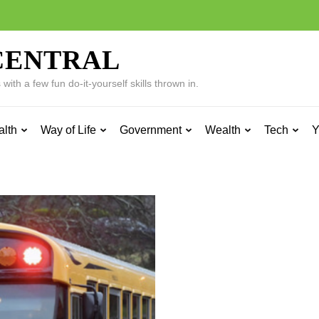
CENTRAL
ith a few fun do-it-yourself skills thrown in.
alth
Way of Life
Government
Wealth
Tech
Y