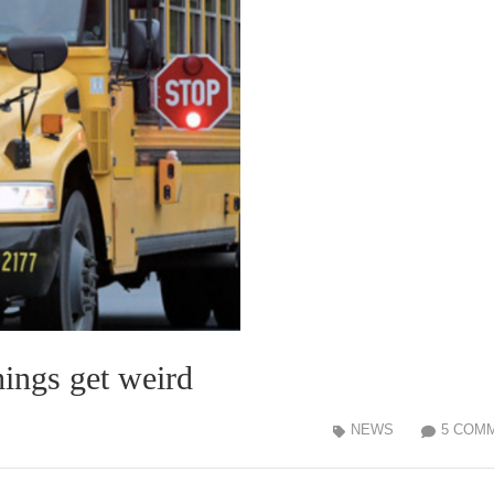
hings get weird
NEWS
5 COM