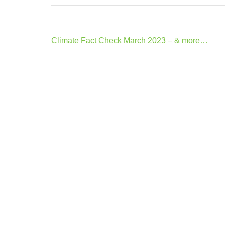
Post
Climate Fact Check March 2023 – & more…
navigation