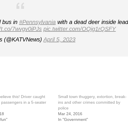
l bus in
#Pennsylvania
with a dead deer inside lea
//t.co/7wvgv0iPJs
pic.twitter.com/OQig1rQSFY
s (@KATVNews)
April 5, 2023
elieve this! Driver caught
Small town thuggery, extortion, break-
 passengers in a 5-seater
ins and other crimes committed by
police
18
Mar 24, 2016
 fun"
In "Government"