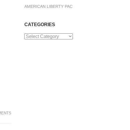
AMERICAN LIBERTY PAC
CATEGORIES
Categories
MENTS