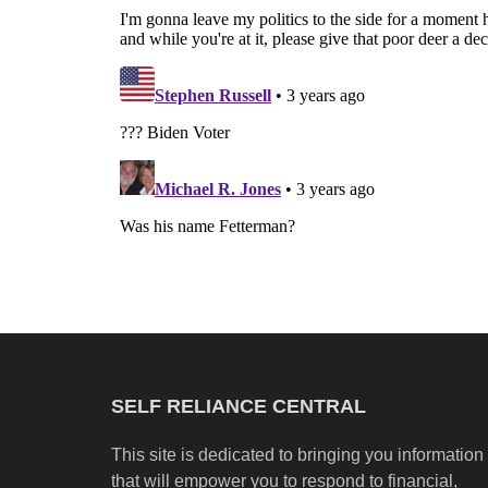
SELF RELIANCE CENTRAL
This site is dedicated to bringing you information
that will empower you to respond to financial,