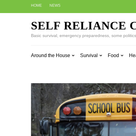
Skip
HOME
NEWS
to
content
SELF RELIANCE 
(Press
Enter)
Basic survival, emergency preparedness, some politics w
Around the House
Survival
Food
He