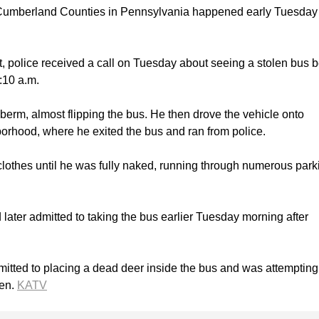
Cumberland Counties in Pennsylvania happened early Tuesday
, police received a call on Tuesday about seeing a stolen bus 
:10 a.m.
berm, almost flipping the bus. He then drove the vehicle onto
orhood, where he exited the bus and ran from police.
 clothes until he was fully naked, running through numerous park
ater admitted to taking the bus earlier Tuesday morning after
itted to placing a dead deer inside the bus and was attempting
den.
KATV