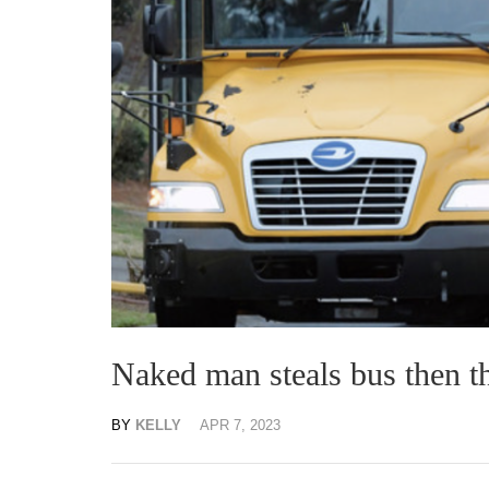
Naked man steals bus then t
BY
KELLY
APR 7, 2023