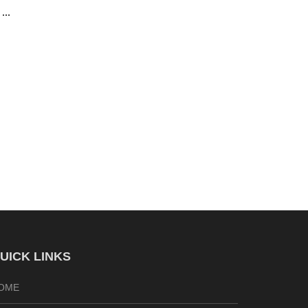
UICK LINKS
OME