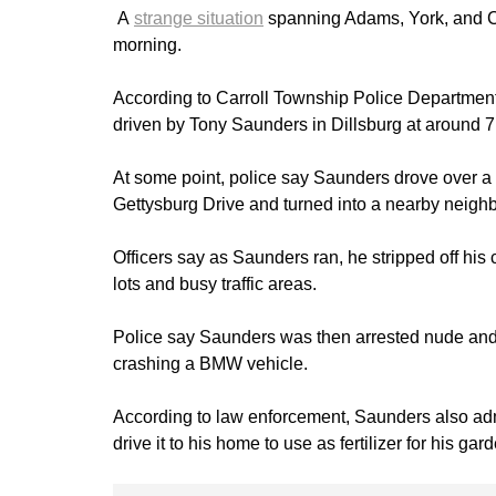
A
strange situation
spanning Adams, York, and 
morning.
According to Carroll Township Police Department
driven by Tony Saunders in Dillsburg at around 7
At some point, police say Saunders drove over a 
Gettysburg Drive and turned into a nearby neighb
Officers say as Saunders ran, he stripped off his
lots and busy traffic areas.
Police say Saunders was then arrested nude and l
crashing a BMW vehicle.
According to law enforcement, Saunders also adm
drive it to his home to use as fertilizer for his gar