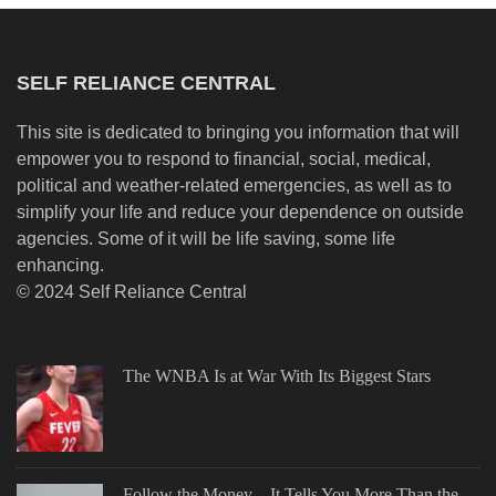
SELF RELIANCE CENTRAL
This site is dedicated to bringing you information that will
empower you to respond to financial, social, medical,
political and weather-related emergencies, as well as to
simplify your life and reduce your dependence on outside
agencies. Some of it will be life saving, some life
enhancing.
© 2024 Self Reliance Central
The WNBA Is at War With Its Biggest Stars
Follow the Money—It Tells You More Than the