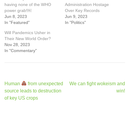
having none of the WHO
Administration Hostage
power grab!￼
Over Key Records
Jun 8, 2023
Jun 9, 2023
In "Featured"
In "Politics"
Will Pandemics Usher in
Their New World Order?
Nov 28, 2023
In "Commentary"
Post
Human
from unexpected
We can fight wokeism and
navigation
source leads to destruction
win!
of key US crops