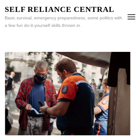
Skip
SELF RELIANCE CENTRAL
to
Basic survival, emergency preparedness, some politics with
content
a few fun do-it-yourself skills thrown in.
(Press
Enter)