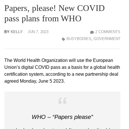
Papers, please! New COVID
pass plans from WHO
BY
KELLY
JUN 7, 2023
2 COMMENTS
BUSYBODIES
,
GOVERNMENT
The World Health Organization will use the European
Union’s digital COVID pass as a basis for a global health
certification system, according to a new partnership deal
agreed Monday, June 5 2023.
WHO – “Papers please”