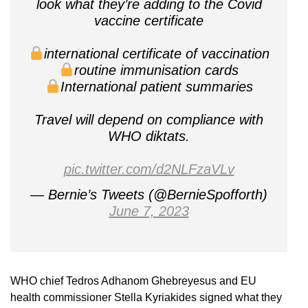
look what they’re adding to the Covid
vaccine certificate
international certificate of vaccination
routine immunisation cards
International patient summaries
Travel will depend on compliance with
WHO diktats.
pic.twitter.com/d2NLFzaVLv
— Bernie’s Tweets (@BernieSpofforth)
June 7, 2023
WHO chief Tedros Adhanom Ghebreyesus and EU
health commissioner Stella Kyriakides signed what they