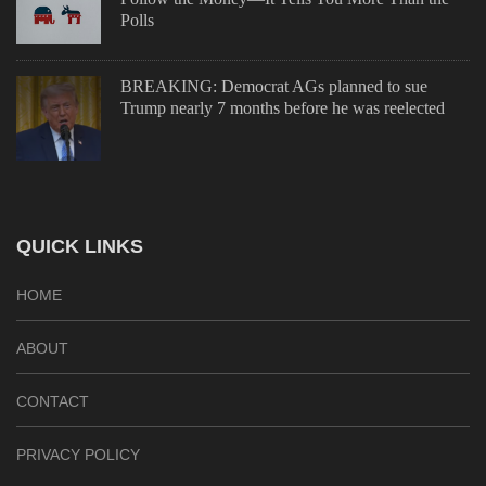
Polls
BREAKING: Democrat AGs planned to sue
Trump nearly 7 months before he was reelected
QUICK LINKS
HOME
ABOUT
CONTACT
PRIVACY POLICY