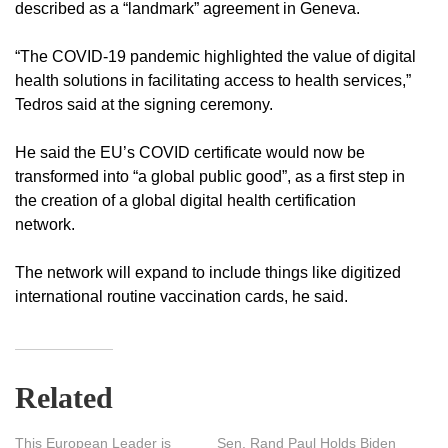
described as a “landmark” agreement in Geneva.
“The COVID-19 pandemic highlighted the value of digital
health solutions in facilitating access to health services,”
Tedros said at the signing ceremony.
He said the EU’s COVID certificate would now be
transformed into “a global public good”, as a first step in
the creation of a global digital health certification
network.
The network will expand to include things like digitized
international routine vaccination cards, he said.
Related
This European Leader is
Sen. Rand Paul Holds Biden