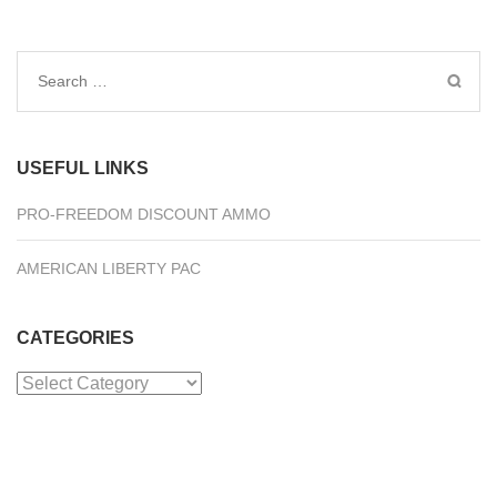
Search
for:
USEFUL LINKS
PRO-FREEDOM DISCOUNT AMMO
AMERICAN LIBERTY PAC
CATEGORIES
Categories