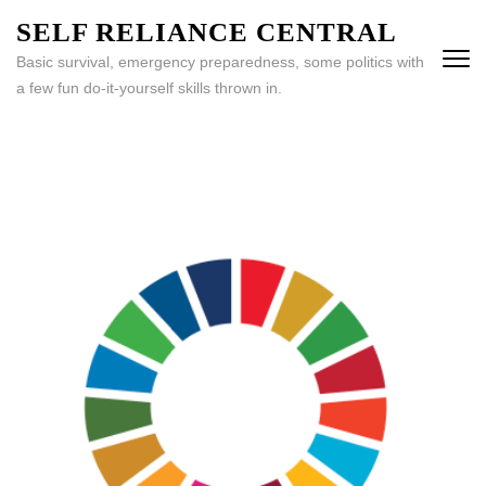
Skip
SELF RELIANCE CENTRAL
to
Basic survival, emergency preparedness, some politics with
content
a few fun do-it-yourself skills thrown in.
(Press
Enter)