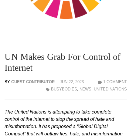
UN Makes Grab For Control of
Internet
BY
GUEST CONTRIBUTOR
JUN 22, 2023
1 COMMENT
BUSYBODIES
,
NEWS
,
UNITED NATIONS
The United Nations is attempting to take complete
control of the internet to stop the spread of hate and
misinformation. It has proposed a “Global Digital
Compact” that will outlaw lies, hate, and misinformation