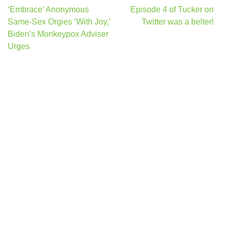
Post
‘Embrace’ Anonymous
Episode 4 of Tucker on
navigation
Same-Sex Orgies ‘With Joy,’
Twitter was a belter!
Biden’s Monkeypox Adviser
Urges