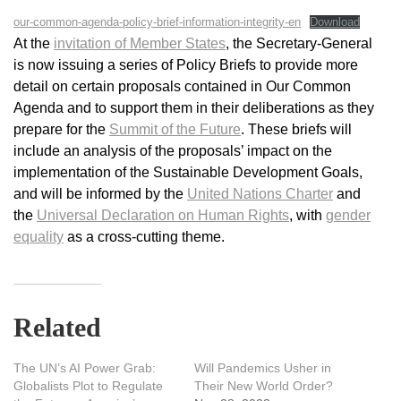
our-common-agenda-policy-brief-information-integrity-en
Download
At the
invitation of Member States
, the Secretary-General
is now issuing a series of Policy Briefs to provide more
detail on certain proposals contained in Our Common
Agenda and to support them in their deliberations as they
prepare for the
Summit of the Future
. These briefs will
include an analysis of the proposals’ impact on the
implementation of the Sustainable Development Goals,
and will be informed by the
United Nations Charter
and
the
Universal Declaration on Human Rights
, with
gender
equality
as a cross-cutting theme.
Related
The UN’s AI Power Grab:
Will Pandemics Usher in
Globalists Plot to Regulate
Their New World Order?