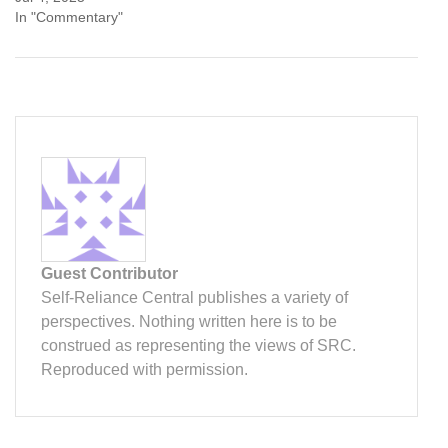
In "Commentary"
Guest Contributor
Self-Reliance Central publishes a variety of
perspectives. Nothing written here is to be
construed as representing the views of SRC.
Reproduced with permission.