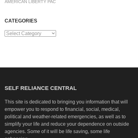
AMERICAN LIBERTY PAC
CATEGORIES
Categories
SELF RELIANCE CENTRAL
This site is dedicated to bringing you information that will
empower you to respond to financial, social, medical,
political and weather-related emergencies, as well as to
simplify your life and reduce your dependence on outside
agencies. Some of it will be life saving, some life