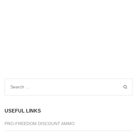
Search
for:
USEFUL LINKS
PRO-FREEDOM DISCOUNT AMMO