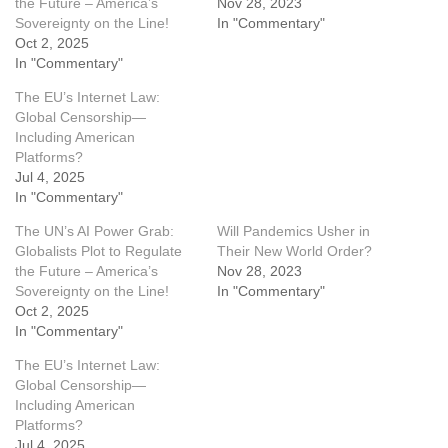
the Future – America’s
Nov 28, 2023
Sovereignty on the Line!
In "Commentary"
Oct 2, 2025
In "Commentary"
The EU’s Internet Law:
Global Censorship—
Including American
Platforms?
Jul 4, 2025
In "Commentary"
The UN’s AI Power Grab:
Will Pandemics Usher in
Globalists Plot to Regulate
Their New World Order?
the Future – America’s
Nov 28, 2023
Sovereignty on the Line!
In "Commentary"
Oct 2, 2025
In "Commentary"
The EU’s Internet Law:
Global Censorship—
Including American
Platforms?
Jul 4, 2025