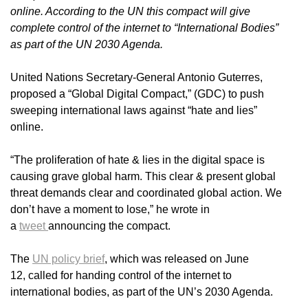
online. According to the UN this compact will give
complete control of the internet to “International Bodies”
as part of the UN 2030 Agenda.
United Nations Secretary-General Antonio Guterres,
proposed a “Global Digital Compact,” (GDC) to push
sweeping international laws against “hate and lies”
online.
“The proliferation of hate & lies in the digital space is
causing grave global harm. This clear & present global
threat demands clear and coordinated global action. We
don’t have a moment to lose,” he wrote in
a
tweet
announcing the compact.
The
UN policy brief
, which was released on June
12, called for handing control of the internet to
international bodies, as part of the UN’s 2030 Agenda.