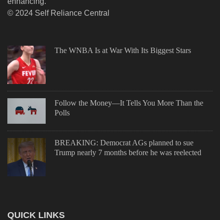
enhancing.
© 2024 Self Reliance Central
The WNBA Is at War With Its Biggest Stars
Follow the Money—It Tells You More Than the
Polls
BREAKING: Democrat AGs planned to sue
Trump nearly 7 months before he was reelected
QUICK LINKS