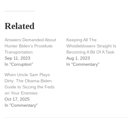
Related
Answers Demanded About
Keeping All The
Hunter Biden’s Prostitute
Whistleblowers Straight Is
Transportation
Becoming A Bit Of A Task
Sep 11, 2023
Aug 1, 2023
In "Corruption"
In "Commentary"
When Uncle Sam Plays
Dirty: The Obama-Biden
Guide to Siccing the Feds
on Your Enemies
Oct 17, 2025
In "Commentary"