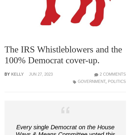
The IRS Whistleblowers and the
100% Democrat cover-up.
BY
KELLY
JUN 27, 2023
2 COMMENTS
GOVERNMENT
,
POLITICS
Every single Democrat on the House
Ways & Means Committee voted this