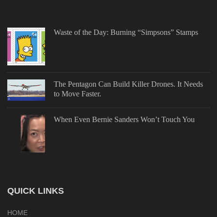
Waste of the Day: Burning “Simpsons” Stamps
The Pentagon Can Build Killer Drones. It Needs
to Move Faster.
When Even Bernie Sanders Won’t Touch You
QUICK LINKS
HOME