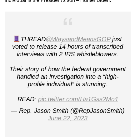
individual is the President’s son – Hunter Biden.
THREAD
@WaysandMeansGOP
just
voted to release 14 hours of transcribed
interviews with 2 IRS whistleblowers.
Their story of how the federal government
handled an investigation into a “high-
profile individual” is stunning.
READ:
pic.twitter.com/Ha1Gss2Mc4
— Rep. Jason Smith (@RepJasonSmith)
June 22, 2023