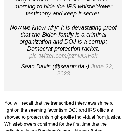
morning to hide the IRS whistleblower
testimony and keep it secret.
Now we know why: it is devastating proof
that the Biden family is a criminal
organization and DOJ is a corrupt
Democrat protection racket.
pic.twitter.com/pzniJCIFak
— Sean Davis (@seanmdav)
June 22,
2023
You will recall that the transcribed interviews shine a
light on the seeming favoritism DOJ and IRS officials
showed to protect this high-profile individual from justice.
Whistleblowers confirmed for the first time that the