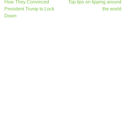
Post
How They Convinced
Top tips on tipping around
navigation
President Trump to Lock
the world
Down