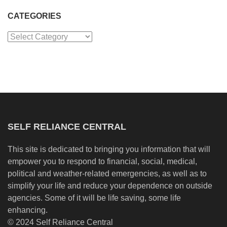
CATEGORIES
Categories
SELF RELIANCE CENTRAL
This site is dedicated to bringing you information that will
empower you to respond to financial, social, medical,
political and weather-related emergencies, as well as to
simplify your life and reduce your dependence on outside
agencies. Some of it will be life saving, some life
enhancing.
© 2024 Self Reliance Central