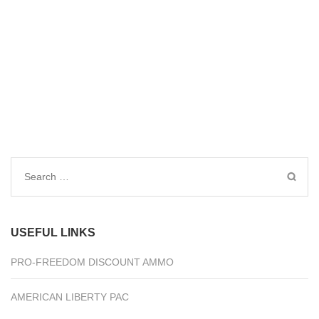
Search
for:
USEFUL LINKS
PRO-FREEDOM DISCOUNT AMMO
AMERICAN LIBERTY PAC