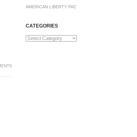
AMERICAN LIBERTY PAC
CATEGORIES
Categories
MENTS
.