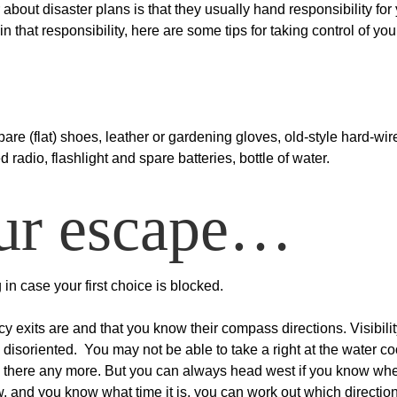
about disaster plans is that they usually hand responsibility for
in that responsibility, here are some tips for taking control of yo
spare (flat) shoes, leather or gardening gloves, old-style hard-wir
adio, flashlight and spare batteries, bottle of water.
our escape…
in case your first choice is blocked.
exits are and that you know their compass directions. Visibilit
soriented. You may not be able to take a right at the water co
e there any more. But you can always head west if you know whe
ow, and you know what time it is, you can work out which directio