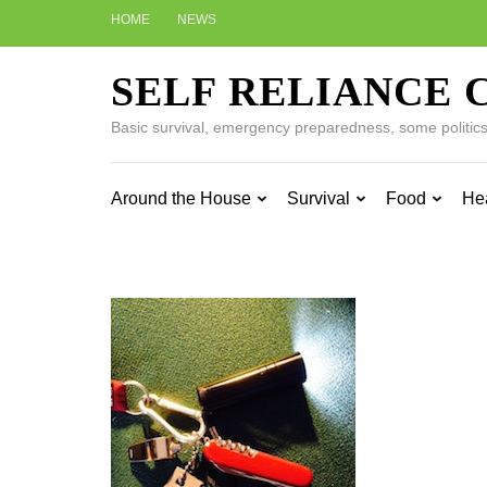
Skip
HOME
NEWS
to
content
SELF RELIANCE 
(Press
Enter)
Basic survival, emergency preparedness, some politics w
Around the House
Survival
Food
He