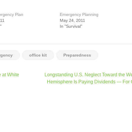
ergency Plan
Emergency Planning
011
May 24, 2011
"
In "Survival"
rgency
office kit
Preparedness
 at White
Longstanding U.S. Neglect Toward the W
Hemisphere Is Paying Dividends — For 