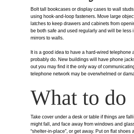
Bolt tall bookcases or display cases to wall stud
using hook-and-loop fasteners. Move large objects
latches to keep drawers and cabinets from openin
be both safe and used regularly and will be less i
mirrors to walls.
It is a good idea to have a hard-wired telephone av
probably do. New buildings will have phone jac
out you may find it the only way of communicatin
telephone network may be overwhelmed or dama
What to do
Take cover under a desk or table if things are fal
might fall, and face away from windows and glass
“shelter-in-place”, or get away. Put on flat shoes