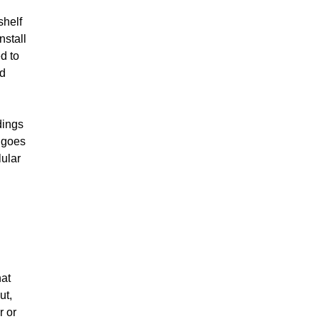
shelf
nstall
d to
nd
dings
 goes
lular
hat
ut,
r or