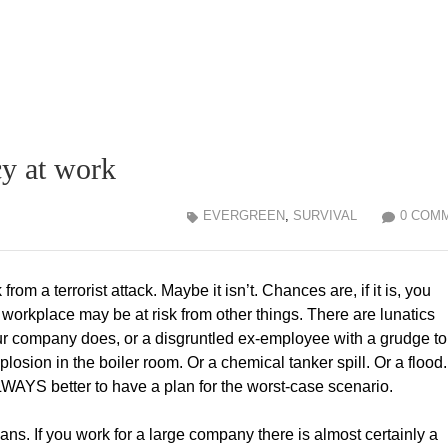
y at work
EVERGREEN
,
SURVIVAL
0 COM
 from a terrorist attack. Maybe it isn’t. Chances are, if it is, you
workplace may be at risk from other things. There are lunatics
r company does, or a disgruntled ex-employee with a grudge to
xplosion in the boiler room. Or a chemical tanker spill. Or a flood
LWAYS better to have a plan for the worst-case scenario.
ns. If you work for a large company there is almost certainly a