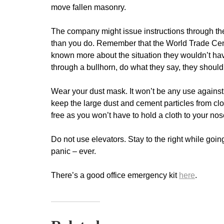
move fallen masonry.
The company might issue instructions through th
than you do. Remember that the World Trade Cent
known more about the situation they wouldn’t hav
through a bullhorn, do what they say, they should
Wear your dust mask. It won’t be any use against bi
keep the large dust and cement particles from c
free as you won’t have to hold a cloth to your nos
Do not use elevators. Stay to the right while go
panic – ever.
There’s a good office emergency kit
here
.