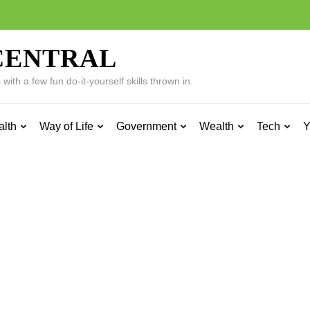
CENTRAL
ith a few fun do-it-yourself skills thrown in.
alth
Way of Life
Government
Wealth
Tech
Y