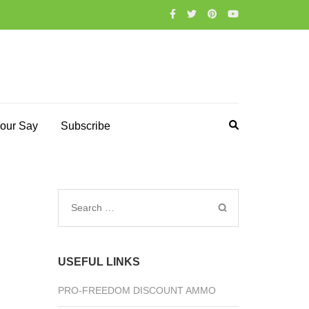
our Say
Subscribe
Search
for:
USEFUL LINKS
PRO-FREEDOM DISCOUNT AMMO