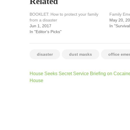
Related
BOOKLET: How to protect your family
Family Em
from a disaster
May 20, 2
Jun 1, 2017
In "Survival
In "Editor's Picks"
disaster
dust masks
office eme
Post
House Seeks Secret Service Briefing on Cocaine
navigation
House