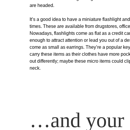
are headed.
It’s a good idea to have a miniature flashlight an
times. These are available from drugstores, office
Nowadays, flashlights come as flat as a credit ca
enough to attract attention or lead you out of a 
come as small as earrings. They’re a popular key c
carry these items as their clothes have more poc
out differently; maybe these micro items could cli
neck.
…and your 