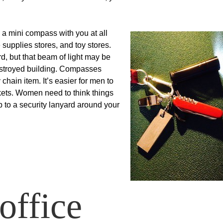
d a mini compass with you at all
 supplies stores, and toy stores.
rd, but that beam of light may be
destroyed building. Compasses
hain item. It’s easier for men to
kets. Women need to think things
p to a security lanyard around your
office