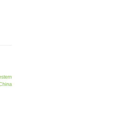
estern
China