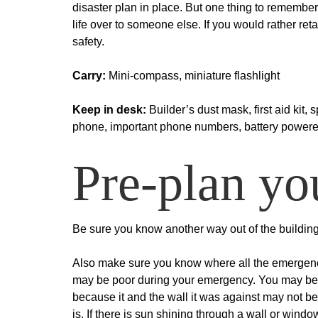
disaster plan in place. But one thing to remember 
life over to someone else. If you would rather reta
safety.
Carry:
Mini-compass, miniature flashlight
Keep in desk:
Builder’s dust mask, first aid kit, 
phone, important phone numbers, battery powered r
Pre-plan y
Be sure you know another way out of the building 
Also make sure you know where all the emergency 
may be poor during your emergency. You may be di
because it and the wall it was against may not b
is. If there is sun shining through a wall or wind