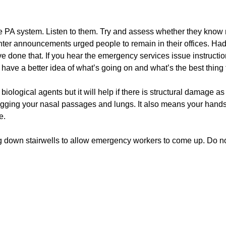
e PA system. Listen to them. Try and assess whether they know
er announcements urged people to remain in their offices. Had
e done that. If you hear the emergency services issue instructi
 have a better idea of what’s going on and what’s the best thing 
ological agents but it will help if there is structural damage as i
logging your nasal passages and lungs. It also means your hand
e.
ing down stairwells to allow emergency workers to come up. Do n