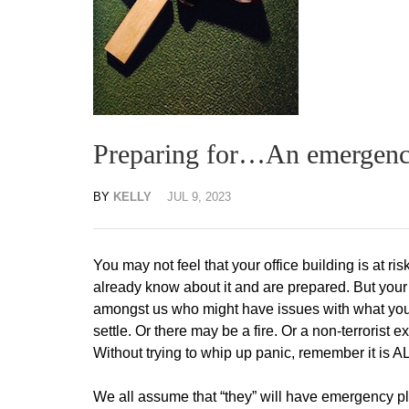
Preparing for…An emergenc
BY
KELLY
JUL 9, 2023
You may not feel that your office building is at risk
already know about it and are prepared. But your 
amongst us who might have issues with what you
settle. Or there may be a fire. Or a non-terrorist e
Without trying to whip up panic, remember it is A
We all assume that “they” will have emergency pla