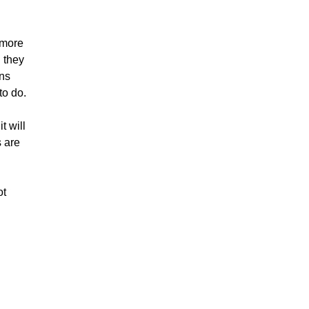
 more
 they
ons
to do.
t will
s are
ot