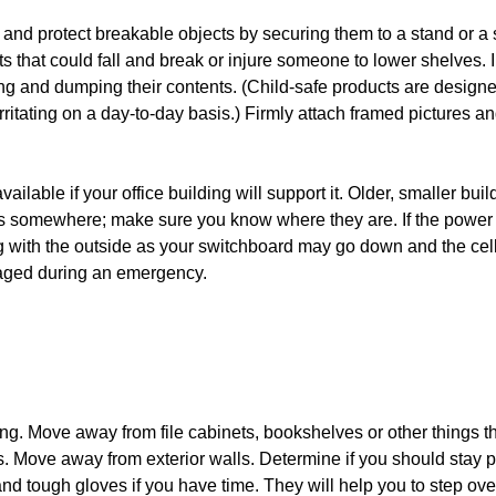
s and protect breakable objects by securing them to a stand or a 
 that could fall and break or injure someone to lower shelves. I
g and dumping their contents. (Child-safe products are designe
rritating on a day-to-day basis.) Firmly attach framed pictures a
ailable if your office building will support it. Older, smaller buil
ks somewhere; make sure you know where they are. If the power
g with the outside as your switchboard may go down and the cel
ged during an emergency.
ling. Move away from file cabinets, bookshelves or other things t
. Move away from exterior walls. Determine if you should stay p
 and tough gloves if you have time. They will help you to step ove