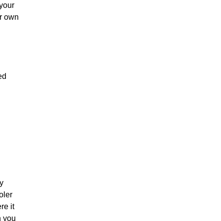
 your
ur own
ed
y
oler
re it
n you