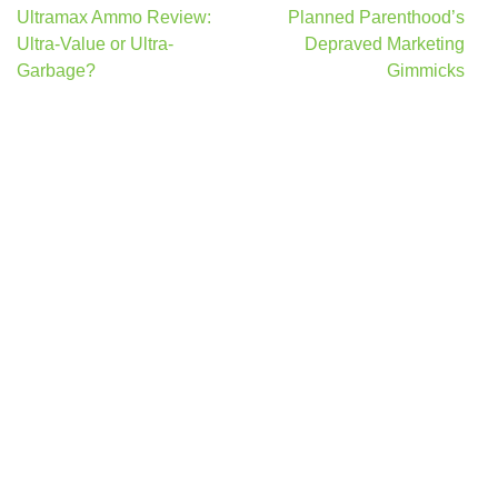
Post
Ultramax Ammo Review:
Planned Parenthood’s
navigation
Ultra-Value or Ultra-
Depraved Marketing
Garbage?
Gimmicks