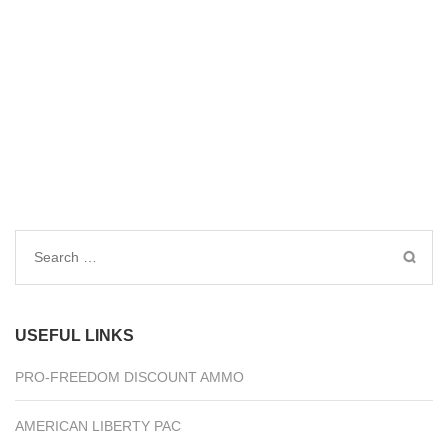
Search
for:
USEFUL LINKS
PRO-FREEDOM DISCOUNT AMMO
AMERICAN LIBERTY PAC