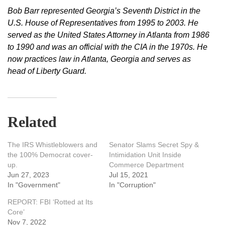
Bob Barr represented Georgia’s Seventh District in the
U.S. House of Representatives from 1995 to 2003. He
served as the United States Attorney in Atlanta from 1986
to 1990 and was an official with the CIA in the 1970s. He
now practices law in Atlanta, Georgia and serves as
head of Liberty Guard.
Related
The IRS Whistleblowers and
Senator Slams Secret Spy &
the 100% Democrat cover-
Intimidation Unit Inside
up.
Commerce Department
Jun 27, 2023
Jul 15, 2021
In "Government"
In "Corruption"
REPORT: FBI ‘Rotted at Its
Core’
Nov 7, 2022