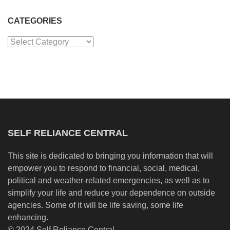
CATEGORIES
Categories
SELF RELIANCE CENTRAL
This site is dedicated to bringing you information that will
empower you to respond to financial, social, medical,
political and weather-related emergencies, as well as to
simplify your life and reduce your dependence on outside
agencies. Some of it will be life saving, some life
enhancing.
© 2024 Self Reliance Central