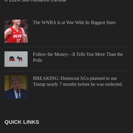
The WNBA Is at War With Its Biggest Stars
Follow the Money—It Tells You More Than the
Polls
BREAKING: Democrat AGs planned to sue
Trump nearly 7 months before he was reelected
QUICK LINKS