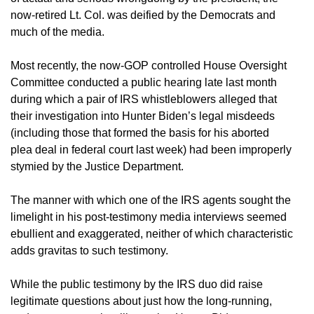
now-retired Lt. Col. was deified by the Democrats and
much of the media.
Most recently, the now-GOP controlled House Oversight
Committee conducted a public hearing late last month
during which a pair of IRS whistleblowers alleged that
their investigation into Hunter Biden’s legal misdeeds
(including those that formed the basis for his aborted
plea deal in federal court last week) had been improperly
stymied by the Justice Department.
The manner with which one of the IRS agents sought the
limelight in his post-testimony media interviews seemed
ebullient and exaggerated, neither of which characteristic
adds gravitas to such testimony.
While the public testimony by the IRS duo did raise
legitimate questions about just how the long-running,