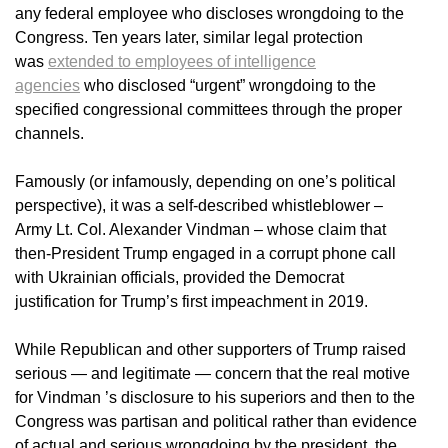
any federal employee who discloses wrongdoing to the
Congress. Ten years later, similar legal protection
was
extended to employees of intelligence
agencies
who disclosed “urgent” wrongdoing to the
specified congressional committees through the proper
channels.
Famously (or infamously, depending on one’s political
perspective), it was a self-described whistleblower –
Army Lt. Col. Alexander Vindman – whose claim that
then-President Trump engaged in a corrupt phone call
with Ukrainian officials, provided the Democrat
justification for Trump’s first impeachment in 2019.
While Republican and other supporters of Trump raised
serious — and legitimate — concern that the real motive
for Vindman ’s disclosure to his superiors and then to the
Congress was partisan and political rather than evidence
of actual and serious wrongdoing by the president, the