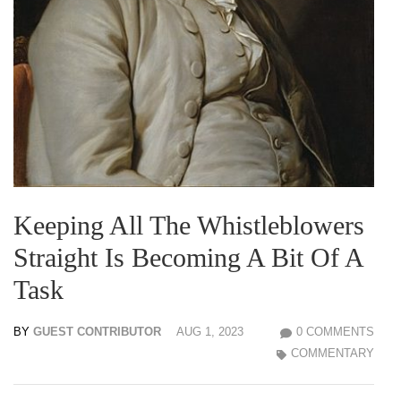
Keeping All The Whistleblowers
Straight Is Becoming A Bit Of A
Task
BY
GUEST CONTRIBUTOR
AUG 1, 2023
0 COMMENTS
COMMENTARY