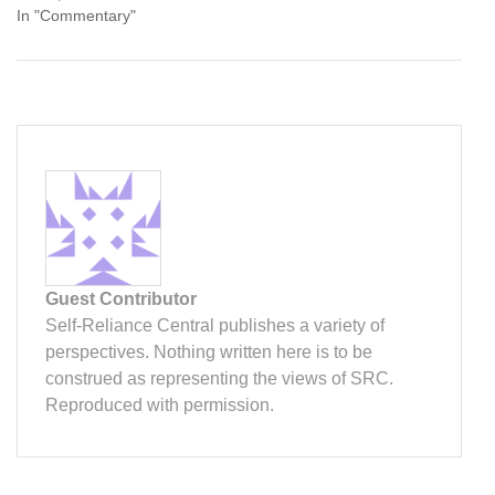
In "Commentary"
Guest Contributor
Self-Reliance Central publishes a variety of
perspectives. Nothing written here is to be
construed as representing the views of SRC.
Reproduced with permission.