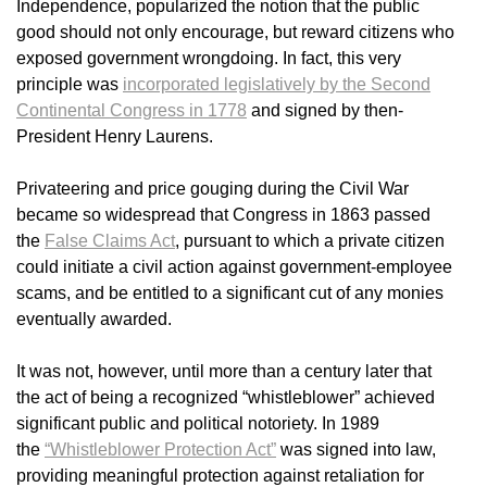
Independence, popularized the notion that the public
good should not only encourage, but reward citizens who
exposed government wrongdoing. In fact, this very
principle was
incorporated legislatively by the Second
Continental Congress in 1778
and signed by then-
President Henry Laurens.
Privateering and price gouging during the Civil War
became so widespread that Congress in 1863 passed
the
False Claims Act
, pursuant to which a private citizen
could initiate a civil action against government-employee
scams, and be entitled to a significant cut of any monies
eventually awarded.
It was not, however, until more than a century later that
the act of being a recognized “whistleblower” achieved
significant public and political notoriety. In 1989
the
“Whistleblower Protection Act”
was signed into law,
providing meaningful protection against retaliation for