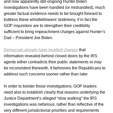
and now apparently still-ongoing Hunter Biden
investigations have been handled (or mishandled), much
greater factual evidence needs to be brought forward to
buttress these whistleblowers’ testimony, if in fact the
GOP inquisitors are to strengthen their credibility
sufficient to bring impeachment charges against Hunter’s
Dad – President Joe Biden.
Democrats already have levelled charges
that
information revealed behind closed doors by the IRS
agents either contradicts their public statements or may
be inconsistent therewith. It behooves the Republicans to
address such concerns sooner rather than later.
In order to bolster those investigations, GOP leaders
need also to establish clearly that reasons underlying the
Justice Department’s alleged “slow walking” the IRS
investigations was nefarious, rather than reflective of the
very different jurisdictional priorities and requirements