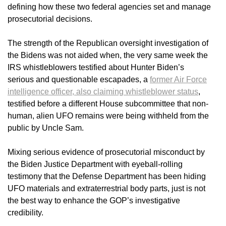
defining how these two federal agencies set and manage
prosecutorial decisions.
The strength of the Republican oversight investigation of
the Bidens was not aided when, the very same week the
IRS whistleblowers testified about Hunter Biden’s
serious and questionable escapades, a
former Air Force
intelligence officer, also claiming whistleblower status
,
testified before a different House subcommittee that non-
human, alien UFO remains were being withheld from the
public by Uncle Sam.
Mixing serious evidence of prosecutorial misconduct by
the Biden Justice Department with eyeball-rolling
testimony that the Defense Department has been hiding
UFO materials and extraterrestrial body parts, just is not
the best way to enhance the GOP’s investigative
credibility.