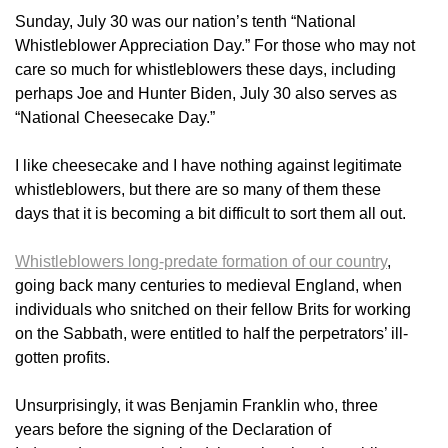
Sunday, July 30 was our nation’s tenth “National
Whistleblower Appreciation Day.” For those who may not
care so much for whistleblowers these days, including
perhaps Joe and Hunter Biden, July 30 also serves as
“National Cheesecake Day.”
I like cheesecake and I have nothing against legitimate
whistleblowers, but there are so many of them these
days that it is becoming a bit difficult to sort them all out.
Whistleblowers long-predate formation of our country
,
going back many centuries to medieval England, when
individuals who snitched on their fellow Brits for working
on the Sabbath, were entitled to half the perpetrators’ ill-
gotten profits.
Unsurprisingly, it was Benjamin Franklin who, three
years before the signing of the Declaration of