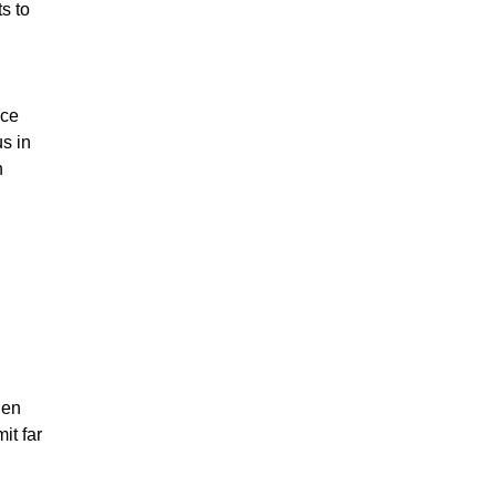
ts to
nce
s in
n
hen
it far