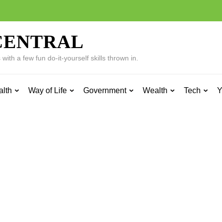
CENTRAL
ith a few fun do-it-yourself skills thrown in.
alth
Way of Life
Government
Wealth
Tech
Y