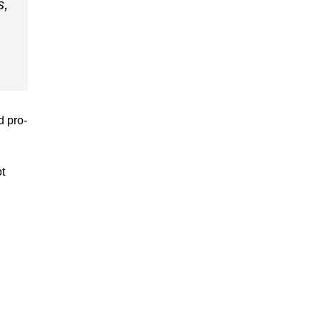
s,
d pro-
ot