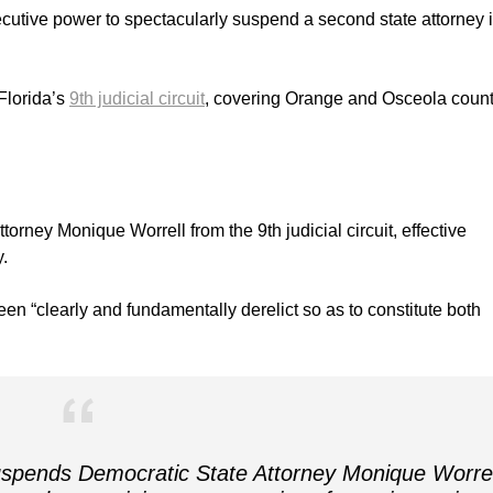
utive power to spectacularly suspend a second state attorney i
Florida’s
9th judicial circuit
, covering Orange and Osceola count
orney Monique Worrell from the 9th judicial circuit, effective
.
en “clearly and fundamentally derelict so as to constitute both
spends Democratic State Attorney Monique Worrel