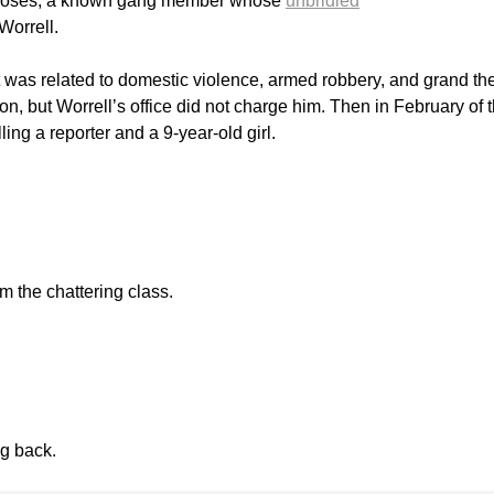
in Moses, a known gang member whose
unbridled
Worrell.
t was related to domestic violence, armed robbery, and grand the
n, but Worrell’s office did not charge him. Then in February of t
ling a reporter and a 9-year-old girl.
om the chattering class.
ng back.