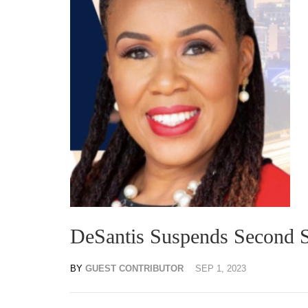
DeSantis Suspends Second S
BY
GUEST CONTRIBUTOR
SEP 1, 2023