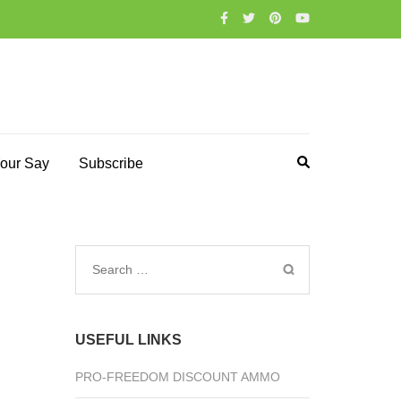
our Say
Subscribe
Search
for:
USEFUL LINKS
PRO-FREEDOM DISCOUNT AMMO