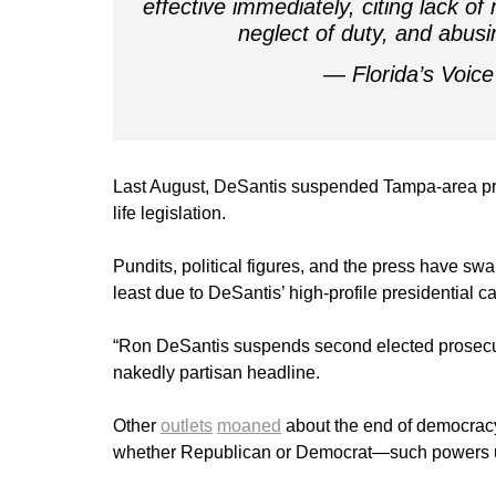
effective immediately, citing lack 
neglect of duty, and abusi
— Florida’s Voi
Last August, DeSantis suspended Tampa-area pro
life legislation.
Pundits, political figures, and the press have swa
least due to DeSantis’ high-profile presidential 
“Ron DeSantis suspends second elected prosecu
nakedly partisan headline.
Other
outlets
moaned
about the end of democracy
whether Republican or Democrat—such powers und