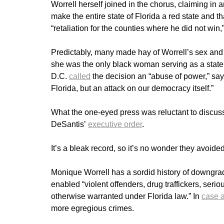
Worrell herself joined in the chorus, claiming in 
make the entire state of Florida a red state and t
“retaliation for the counties where he did not win,
Predictably, many made hay of Worrell’s sex and
she was the only black woman serving as a state
D.C.
called
the decision an “abuse of power,” say
Florida, but an attack on our democracy itself.”
What the one-eyed press was reluctant to discus
DeSantis’
executive order
.
It’s a bleak record, so it’s no wonder they avoided 
Monique Worrell has a sordid history of downgrad
enabled “violent offenders, drug traffickers, ser
otherwise warranted under Florida law.” In
case a
more egregious crimes.