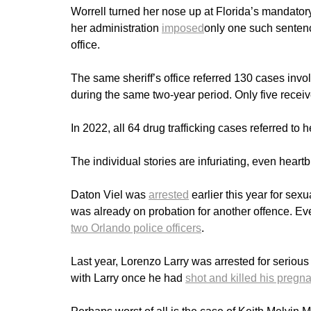
Worrell turned her nose up at Florida’s mandato
her administration
imposed
only one such sentence
office.
The same sheriff’s office referred 130 cases invol
during the same two-year period. Only five rec
In 2022, all 64 drug trafficking cases referred 
The individual stories are infuriating, even heart
Daton Viel was
arrested
earlier this year for sex
was already on probation for another offence. Even
two Orlando police officers
.
Last year, Lorenzo Larry was arrested for serious 
with Larry once he had
shot and killed his pregnan