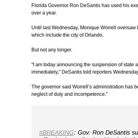
Florida Governor Ron DeSantis has used his exec
over a year.
Until last Wednesday, Monique Worrell oversaw 
which include the city of Orlando.
But not any longer.
“I am today announcing the suspension of state att
immediately,” DeSantis told reporters Wednesday
The governor said Worrell’s administration has be
neglect of duty and incompetence.”
#BREAKING
: Gov. Ron DeSantis su