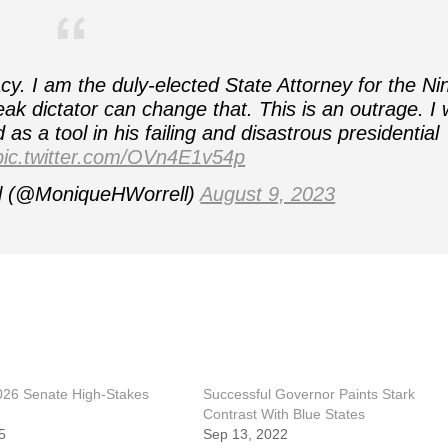
. I am the duly-elected State Attorney for the Ni
ak dictator can change that. This is an outrage. I w
as a tool in his failing and disastrous presidential
pic.twitter.com/OVn4E1v54p
l (@MoniqueHWorrell)
August 9, 2023
2026 Senate High-Stakes
Successful Governor Paints Stark
Contrast With Blue States
5
Sep 13, 2022