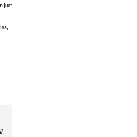
n just
ies,
l,