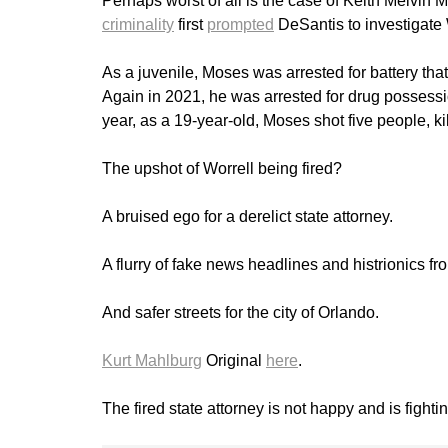
Perhaps worst of all is the case of Keith Melv
criminality
first
prompted
DeSantis to investigate 
As a juvenile, Moses was arrested for battery tha
Again in 2021, he was arrested for drug possessio
year, as a 19-year-old, Moses shot five people, kil
The upshot of Worrell being fired?
A bruised ego for a derelict state attorney.
A flurry of fake news headlines and histrionics fr
And safer streets for the city of Orlando.
Kurt Mahlburg
Original
here
.
The fired state attorney is not happy and is fighti