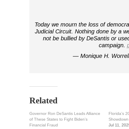
Today we mourn the loss of democracy
Judicial Circuit. Nothing done by a we
not be bullied by DeSantis or used 
campaign.
— Monique H. Worrel
Related
Governor Ron DeSantis Leads Alliance
Florida’s 
of These States to Fight Biden’s
Showdown
Financial Fraud
Jul 11, 202