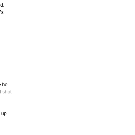
d,
’s
e he
l shot
t up