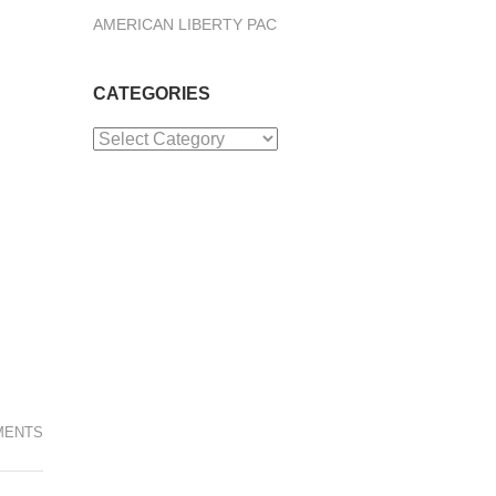
AMERICAN LIBERTY PAC
CATEGORIES
Categories
MENTS