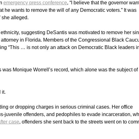
an
emergency press conference
, “I believe that the governor wan
hat he wants to remove the will of any Democratic voters.” It was
” she alleged.
 ethnicity, suggesting DeSantis was motivated to remove her si
 attorney in Florida. Members of the Congressional Black Caucu
ing “This … is not only an attack on Democratic Black leaders i
s was Monique Worrell’s record, which alone was the subject of
it.
ing or dropping charges in serious criminal cases. Her office
ious-juvenile offenders, and pedophiles to evade incarceration, w
fter case
, offenders she sent back to the streets went on to comm