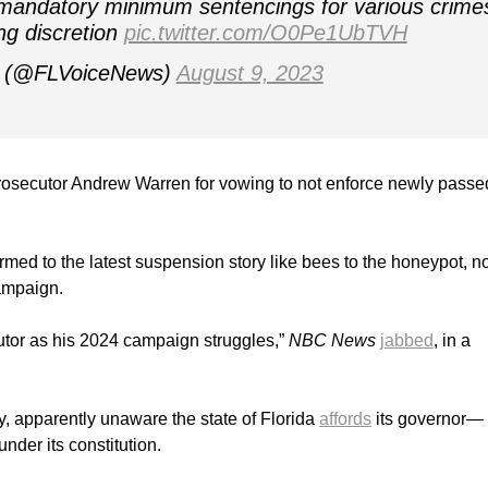
of mandatory minimum sentencings for various crime
ng discretion
pic.twitter.com/O0Pe1UbTVH
ce (@FLVoiceNews)
August 9, 2023
secutor Andrew Warren for vowing to not enforce newly passe
rmed to the latest suspension story like bees to the honeypot, n
campaign.
tor as his 2024 campaign struggles,”
NBC News
jabbed
, in a
, apparently unaware the state of Florida
affords
its governor—
er its constitution.