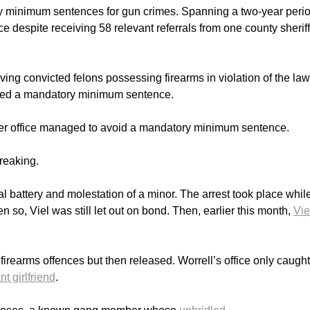
ry minimum sentences for gun crimes. Spanning a two-year perio
 despite receiving 58 relevant referrals from one county sheriff
ving convicted felons possessing firearms in violation of the law
eived a mandatory minimum sentence.
to her office managed to avoid a mandatory minimum sentence.
breaking.
ual battery and molestation of a minor. The arrest took place whil
 so, Viel was still let out on bond. Then, earlier this month,
Vie
firearms offences but then released. Worrell’s office only caugh
t girlfriend
.