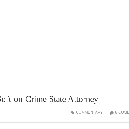
oft-on-Crime State Attorney
COMMENTARY
9 COM