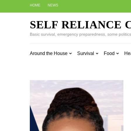
Skip
HOME
NEWS
to
content
SELF RELIANCE 
(Press
Enter)
Basic survival, emergency preparedness, some politics w
Around the House
Survival
Food
He