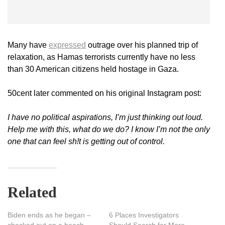
Many have
expressed
outrage over his planned trip of
relaxation, as Hamas terrorists currently have no less
than 30 American citizens held hostage in Gaza.
50cent later commented on his original Instagram post:
I have no political aspirations, I’m just thinking out loud.
Help me with this, what do we do? I know I’m not the only
one that can feel sh!t is getting out of control.
Related
Biden ends as he began –
6 Places Investigators