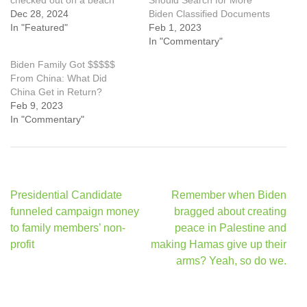
checked out on a beach
Should Search for More
Dec 28, 2024
Biden Classified Documents
In "Featured"
Feb 1, 2023
In "Commentary"
Biden Family Got $$$$$
From China: What Did
China Get in Return?
Feb 9, 2023
In "Commentary"
Post
Presidential Candidate
Remember when Biden
navigation
funneled campaign money
bragged about creating
to family members’ non-
peace in Palestine and
profit
making Hamas give up their
arms? Yeah, so do we.