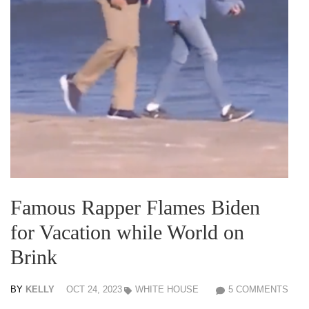
Famous Rapper Flames Biden
for Vacation while World on
Brink
BY
KELLY
OCT 24, 2023
WHITE HOUSE
5 COMMENTS