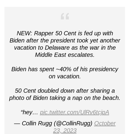
NEW: Rapper 50 Cent is fed up with
Biden after the president took yet another
vacation to Delaware as the war in the
Middle East escalates.
Biden has spent ~40% of his presidency
on vacation.
50 Cent doubled down after sharing a
photo of Biden taking a nap on the beach.
“hey…
pic.twitter.com/UlRv6tcjpA
— Collin Rugg (@CollinRugg)
October
23, 2023