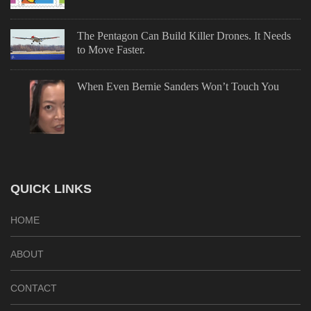
The Pentagon Can Build Killer Drones. It Needs
to Move Faster.
When Even Bernie Sanders Won’t Touch You
QUICK LINKS
HOME
ABOUT
CONTACT