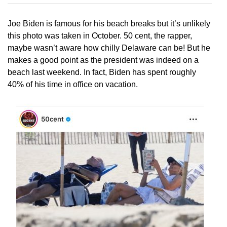
Joe Biden is famous for his beach breaks but it’s unlikely
this photo was taken in October. 50 cent, the rapper,
maybe wasn’t aware how chilly Delaware can be! But he
makes a good point as the president was indeed on a
beach last weekend. In fact, Biden has spent roughly
40% of his time in office on vacation.