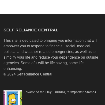
SELF RELIANCE CENTRAL
This site is dedicated to bringing you information that will
empower you to respond to financial, social, medical,
political and weather-related emergencies, as well as to
simplify your life and reduce your dependence on outside
agencies. Some of it will be life saving, some life
enhancing.
© 2024 Self Reliance Central
Waste of the Day: Burning “Simpsons” Stamps