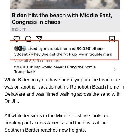
While Biden may not have been lying on the beach, he
was on another vacation at his Rehoboth Beach home in
Delaware and was filmed walking across the sand with
Dr. Jill.
All while tensions in the Middle East rise, riots are
breaking out across America and the crisis at the
Southern Border reaches new heights.