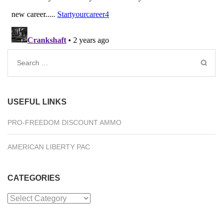
Search
for:
USEFUL LINKS
PRO-FREEDOM DISCOUNT AMMO
AMERICAN LIBERTY PAC
CATEGORIES
Categories