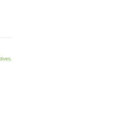
tives.