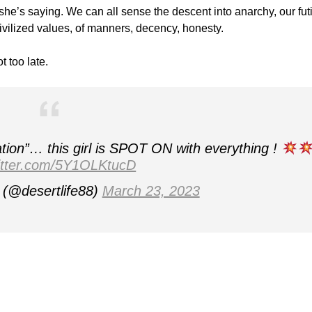
she’s saying. We can all sense the descent into anarchy, our fut
civilized values, of manners, decency, honesty.
t too late.
tion”… this girl is SPOT ON with everything !
witter.com/5Y1OLKtucD
(@desertlife88)
March 23, 2023