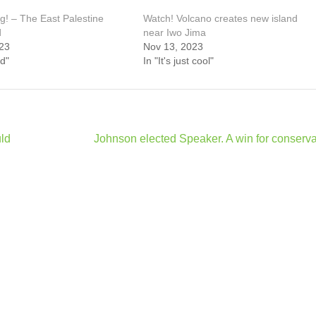
g! – The East Palestine
Watch! Volcano creates new island
d
near Iwo Jima
23
Nov 13, 2023
d"
In "It's just cool"
uld
Johnson elected Speaker. A win for conserva