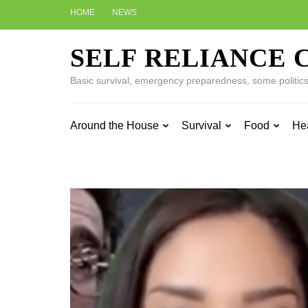
Skip
HOME
NEWS
to
content
SELF RELIANCE 
(Press
Enter)
Basic survival, emergency preparedness, some politics w
Around the House
Survival
Food
He