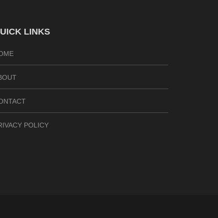
UICK LINKS
OME
BOUT
ONTACT
RIVACY POLICY