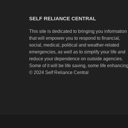
SELF RELIANCE CENTRAL
This site is dedicated to bringing you information
that will empower you to respond to financial,
social, medical, political and weather-related
emergencies, as well as to simplify your life and
reduce your dependence on outside agencies.
Some of it will be life saving, some life enhancing
© 2024 Self Reliance Central