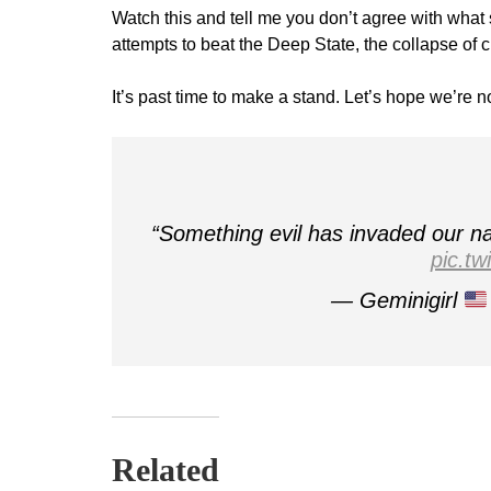
Watch this and tell me you don’t agree with what 
attempts to beat the Deep State, the collapse of 
It’s past time to make a stand. Let’s hope we’re no
“Something evil has invaded our na
pic.t
— Geminigirl
Related