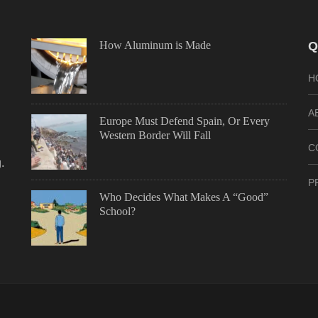
How Aluminum is Made
Q
H
A
Europe Must Defend Spain, Or Every
Western Border Will Fall
C
.
P
Who Decides What Makes A “Good”
School?