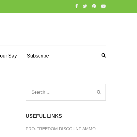
our Say
Subscribe
Search
for:
USEFUL LINKS
PRO-FREEDOM DISCOUNT AMMO