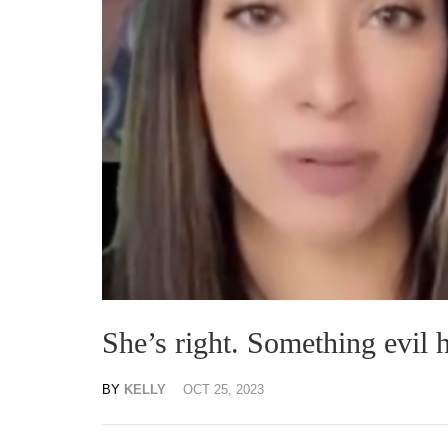
She’s right. Something evil 
BY
KELLY
OCT 25, 2023