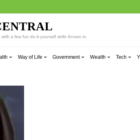
CENTRAL
ith a few fun do-it-yourself skills thrown in.
alth
Way of Life
Government
Wealth
Tech
Y