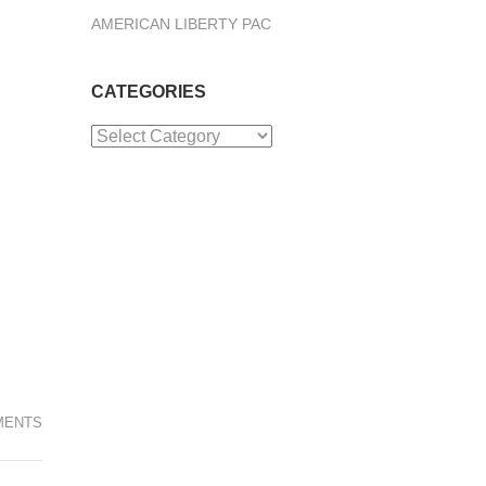
AMERICAN LIBERTY PAC
CATEGORIES
Categories
MENTS