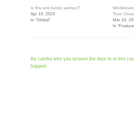
Is this anti-family warfare?
Mindblowin
Apr 10, 2023
Toxic Clou
In "Global"
Mar 10, 20
In "Feature
Post
Be careful who you answer the door to or this co
navigation
happen