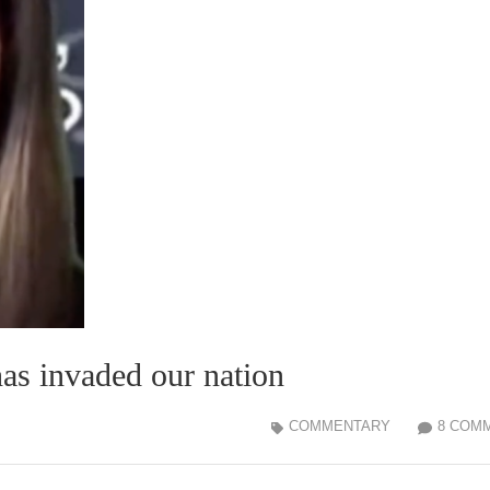
has invaded our nation
COMMENTARY
8 COM