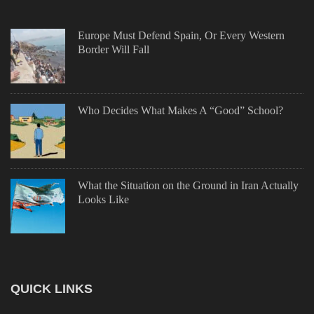
Europe Must Defend Spain, Or Every Western
Border Will Fall
Who Decides What Makes A “Good” School?
What the Situation on the Ground in Iran Actually
Looks Like
QUICK LINKS