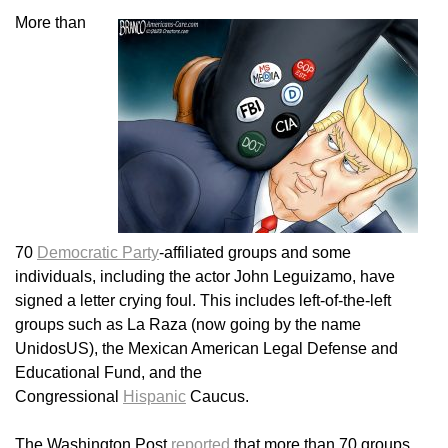
More than
70
Democratic Party
-affiliated groups and some
individuals, including the actor John Leguizamo, have
signed a letter crying foul. This includes left-of-the-left
groups such as La Raza (now going by the name
UnidosUS), the Mexican American Legal Defense and
Educational Fund, and the
Congressional
Hispanic
Caucus.
The Washington Post
reported
that more than 70 groups