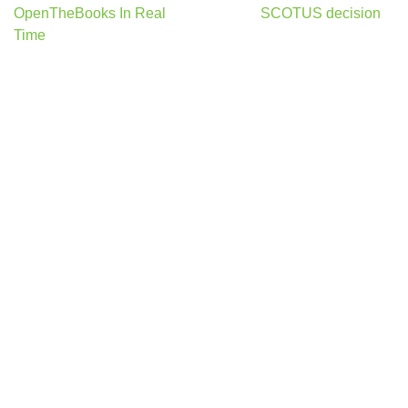
OpenTheBooks In Real
SCOTUS decision
Time