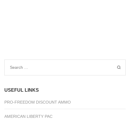
Search
for:
USEFUL LINKS
PRO-FREEDOM DISCOUNT AMMO
AMERICAN LIBERTY PAC