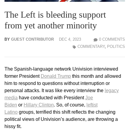
The Left is bleeding support
from yet another minority
BY
GUEST CONTRIBUTOR
DEC 4, 2023
0 COMMENTS
COMMENTARY
,
POLITICS
The Spanish-language network Univision interviewed
former President
Donald Trump
this month and allowed
him to respond to questions without interruption or
personal attacks. It was like every interview the
legacy
media
have conducted with President
Joe
Biden
or
Hillary Clinton
. So, of course,
leftist
Latino
groups, terrified this shift reflects the changing
political views of Univision’s audience, are throwing a
hissy fit.