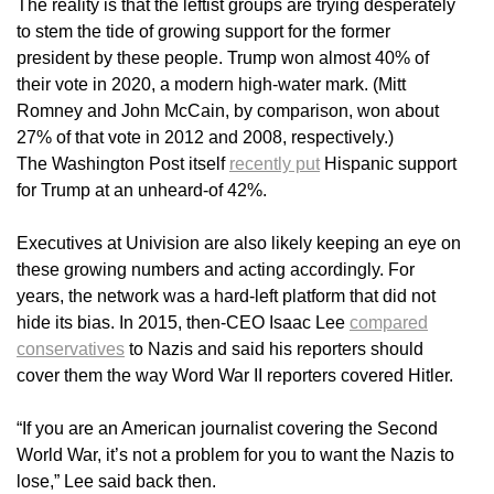
The reality is that the leftist groups are trying desperately
to stem the tide of growing support for the former
president by these people. Trump won almost 40% of
their vote in 2020, a modern high-water mark. (Mitt
Romney and John McCain, by comparison, won about
27% of that vote in 2012 and 2008, respectively.)
The Washington Post itself
recently put
Hispanic support
for Trump at an unheard-of 42%.
Executives at Univision are also likely keeping an eye on
these growing numbers and acting accordingly. For
years, the network was a hard-left platform that did not
hide its bias. In 2015, then-CEO Isaac Lee
compared
conservatives
to Nazis and said his reporters should
cover them the way Word War II reporters covered Hitler.
“If you are an American journalist covering the Second
World War, it’s not a problem for you to want the Nazis to
lose,” Lee said back then.