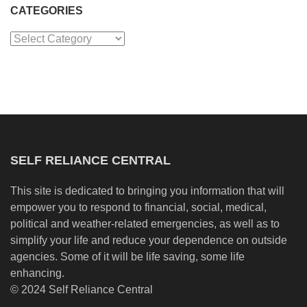
CATEGORIES
Categories
SELF RELIANCE CENTRAL
This site is dedicated to bringing you information that will
empower you to respond to financial, social, medical,
political and weather-related emergencies, as well as to
simplify your life and reduce your dependence on outside
agencies. Some of it will be life saving, some life
enhancing.
© 2024 Self Reliance Central