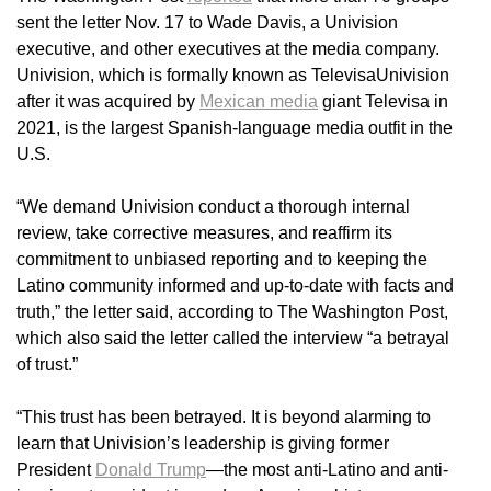
sent the letter Nov. 17 to Wade Davis, a Univision
executive, and other executives at the media company.
Univision, which is formally known as TelevisaUnivision
after it was acquired by
Mexican media
giant Televisa in
2021, is the largest Spanish-language media outfit in the
U.S.
“We demand Univision conduct a thorough internal
review, take corrective measures, and reaffirm its
commitment to unbiased reporting and to keeping the
Latino community informed and up-to-date with facts and
truth,” the letter said, according to The Washington Post,
which also said the letter called the interview “a betrayal
of trust.”
“This trust has been betrayed. It is beyond alarming to
learn that Univision’s leadership is giving former
President
Donald Trump
—the most anti-Latino and anti-