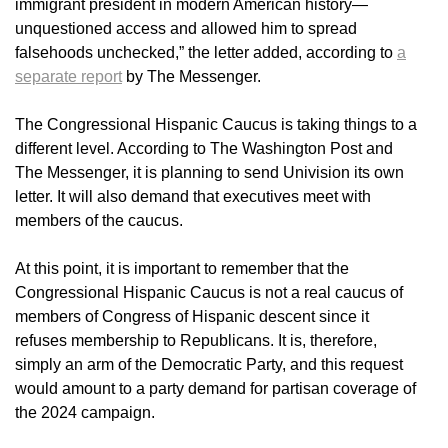
immigrant president in modern American history—
unquestioned access and allowed him to spread
falsehoods unchecked,” the letter added, according to
a
separate report
by The Messenger.
The Congressional Hispanic Caucus is taking things to a
different level. According to The Washington Post and
The Messenger, it is planning to send Univision its own
letter. It will also demand that executives meet with
members of the caucus.
At this point, it is important to remember that the
Congressional Hispanic Caucus is not a real caucus of
members of Congress of Hispanic descent since it
refuses membership to Republicans. It is, therefore,
simply an arm of the Democratic Party, and this request
would amount to a party demand for partisan coverage of
the 2024 campaign.