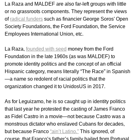
La Raza and MALDEF are also far-left groups with little
or no grassroots components. They represent the views
of
radical funders
such as financier George Soros’ Open
Society Foundations, the Ford Foundation, the Service
Employees International Union, etc.
La Raza,
founded with seed
money from the Ford
Foundation in the late 1960s (as was MALDEF) to
promote identity politics and the concept of an official
Hispanic category, means literally “The Race” in Spanish
—a name so redolent of racial politics that the
organization changed it to UnidosUS in 2017.
As for Leguizamo, he is so caught up in identity politics
that last year he protested the casting of James Franco
as Fidel Castro in a movie—not because Castro was a
monstrous dictator who enslaved Cubans for decades,
but because Franco
“ain’t Latino.”
This ignored, of
course, that Franco’s father’s family hailed from Portugal,