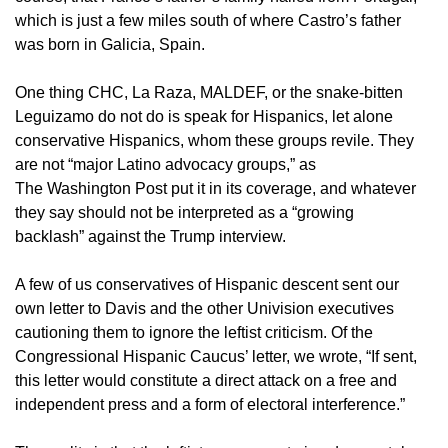
which is just a few miles south of where Castro’s father
was born in Galicia, Spain.
One thing CHC, La Raza, MALDEF, or the snake-bitten
Leguizamo do not do is speak for Hispanics, let alone
conservative Hispanics, whom these groups revile. They
are not “major Latino advocacy groups,” as
The Washington Post put it in its coverage, and whatever
they say should not be interpreted as a “growing
backlash” against the Trump interview.
A few of us conservatives of Hispanic descent sent our
own letter to Davis and the other Univision executives
cautioning them to ignore the leftist criticism. Of the
Congressional Hispanic Caucus’ letter, we wrote, “If sent,
this letter would constitute a direct attack on a free and
independent press and a form of electoral interference.”