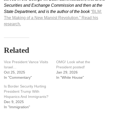
Securities and Exchange Commission and then at the
State Department, and is the author of the book
“BLM:
The Making of a New Marxist Revolution.”
Read his
research.
Related
Vice President Vance Visits
OMG! Look what the
Israel…
President posted!
Oct 25, 2025
Jan 29, 2026
In "Commentary"
In "White House"
Is Border Security Hurting
President Trump With
Hispanics And Immigrants?
Dec 9, 2025
In "Immigration"