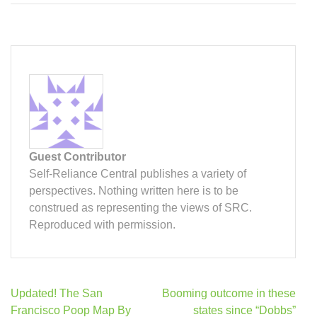
Guest Contributor
Self-Reliance Central publishes a variety of
perspectives. Nothing written here is to be
construed as representing the views of SRC.
Reproduced with permission.
Post
Updated! The San
Booming outcome in these
navigation
Francisco Poop Map By
states since “Dobbs”