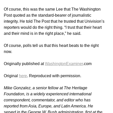
Of course, this was the same Lee that The Washington
Post quoted as the standard-bearer of journalistic
integrity. He told The Post that he trusted that Univision’s
reporters would do the right thing. “I trust that their heart
and their mind is in the right place,” he said.
Of course, polls tell us that this heart beats to the right
now.
Originally published at
WashingtonExaminer
.com
Original
here
. Reproduced with permission.
Mike Gonzalez, a senior fellow at The Heritage
Foundation, is a widely experienced international
correspondent, commentator, and editor who has
reported from Asia, Europe, and Latin America. He
served in the George W. Bush administration, first at the