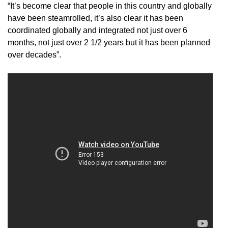
“It’s become clear that people in this country and globally
have been steamrolled, it’s also clear it has been
coordinated globally and integrated not just over 6
months, not just over 2 1/2 years but it has been planned
over decades”.