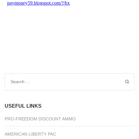
Search
for:
USEFUL LINKS
PRO-FREEDOM DISCOUNT AMMO
AMERICAN LIBERTY PAC