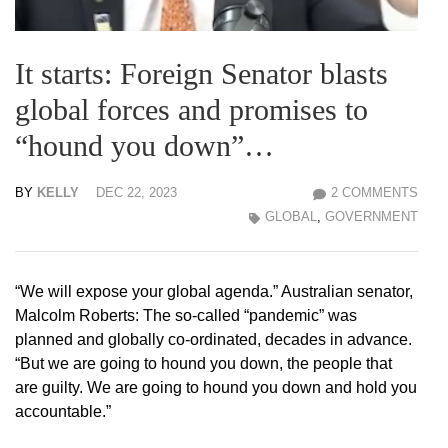
It starts: Foreign Senator blasts
global forces and promises to
“hound you down”…
BY
KELLY
DEC 22, 2023
2 COMMENTS
GLOBAL
,
GOVERNMENT
“We will expose your global agenda.” Australian senator,
Malcolm Roberts: The so-called “pandemic” was
planned and globally co-ordinated, decades in advance.
“But we are going to hound you down, the people that
are guilty. We are going to hound you down and hold you
accountable.”