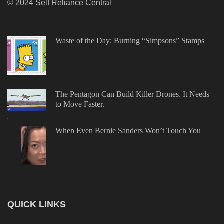
© 2024 Self Reliance Central
Waste of the Day: Burning “Simpsons” Stamps
The Pentagon Can Build Killer Drones. It Needs
to Move Faster.
When Even Bernie Sanders Won’t Touch You
QUICK LINKS