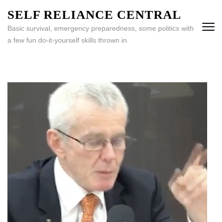
Skip
SELF RELIANCE CENTRAL
to
Basic survival, emergency preparedness, some politics with
content
a few fun do-it-yourself skills thrown in.
(Press
Enter)