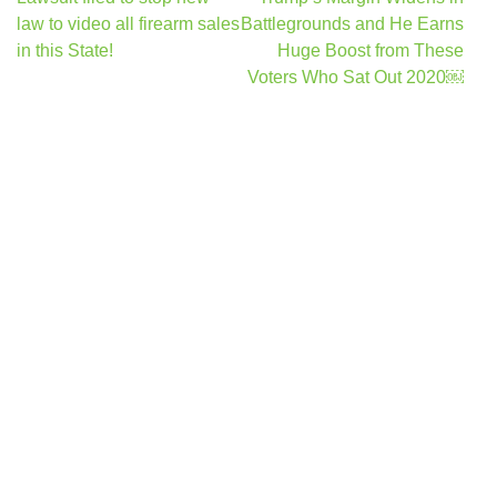
navigation
law to video all firearm sales
Battlegrounds and He Earns
in this State!
Huge Boost from These
Voters Who Sat Out 2020￼