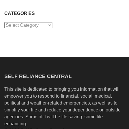
CATEGORIES
Categories
SELF RELIANCE CENTRAL
This site is dedicated to bringing you information that will
empower you to respond to financial, social, medical,
political and weather-related emergencies, as well as to
simplify your life and reduce your dependence on outside
agencies. Some of it will be life saving, some life
enhancing.