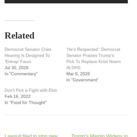
Related
Democrat Senator Cries
‘He’s Respected’: Democrat
Hearing Is Designed To
Senator Praises Trump’s
‘Entrap’ Fauci
Pick To Replace Kristi Noem
Jul 30, 2026
At DHS
In "Commentary"
Mar 6, 2026
In "Government"
Don’t Pick a Fight with Elon
Feb 16, 2022
In "Food for Thought"
Post
Lawsuit filed to stop new
Trump’s Margin Widens in