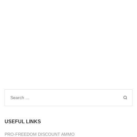
Search
for:
USEFUL LINKS
PRO-FREEDOM DISCOUNT AMMO