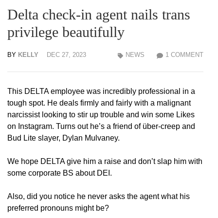
Delta check-in agent nails trans
privilege beautifully
BY
KELLY
DEC 27, 2023
NEWS
1 COMMENT
This DELTA employee was incredibly professional in a
tough spot. He deals firmly and fairly with a malignant
narcissist looking to stir up trouble and win some Likes
on Instagram. Turns out he’s a friend of über-creep and
Bud Lite slayer, Dylan Mulvaney.
We hope DELTA give him a raise and don’t slap him with
some corporate BS about DEI.
Also, did you notice he never asks the agent what his
preferred pronouns might be?