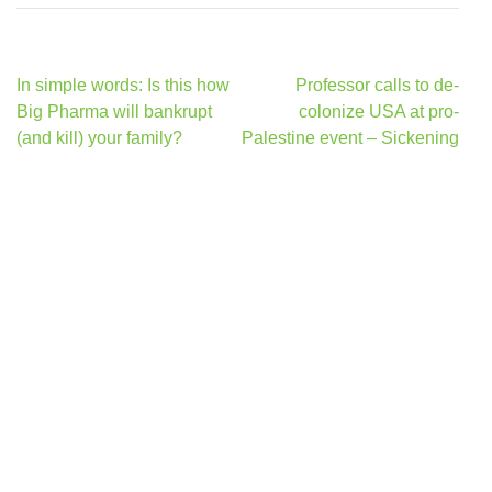
Post
In simple words: Is this how
Professor calls to de-
navigation
Big Pharma will bankrupt
colonize USA at pro-
(and kill) your family?
Palestine event – Sickening