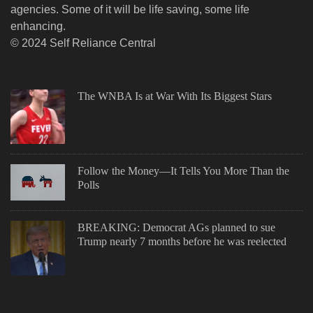
agencies. Some of it will be life saving, some life
enhancing.
© 2024 Self Reliance Central
The WNBA Is at War With Its Biggest Stars
Follow the Money—It Tells You More Than the
Polls
BREAKING: Democrat AGs planned to sue
Trump nearly 7 months before he was reelected