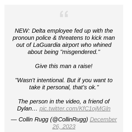
NEW: Delta employee fed up with the
pronoun police & threatens to kick man
out of LaGuardia airport who whined
about being "misgendered."
Give this man a raise!
"Wasn't intentional. But if you want to
take it personal, that's ok."
The person in the video, a friend of
Dylan…
pic.twitter.com/KfC1ojMGln
— Collin Rugg (@CollinRugg)
December
26, 2023