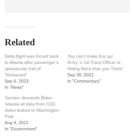
Related
Delta flight was forced back
You can’t make this up!
to Atlanta after passenger’s
Army ‘s 1st Trans Officer Is
spectacular trail of
Hiding More than you Think!
“biohazard”
Sep 30, 2022
Sep 6, 2023
In "Commentary"
In "News"
Senator demands Biden
release all data from CDC
slides leaked to Washington
Post
Aug 4, 2021
In "Government"