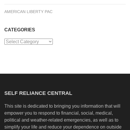
AMERICAN LIBERTY PAC
CATEGORIES
Categories
SELF RELIANCE CENTRAL
This site is dedicated to bringing you information that will
empower you to respond to financial, social, medical,
political and weather-related emergencies, as well as to
simplify your life and reduce your dependence on outside