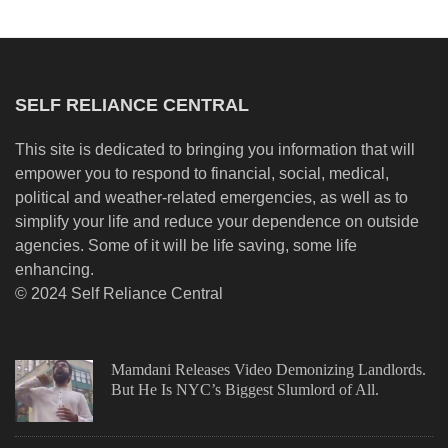
SELF RELIANCE CENTRAL
This site is dedicated to bringing you information that will
empower you to respond to financial, social, medical,
political and weather-related emergencies, as well as to
simplify your life and reduce your dependence on outside
agencies. Some of it will be life saving, some life
enhancing.
© 2024 Self Reliance Central
Mamdani Releases Video Demonizing Landlords.
But He Is NYC’s Biggest Slumlord of All.