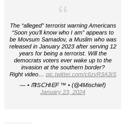
The “alleged” terrorist warning Americans
“Soon you’ll know who I am” appears to
be Movsum Samadov, a Muslim who was
released in January 2023 after serving 12
years for being a terrorist. Will the
democrats voters ever wake up to the
invasion at the southern border?
Right video…
pic.twitter.com/c6zvR3A3IS
— • ᗰISᑕᕼIᗴᖴ ™ • (@4Mischief)
January 23, 2024