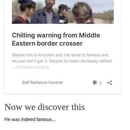
Now we discover this
He was indeed famous…