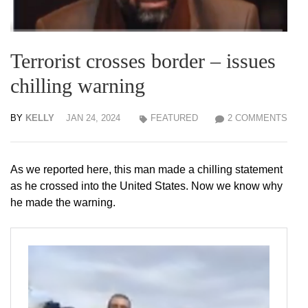
Terrorist crosses border – issues
chilling warning
BY
KELLY
JAN 24, 2024
FEATURED
2 COMMENTS
As we reported here, this man made a chilling statement
as he crossed into the United States. Now we know why
he made the warning.