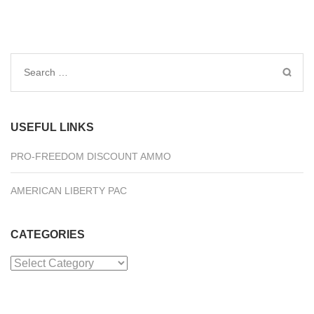
Search
for:
USEFUL LINKS
PRO-FREEDOM DISCOUNT AMMO
AMERICAN LIBERTY PAC
CATEGORIES
Categories