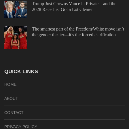
Trump Just Crowns Vance in Private—and the
2028 Race Just Got a Lot Clearer
The smartest part of the Freedom/White move isn’t
the gender theater—it’s the forced clarification.
QUICK LINKS
HOME
ABOUT
CONTACT
PRIVACY POLICY