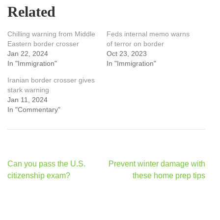
Related
Chilling warning from Middle
Feds internal memo warns
Eastern border crosser
of terror on border
Jan 22, 2024
Oct 23, 2023
In "Immigration"
In "Immigration"
Iranian border crosser gives
stark warning
Jan 11, 2024
In "Commentary"
Post
Can you pass the U.S.
Prevent winter damage with
navigation
citizenship exam?
these home prep tips