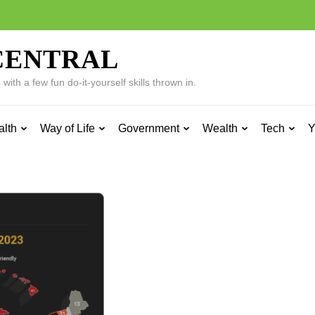
CENTRAL
ith a few fun do-it-yourself skills thrown in.
alth
Way of Life
Government
Wealth
Tech
Y