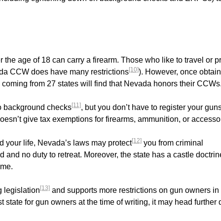
he age of 18 can carry a firearm. Those who like to travel or pr
[10]
ada CCW does have many restrictions
). However, once obtai
rs coming from 27 states will find that Nevada honors their CCWs
[11]
 to background checks
, but you don’t have to register your gun
doesn’t give tax exemptions for firearms, ammunition, or accesso
[12]
nd your life, Nevada’s laws may protect
you from criminal
 and no duty to retreat. Moreover, the state has a castle doctrin
ome.
[13]
 legislation
and supports more restrictions on gun owners in
 state for gun owners at the time of writing, it may head further