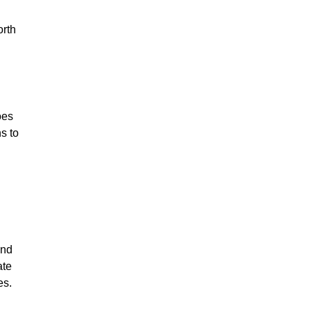
orth
oes
s to
und
ate
es.