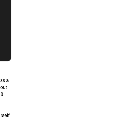
ess a
hout
48
rself