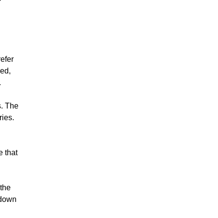
efer
ned,
.
s. The
ries.
e that
 the
 down