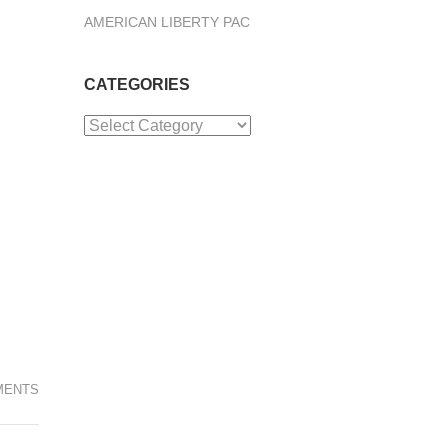
AMERICAN LIBERTY PAC
CATEGORIES
Categories
MENTS