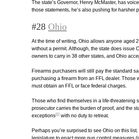
The state’s Governor, Henry McMaster, has voice
those statements, he’s also pushing for harsher
#28
Ohio
At the time of writing, Ohio allows anyone aged 2
without a permit. Although, the state does iss
owners to carry in 38 other states, and Ohio accep
Firearms purchasers will still pay the standard 
purchasing a firearm from an FFL dealer. Those w
must obtain an FFL or face federal charges.
Those who find themselves in a life-threatening 
prosecutor carries the burden of proof, and the 
[8]
exceptions
with no duty to retreat.
Perhaps you’re surprised to see Ohio on this lis
legislature to enact more gun control measures