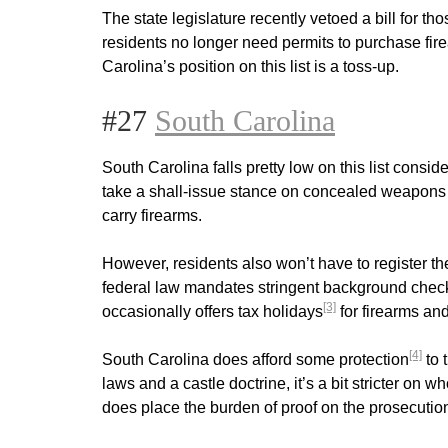
The state legislature recently vetoed a bill for t
residents no longer need permits to purchase fir
Carolina’s position on this list is a toss-up.
#27
South Carolina
South Carolina falls pretty low on this list consid
take a shall-issue stance on concealed weapons pe
carry firearms.
However, residents also won’t have to register t
federal law mandates stringent background checks 
[3]
occasionally offers tax holidays
for firearms an
[4]
South Carolina does afford some protection
to 
laws and a castle doctrine, it’s a bit stricter on
does place the burden of proof on the prosecution,