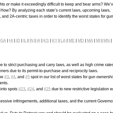
ts or make it exceedingly difficult to keep and bear arms? We’
. How? By analyzing each state’s current laws, upcoming laws,
 and 2A-centric taxes in order to identify the worst states for gu
|
GA
|
HI
|
ID
|
IL
|
IN
|
IA
|
KS
|
KY
|
LA
|
ME
|
MD
|
MA
|
MI
|
MN
|
e to strict purchasing and carry laws, as well as high crime rate
ners due to its permit-to-purchase and reciprocity laws.
the
#3
,
#4
, and
#5
spot in our list of worst states for gun ownersh
ents.
 into spots
#23
,
#24
, and
#25
due to new restrictive legislation w
essive infringements, additional taxes, and the current Governo