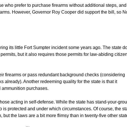
hose who prefer to purchase firearms without additional steps, and
earms. However, Governor Roy Cooper did support the bill, so N
ering its little Fort Sumpter incident some years ago. The state d
rmits, but it also requires those permits for law-abiding citizen
heir firearms or pass redundant background checks (considering
already). Another redeeming quality for the state is that it
d ammunition purchases.
those acting in self-defense. While the state has stand-your-gro
 who is protected and under which circumstances. Of course, the st
 but the laws are a bit more flimsy than in twenty-five other stat