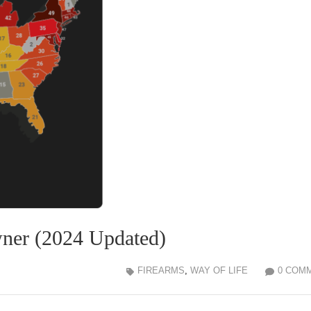
wner (2024 Updated)
FIREARMS
,
WAY OF LIFE
0 COM