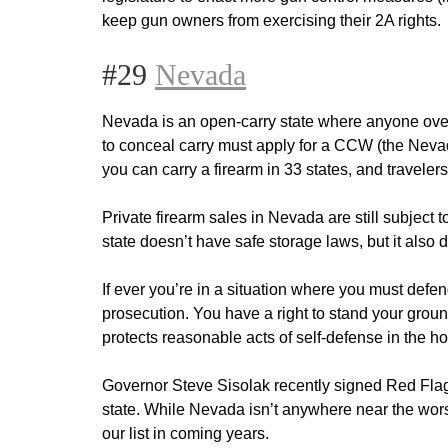
keep gun owners from exercising their 2A rights.
#29
Nevada
Nevada is an open-carry state where anyone over t
to conceal carry must apply for a CCW (the Nev
you can carry a firearm in 33 states, and travele
Private firearm sales in Nevada are still subject
state doesn’t have safe storage laws, but it also 
If ever you’re in a situation where you must defe
prosecution. You have a right to stand your ground
protects reasonable acts of self-defense in the h
Governor Steve Sisolak recently signed Red Flag
state. While Nevada isn’t anywhere near the worst
our list in coming years.