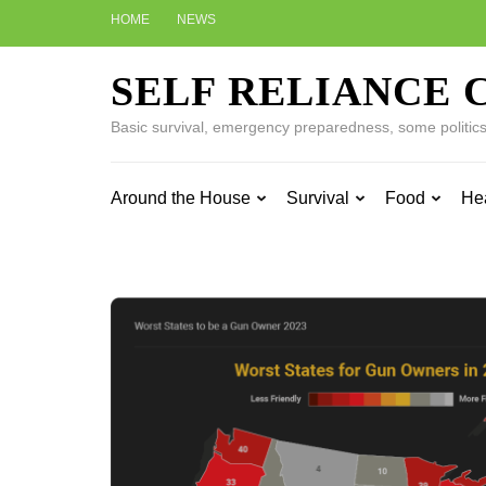
Skip
HOME
NEWS
to
content
SELF RELIANCE 
(Press
Enter)
Basic survival, emergency preparedness, some politics w
Around the House
Survival
Food
He