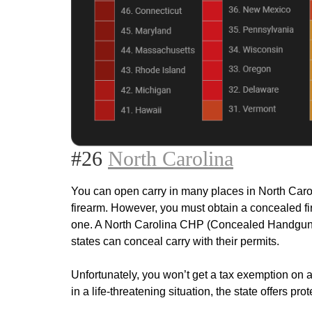
#26
North Carolina
You can open carry in many places in North Carol
firearm. However, you must obtain a concealed fir
one. A North Carolina CHP (Concealed Handgun Per
states can conceal carry with their permits.
Unfortunately, you won’t get a tax exemption on a
in a life-threatening situation, the state offers prot