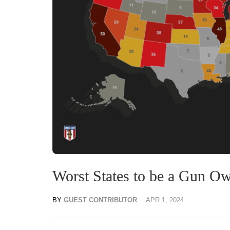
Worst States to be a Gun O
BY
GUEST CONTRIBUTOR
APR 1, 2024