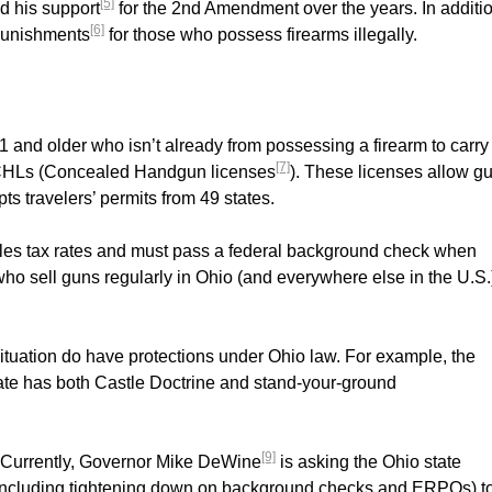
[5]
d his support
for the 2nd Amendment over the years. In additio
[6]
 punishments
for those who possess firearms illegally.
1 and older who isn’t already from possessing a firearm to carry
[7]
ue CHLs (Concealed Handgun licenses
). These licenses allow g
ts travelers’ permits from 49 states.
sales tax rates and must pass a federal background check when
ho sell guns regularly in Ohio (and everywhere else in the U.S.
situation do have protections under Ohio law. For example, the
state has both Castle Doctrine and stand-your-ground
[9]
t. Currently, Governor Mike DeWine
is asking the Ohio state
 (including tightening down on background checks and ERPOs) t