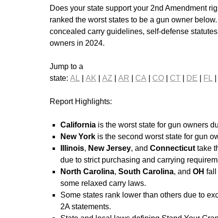
Does your state support your 2nd Amendment righ
ranked the worst states to be a gun owner below
concealed carry guidelines, self-defense statutes,
owners in 2024.
Jump to a
state:
AL
|
AK
|
AZ
|
AR
|
CA
|
CO
|
CT
|
DE
|
FL
Report Highlights:
California
is the worst state for gun owners du
New York
is the second worst state for gun ow
Illinois
,
New Jersey
, and
Connecticut
take 
due to strict purchasing and carrying requirem
North Carolina
,
South Carolina
, and
OH
fall
some relaxed carry laws.
Some states rank lower than others due to exc
2A statements.