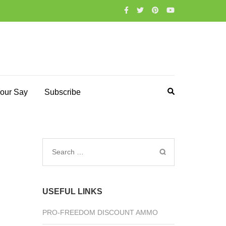
our Say
Subscribe
Search
for:
USEFUL LINKS
PRO-FREEDOM DISCOUNT AMMO