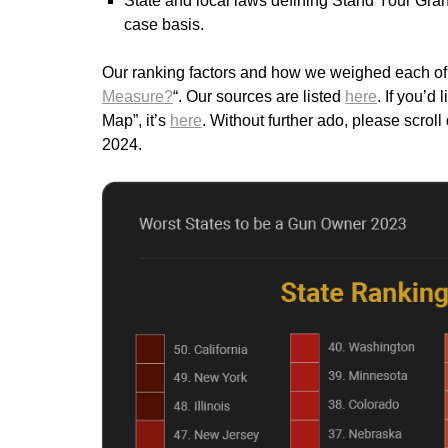
State and local laws defining Stand Your Gran
case basis.
Our ranking factors and how we weighed each of t
Measure?
“. Our sources are listed
here
. If you’d
Map”, it’s
here
. Without further ado, please scro
2024.