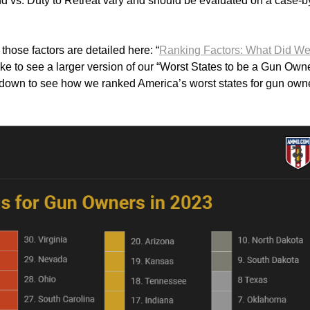
d vs. Duty to Retreat vary and should be evaluated on a case-b
hose factors are detailed here: “
Ranking Factors: What Did W
 like to see a larger version of our “Worst States to be a Gun Own
ll down to see how we ranked America’s worst states for gun own