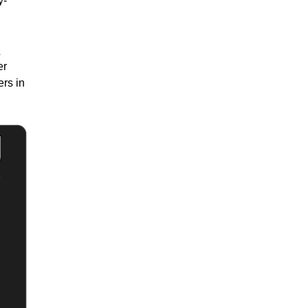
y-
e
er
ers in