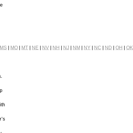
ve
n
MS
|
MO
|
MT
|
NE
|
NV
|
NH
|
NJ
|
NM
|
NY
|
NC
|
ND
|
OH
|
OK
s.
ip
ith
r’s