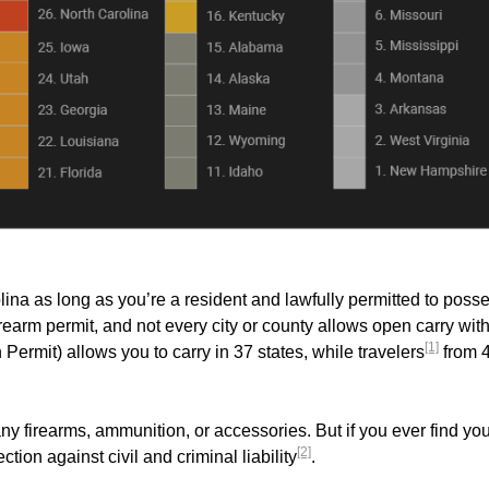
ina as long as you’re a resident and lawfully permitted to poss
earm permit, and not every city or county allows open carry wit
[1]
mit) allows you to carry in 37 states, while travelers
from 
ny firearms, ammunition, or accessories. But if you ever find you
[2]
ection against civil and criminal liability
.