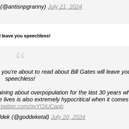
(@antisnpgranny)
July 21, 2024
ll leave you speechless!
re about to read about Bill Gates will leave yo
speechless!
ng about overpopulation for the last 30 years wh
e lives is also extremely hypocritical when it comes
.twitter.com/qvYOiUCaqb
ddek (@goddeketal)
July 20, 2024