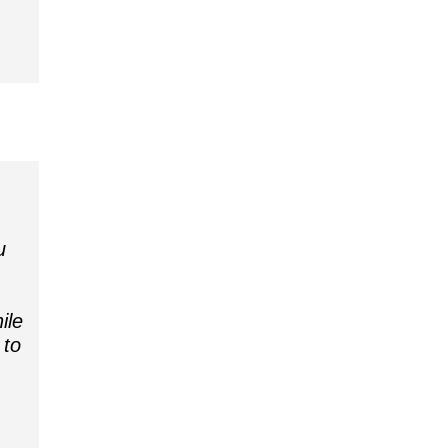
u
ile
 to