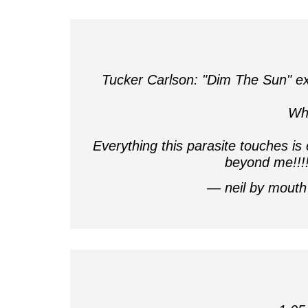
Tucker Carlson: "Dim The Sun" ex
Wh
Everything this parasite touches is 
beyond me!!!
— neil by mout