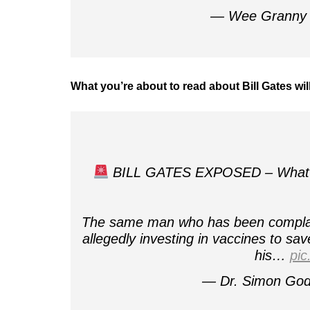
— Wee Granny 
What you’re about to read about Bill Gates wi
BILL GATES EXPOSED – What you'
The same man who has been complaini
allegedly investing in vaccines to sav
his…
pic
— Dr. Simon Go