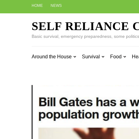
Skip
HOME
NEWS
to
content
SELF RELIANCE 
(Press
Enter)
Basic survival, emergency preparedness, some politics w
Around the House
Survival
Food
He