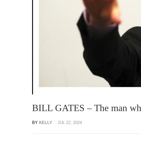
BILL GATES – The man who 
BY
KELLY
JUL 22, 2024