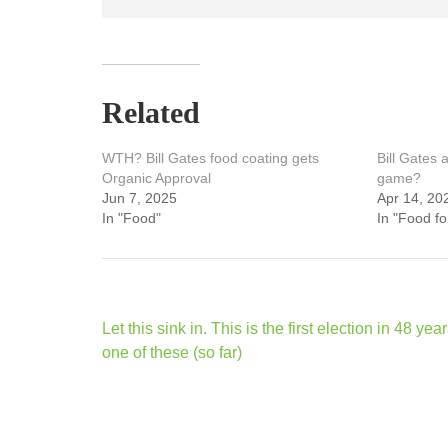
Related
WTH? Bill Gates food coating gets
Bill Gates 
Organic Approval
game?
Jun 7, 2025
Apr 14, 20
In "Food"
In "Food f
Post
Let this sink in. This is the first election in 48 yea
navigation
one of these (so far)