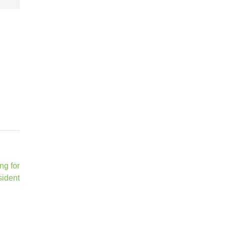
ng for
sident