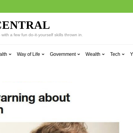
CENTRAL
ith a few fun do-it-yourself skills thrown in.
alth
Way of Life
Government
Wealth
Tech
Y