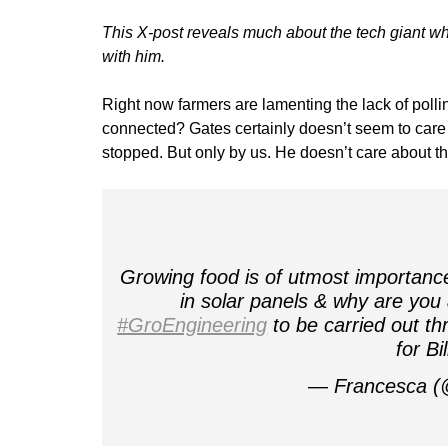
This X-post reveals much about the tech giant who
with him.
Right now farmers are lamenting the lack of poll
connected? Gates certainly doesn’t seem to care 
stopped. But only by us. He doesn’t care about th
Growing food is of utmost importanc
in solar panels & why are you
#GroEngineering
to be carried out t
for Bi
— Francesca (