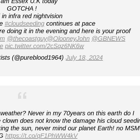
 am Essex U.K today
GOTCHA !
in infra red nightvision
he
#cloudseeding
continues at pace
 doing it in the evening and here is your proof
sm
@thecoastguy
@OlooneyJohn
@GBNEWS
e
pic.twitter.com/2cSqz6NK6w
tists (@pureblood1964)
July 18, 2024
 weather? Never in my 70years on this earth do I
 clown does not know the damage his cloud seedi
cking the sun, never mind our planet Earth! no MSM
NG
https://t.co/qF1PhWW4kV