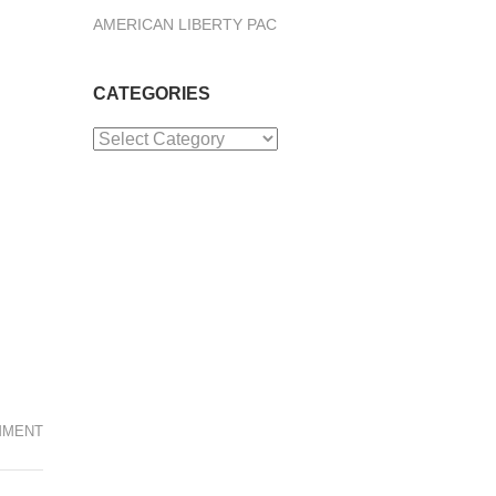
AMERICAN LIBERTY PAC
CATEGORIES
Categories
MMENT