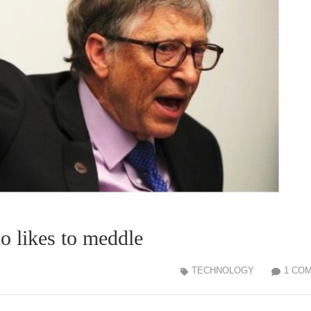
likes to meddle
TECHNOLOGY
1 CO