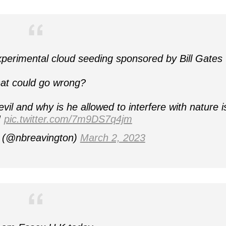
perimental cloud seeding sponsored by Bill Gates
at could go wrong?
evil and why is he allowed to interfere with nature i
!
pic.twitter.com/7m9DS7q4jm
h (@nbreavington)
March 2, 2023