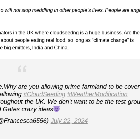
 will not stop meddling in other people’s lives. People are ang
inators in the UK where cloudseedng is a huge business. Are the
about people eating real food, so long as “climate change” is
e big emitters, India and China.
e.Why are you allowing prime farmland to be cove
 allowing
#CloudSeeding
#WeatherModification
hroughout the UK. We don't want to be the test gro
ll Gates crazy ideas
@Francesca6556)
July 22, 2024