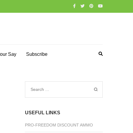
our Say
Subscribe
Search
for:
USEFUL LINKS
PRO-FREEDOM DISCOUNT AMMO