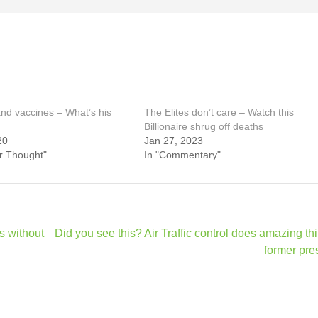
and vaccines – What’s his
The Elites don’t care – Watch this
Billionaire shrug off deaths
20
Jan 27, 2023
or Thought"
In "Commentary"
rs without
Did you see this? Air Traffic control does amazing thi
former pre