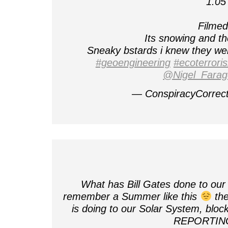
1.05
Filmed 
Its snowing and t
Sneaky bstards i knew they were
#geoengineering
#ecoterrori
@Nigel_Farag
— ConspiracyCorrec
What has Bill Gates done to our
remember a Summer like this
the
is doing to our Solar System, blo
REPORTI