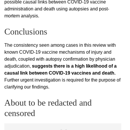
possible causal links between COVID-19 vaccine
administration and death using autopsies and post-
mortem analysis.
Conclusions
The consistency seen among cases in this review with
known COVID-19 vaccine mechanisms of injury and
death, coupled with autopsy confirmation by physician
adjudication,
suggests there is a high likelihood of a
causal link between COVID-19 vaccines and death.
Further urgent investigation is required for the purpose of
clarifying our findings.
About to be redacted and
censored