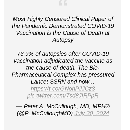
Most Highly Censored Clinical Paper of
the Pandemic Demonstrated COVID-19
Vaccination is the Cause of Death at
Autopsy
73.9% of autopsies after COVID-19
vaccination adjudicated the vaccine as
the cause of death. The Bio-
Pharmaceutical Complex has pressured
Lancet SSRN and now…
https://t.co/GNohPJJCz3
pic.twitter.com/7sd8JIRPpR
— Peter A. McCullough, MD, MPH®
(@P_McCulloughMD)
July 30, 2024