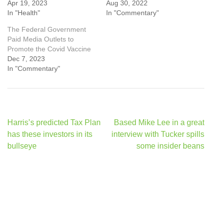
Apr 19, 2023
Aug 30, 2022
In "Health"
In "Commentary"
The Federal Government
Paid Media Outlets to
Promote the Covid Vaccine
Dec 7, 2023
In "Commentary"
Post
Harris’s predicted Tax Plan
Based Mike Lee in a great
navigation
has these investors in its
interview with Tucker spills
bullseye
some insider beans