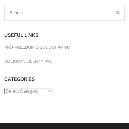
Search
for:
USEFUL LINKS
PRO-FREEDOM DISCOUNT AMMO
AMERICAN LIBERTY PAC
CATEGORIES
Categories