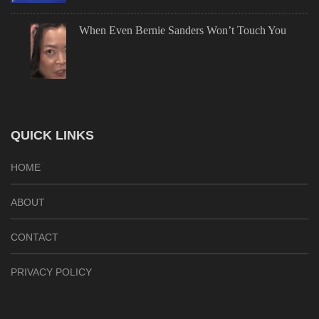
When Even Bernie Sanders Won’t Touch You
QUICK LINKS
HOME
ABOUT
CONTACT
PRIVACY POLICY