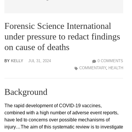
Forensic Science International
under pressure to redact findings
on cause of deaths
BY
KELLY
JUL 31, 2024
0 COMMENTS
COMMENTARY
,
HEALTH
Background
The rapid development of COVID-19 vaccines,
combined with a high number of adverse event reports,
have led to concerns over possible mechanisms of
injury…The aim of this systematic review is to investigate