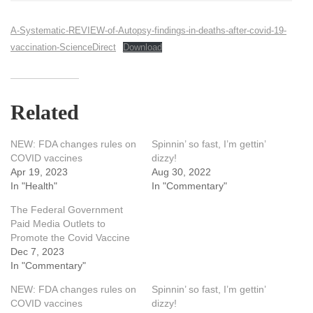
A-Systematic-REVIEW-of-Autopsy-findings-in-deaths-after-covid-19-
vaccination-ScienceDirect
Download
Related
NEW: FDA changes rules on
Spinnin’ so fast, I’m gettin’
COVID vaccines
dizzy!
Apr 19, 2023
Aug 30, 2022
In "Health"
In "Commentary"
The Federal Government
Paid Media Outlets to
Promote the Covid Vaccine
Dec 7, 2023
In "Commentary"
NEW: FDA changes rules on
Spinnin’ so fast, I’m gettin’
COVID vaccines
dizzy!