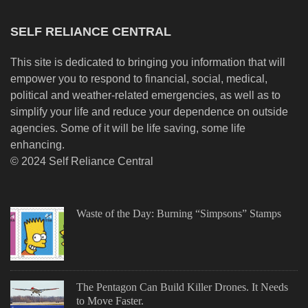
SELF RELIANCE CENTRAL
This site is dedicated to bringing you information that will
empower you to respond to financial, social, medical,
political and weather-related emergencies, as well as to
simplify your life and reduce your dependence on outside
agencies. Some of it will be life saving, some life
enhancing.
© 2024 Self Reliance Central
Waste of the Day: Burning “Simpsons” Stamps
The Pentagon Can Build Killer Drones. It Needs
to Move Faster.