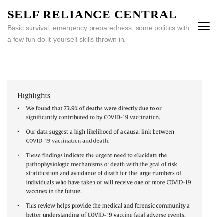
Skip
SELF RELIANCE CENTRAL
to
Basic survival, emergency preparedness, some politics with
content
a few fun do-it-yourself skills thrown in.
(Press
Enter)